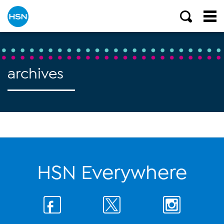
archives
HSN Everywhere