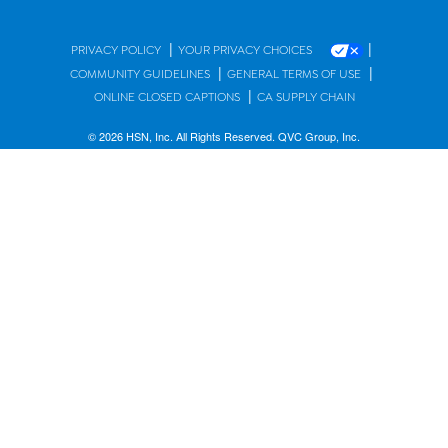
|
|
PRIVACY POLICY
YOUR PRIVACY CHOICES
|
|
COMMUNITY GUIDELINES
GENERAL TERMS OF USE
|
ONLINE CLOSED CAPTIONS
CA SUPPLY CHAIN
© 2026 HSN, Inc. All Rights Reserved. QVC Group, Inc.