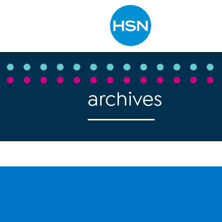
Type to search
archives