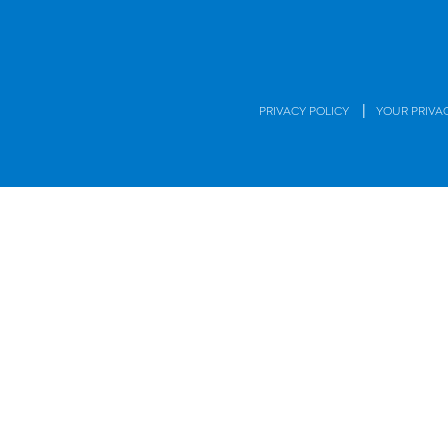
|
PRIVACY POLICY
YOUR PRIVA