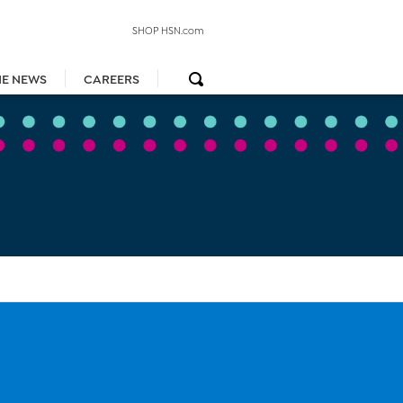
SHOP HSN.com
HE NEWS
CAREERS