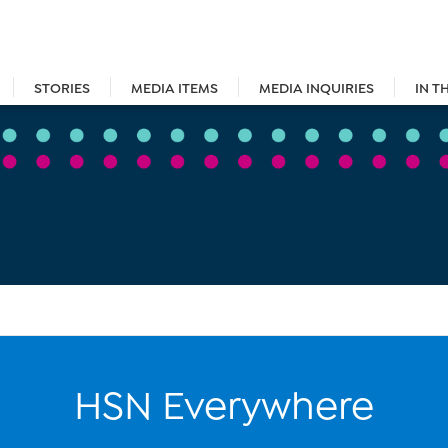
STORIES
MEDIA ITEMS
MEDIA INQUIRIES
IN T
HSN Everywhere