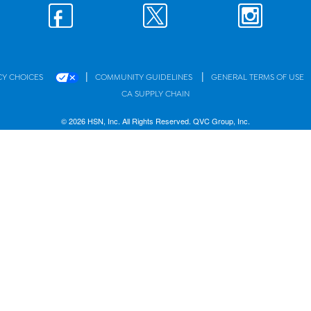
|
|
CY CHOICES
COMMUNITY GUIDELINES
GENERAL TERMS OF USE
CA SUPPLY CHAIN
© 2026 HSN, Inc. All Rights Reserved. QVC Group, Inc.