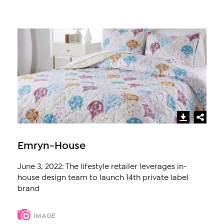
Emryn-House
June 3, 2022: The lifestyle retailer leverages in-
house design team to launch 14th private label
brand
IMAGE