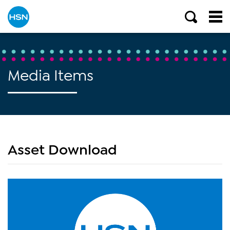
Media Items
Asset Download