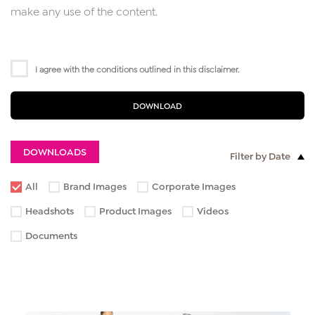
make any use of the content.
I agree with the conditions outlined in this disclaimer.
DOWNLOAD
DOWNLOADS
Filter by Date
All
Brand Images
Corporate Images
Headshots
Product Images
Videos
Documents