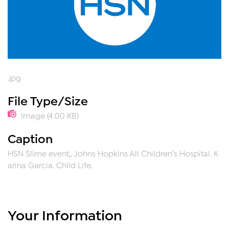
.jpg
File Type/Size
Image (4.00 KB)
Caption
HSN Slime event,, Johns Hopkins All Children’s Hospital. K
arina Garcia. Child Life.
Your Information