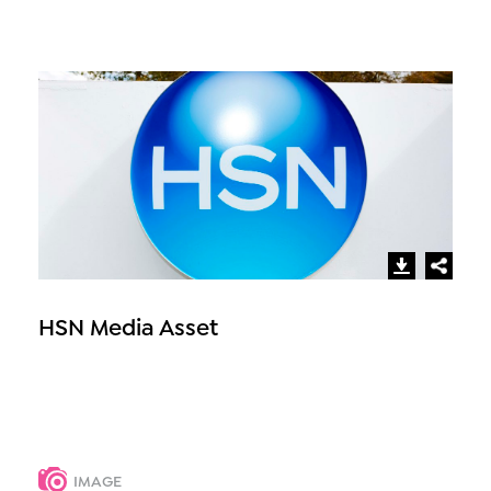
HSN Media Asset
IMAGE