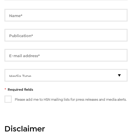
*
Required fields
Please add me to HSN mailing lists for press releases and media alerts.
Disclaimer