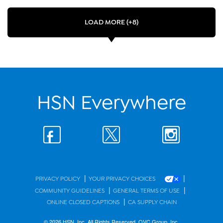
LOAD MORE (+8)
HSN Everywhere
|
|
PRIVACY POLICY
YOUR PRIVACY CHOICES
|
|
COMMUNITY GUIDELINES
GENERAL TERMS OF USE
|
ONLINE CLOSED CAPTIONS
CA SUPPLY CHAIN
© 2026 HSN, Inc. All Rights Reserved. QVC Group, Inc.