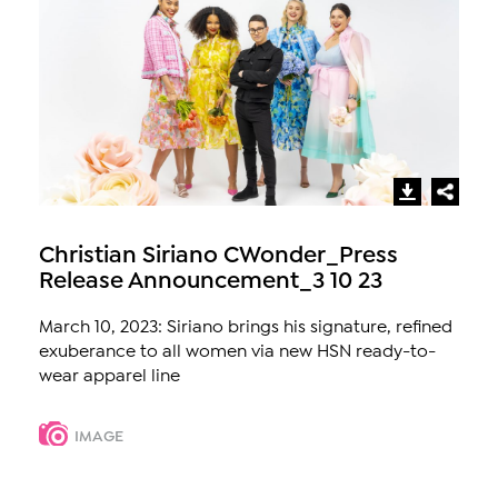
Christian Siriano CWonder_Press
Release Announcement_3 10 23
March 10, 2023: Siriano brings his signature, refined
exuberance to all women via new HSN ready-to-
wear apparel line
IMAGE