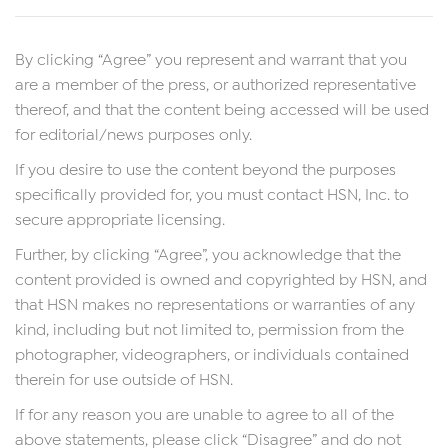
By clicking “Agree” you represent and warrant that you
are a member of the press, or authorized representative
thereof, and that the content being accessed will be used
for editorial/news purposes only.
If you desire to use the content beyond the purposes
specifically provided for, you must contact HSN, Inc. to
secure appropriate licensing.
Further, by clicking “Agree”, you acknowledge that the
content provided is owned and copyrighted by HSN, and
that HSN makes no representations or warranties of any
kind, including but not limited to, permission from the
photographer, videographers, or individuals contained
therein for use outside of HSN.
If for any reason you are unable to agree to all of the
above statements, please click “Disagree” and do not