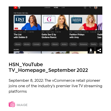
HSN_YouTube
TV_Homepage_September 2022
September 8, 2022: The vCommerce retail pioneer
joins one of the industry’s premier live TV streaming
platforms
IMAGE