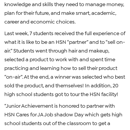
knowledge and skills they need to manage money,
plan for their future, and make smart, academic,
career and economic choices.
Last week, 7 students received the full experience of
what it is like to be an HSN “partner” and to “sell on-
air.” Students went through hair and makeup,
selected a product to work with and spent time
practicing and learning how to sell their product
“on-air”. At the end, a winner was selected who best
sold the product, and themselves! In addition, 20
high school students got to tour the HSN facility!
“Junior Achievement is honored to partner with
HSN Cares for JA Job shadow Day which gets high
school students out of the classroom to get a