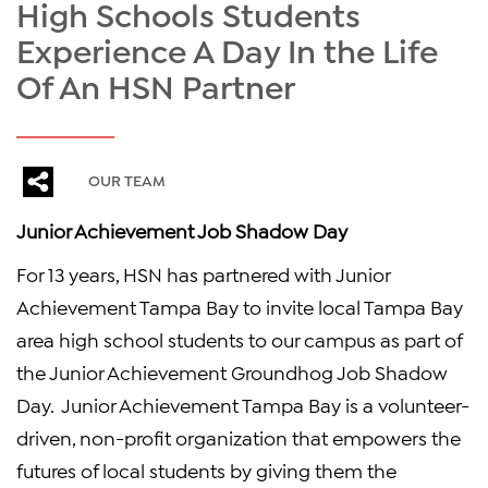
High Schools Students
Experience A Day In the Life
Of An HSN Partner
OUR TEAM
Junior Achievement Job Shadow Day
For 13 years, HSN has partnered with Junior
Achievement Tampa Bay to invite local Tampa Bay
area high school students to our campus as part of
the Junior Achievement Groundhog Job Shadow
Day. Junior Achievement Tampa Bay is a volunteer-
driven, non-profit organization that empowers the
futures of local students by giving them the