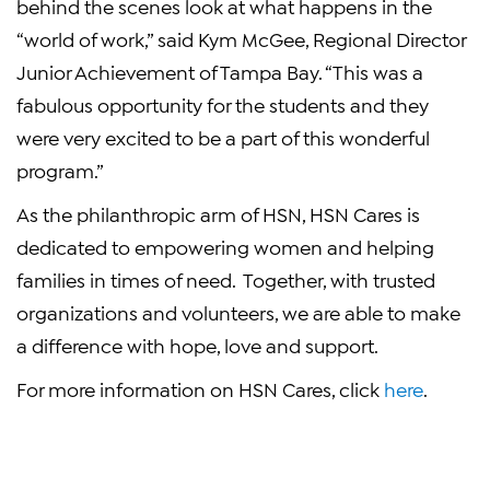
behind the scenes look at what happens in the
“world of work,” said Kym McGee, Regional Director
Junior Achievement of Tampa Bay. “This was a
fabulous opportunity for the students and they
were very excited to be a part of this wonderful
program.”
As the philanthropic arm of HSN, HSN Cares is
dedicated to empowering women and helping
families in times of need. Together, with trusted
organizations and volunteers, we are able to make
a difference with hope, love and support.
For more information on HSN Cares, click
here
.