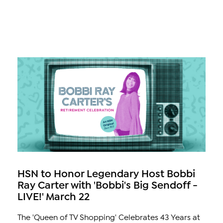
HSN to Honor Legendary Host Bobbi
Ray Carter with 'Bobbi's Big Sendoff -
LIVE!' March 22
The 'Queen of TV Shopping' Celebrates 43 Years at