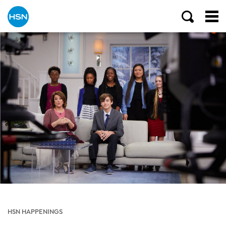
HSN HAPPENINGS