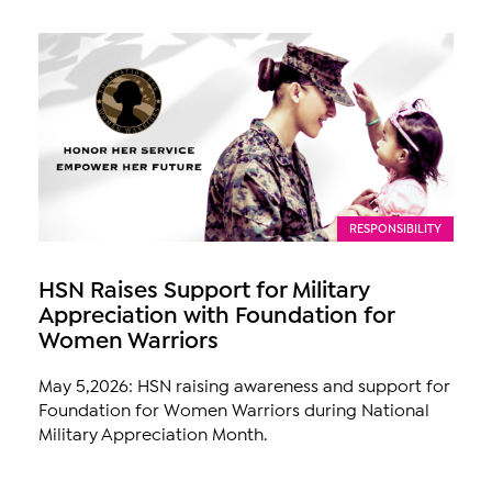
RESPONSIBILITY
HSN Raises Support for Military
Appreciation with Foundation for
Women Warriors
May 5,2026: HSN raising awareness and support for
Foundation for Women Warriors during National
Military Appreciation Month.