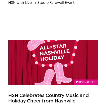
HSN with Live In-Studio Farewell Event
PERSONALITIES
HSN Celebrates Country Music and
Holiday Cheer from Nashville