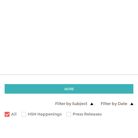
MORE
Filter by Subject
Filter by Date
All
HSN Happenings
Press Releases