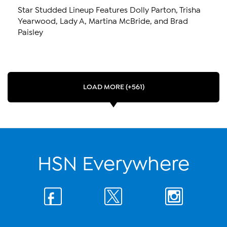
Star Studded Lineup Features Dolly Parton, Trisha
Yearwood, Lady A, Martina McBride, and Brad
Paisley
LOAD MORE (+561)
HSN Everywhere