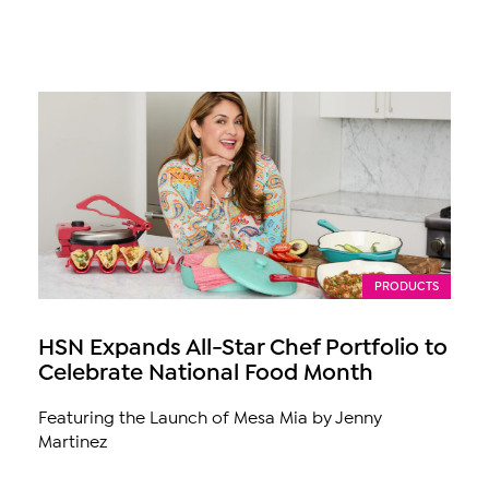
PRODUCTS
HSN Expands All-Star Chef Portfolio to
Celebrate National Food Month
Featuring the Launch of Mesa Mia by Jenny
Martinez