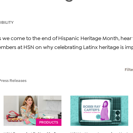
BILITY
As we come to the end of Hispanic Heritage Month, hea
bers at HSN on why celebrating Latinx heritage is imp
Filt
Press Releases
PRODUCTS