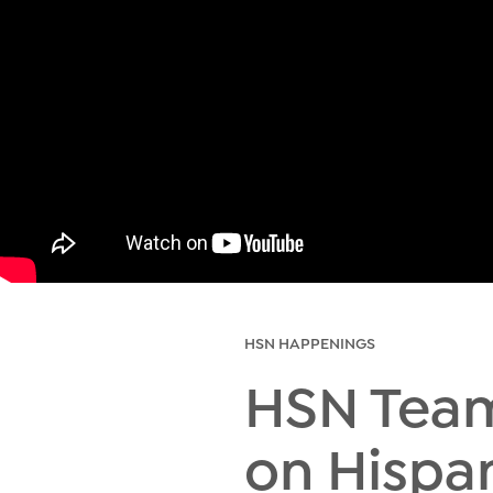
HSN HAPPENINGS
HSN Tea
on Hispa