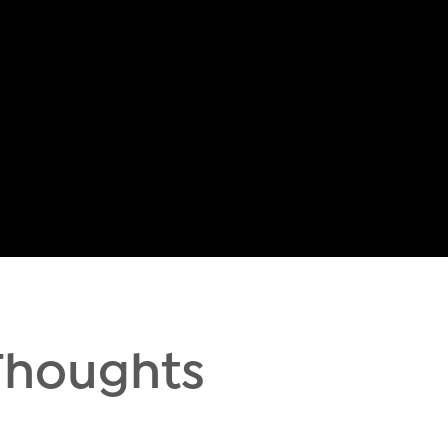
Thoughts
h