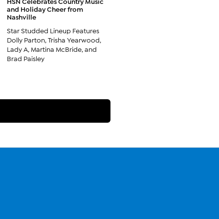
HSN Celebrates Country Music
and Holiday Cheer from
Nashville
Star Studded Lineup Features
Dolly Parton, Trisha Yearwood,
Lady A, Martina McBride, and
Brad Paisley