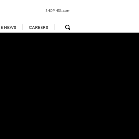
SHOP HSN.com
HE NEWS
CAREERS