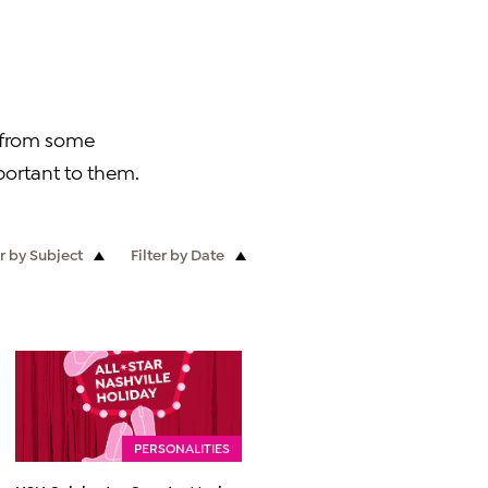
r from some
ortant to them.
er by Subject
Filter by Date
PERSONALITIES