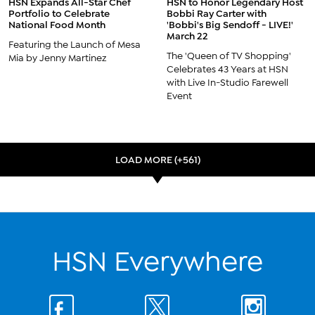
HSN Expands All-Star Chef
HSN to Honor Legendary Host
Portfolio to Celebrate
Bobbi Ray Carter with
National Food Month
'Bobbi's Big Sendoff - LIVE!'
March 22
Featuring the Launch of Mesa
The 'Queen of TV Shopping'
Mia by Jenny Martinez
Celebrates 43 Years at HSN
with Live In-Studio Farewell
Event
LOAD MORE (+561)
HSN Everywhere