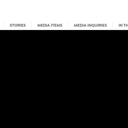
STORIES
MEDIA ITEMS
MEDIA INQUIRIES
IN T