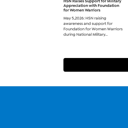
HSN Raises Support for Military
Appreciation with Foundation
for Women Warriors
May 5,2026: HSN raising
awareness and support for
Foundation for Women Warriors
during National Military...