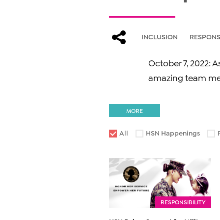
INCLUSION
RESPONSI
October 7, 2022: 
amazing team mem
MORE
All
HSN Happenings
RESPONSIBILITY