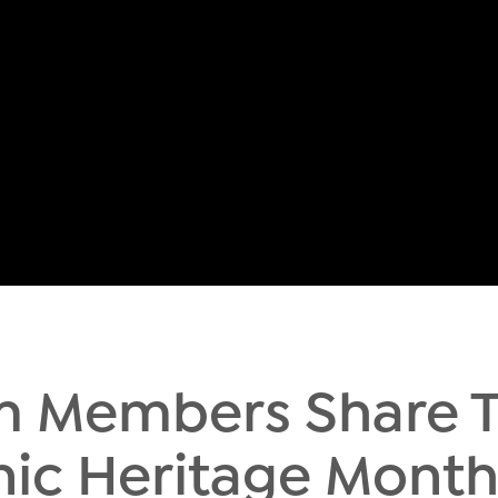
m Members Share 
nic Heritage Mont