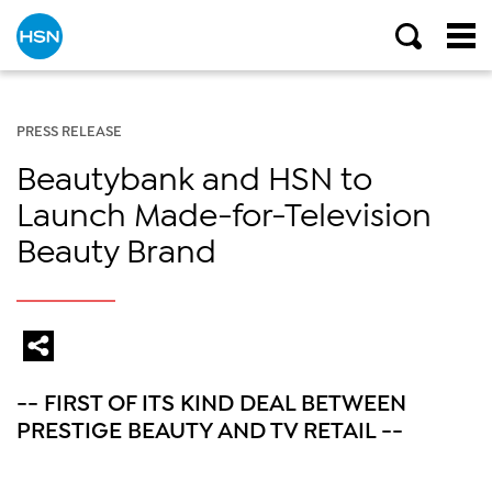
PRESS RELEASE
Beautybank and HSN to
Launch Made-for-Television
Beauty Brand
-- FIRST OF ITS KIND DEAL BETWEEN
PRESTIGE BEAUTY AND TV RETAIL --