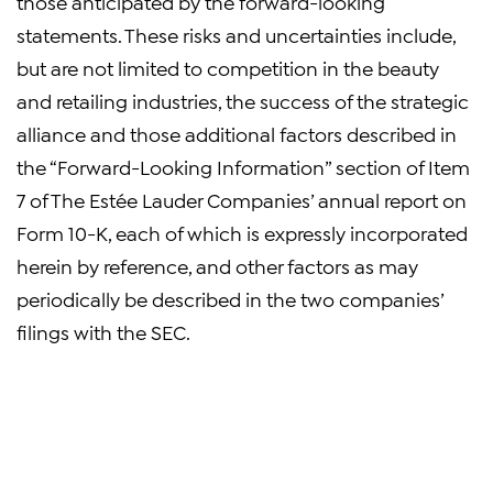
those anticipated by the forward-looking
statements. These risks and uncertainties include,
but are not limited to competition in the beauty
and retailing industries, the success of the strategic
alliance and those additional factors described in
the “Forward-Looking Information” section of Item
7 of The Estée Lauder Companies’ annual report on
Form 10-K, each of which is expressly incorporated
herein by reference, and other factors as may
periodically be described in the two companies’
filings with the SEC.