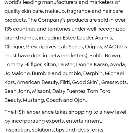
world’s leading manufacturers and marketers of
quality skin care, makeup, fragrance and hair care
products. The Company’s products are sold in over
135 countries and territories under well-recognized
brand names, including Estée Lauder, Aramis,
Clinique, Prescriptives, Lab Series, Origins, MAC (this
must have dots in between letters), Bobbi Brown,
Tommy Hilfiger, Kiton, La Mer, Donna Karan, Aveda,
Jo Malone, Bumble and bumble, Darphin, Michael
Kors, American Beauty, Flirt!, Good Skin
, Grassroots,
™
Sean John, Missoni, Daisy Fuentes, Tom Ford
Beauty, Mustang, Coach and Ojon.
The HSN experience takes shopping to a new level
by incorporating experts, entertainment,
inspiration, solutions, tips and ideas for its