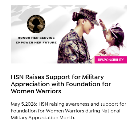
RESPONSIBILITY
HSN Raises Support for Military
Appreciation with Foundation for
Women Warriors
May 5,2026: HSN raising awareness and support for
Foundation for Women Warriors during National
Military Appreciation Month.