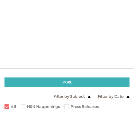
MORE
Filter by Subject
Filter by Date
All
HSN Happenings
Press Releases