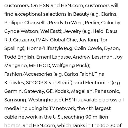
customers. On HSN and HSN.com, customers will
find exceptional selections in Beauty (e.g. Clarins,
Philippe Chansell’s Ready To Wear, Perlier, Color by
Cynde Watson, Wei East); Jewelry (e.g. Heidi Daus,
R.J. Graziano, IMAN Global Chic, Jay King, Tori
Spelling); Home/Lifestyle (e.g. Colin Cowie, Dyson,
Todd English, Emeril Lagasse, Andrew Lessman, Joy
Mangano, METHOD, Wolfgang Puck);
Fashion/Accessories (e.g. Carlos Falchi, Tina
Knowles, SCOOP Style, Sharif); and Electronics (e.g.
Garmin, Gateway, GE, Kodak, Magellan, Panasonic,
Samsung, Westinghouse). HSN is available across all
media including its TV network, the 4th largest
cable network in the U.S., reaching 90 million
homes, and HSN.com, which ranks in the top 30 of