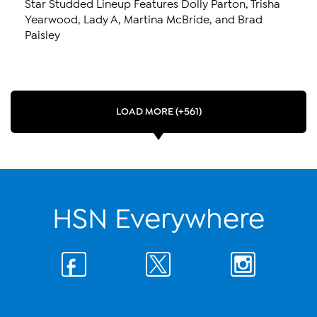
Star Studded Lineup Features Dolly Parton, Trisha
Yearwood, Lady A, Martina McBride, and Brad
Paisley
LOAD MORE (+561)
HSN Everywhere