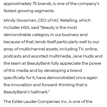
approximately 75 brands, is one of the company’s
fastest growing segments.
Mindy Grossman, CEO of IAC Retailing, which
includes HSN, said “Beauty is the most
demonstrable category in our business and
because of that, lends itself particularly well to our
array of multichannel assets, including TV, online,
podcasts and assorted multimedia. Jane Hudis and
the team at BeautyBank fully appreciate the power
of this media and by developing a brand
specifically for it, have demonstrated once again
the innovation and forward-thinking that is
BeautyBank’s hallmark.”
The Estée Lauder Companies Inc. is one of the