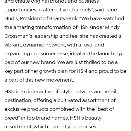
and create original brands and business
opportunities in alternative channels”, said Jane
Hudis, President of BeautyBank. “We have watched
the amazing transformation of HSN under Mindy
Grossman’s leadership and feel she has created a
vibrant, dynamic network, with a loyal and
expanding consumer base, ideal as the launching
pad of our new brand. We are just thrilled to be a
key part of her growth plan for HSN and proud to be
a part of this new movement.”
HSN is an interactive lifestyle network and retail
destination, offering a cultivated assortment of
exclusive products combined with the “best of
breed” in top brand names. HSN’s beauty
assortment, which currently comprises