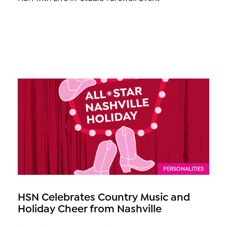
PERSONALITIES
HSN Celebrates Country Music and
Holiday Cheer from Nashville