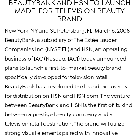
BEAUTYBANK AND HSN TO LAUNCH
MADE-FOR-TELEVISION BEAUTY
BRAND
New York, NY and St. Petersburg, FL, March 6, 2008 –
BeautyBank, a subsidiary of The Estée Lauder
Companies Inc. (NYSE:EL) and HSN, an operating
business of IAC (Nasdaq: IACI) today announced
plans to launch a first-to-market beauty brand
specifically developed for television retail.
BeautyBank has developed the brand exclusively
for distribution on HSN and HSN.com. The venture
between BeautyBank and HSN is the first of its kind
between a prestige beauty company and a
television retail destination. The brand will utilize
strong visual elements paired with innovative