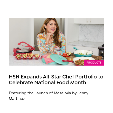
PRODUCTS
HSN Expands All-Star Chef Portfolio to
Celebrate National Food Month
Featuring the Launch of Mesa Mia by Jenny
Martinez