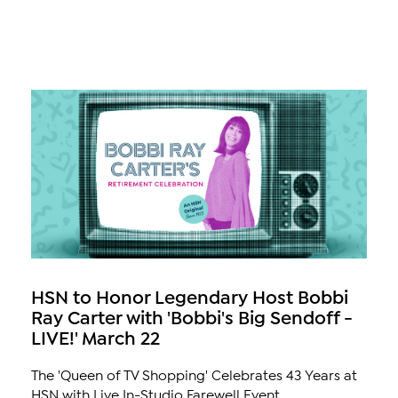
HSN to Honor Legendary Host Bobbi
Ray Carter with 'Bobbi's Big Sendoff -
LIVE!' March 22
The 'Queen of TV Shopping' Celebrates 43 Years at
HSN with Live In-Studio Farewell Event