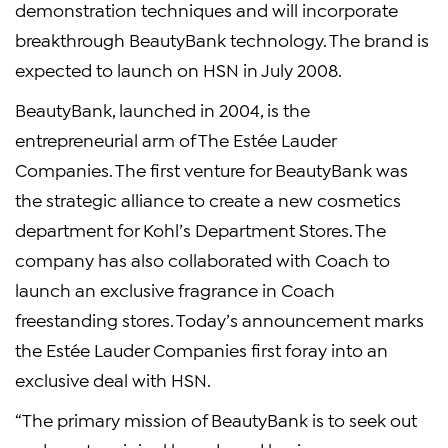
demonstration techniques and will incorporate
breakthrough BeautyBank technology. The brand is
expected to launch on HSN in July 2008.
BeautyBank, launched in 2004, is the
entrepreneurial arm of The Estée Lauder
Companies. The first venture for BeautyBank was
the strategic alliance to create a new cosmetics
department for Kohl’s Department Stores. The
company has also collaborated with Coach to
launch an exclusive fragrance in Coach
freestanding stores. Today’s announcement marks
the Estée Lauder Companies first foray into an
exclusive deal with HSN.
“The primary mission of BeautyBank is to seek out