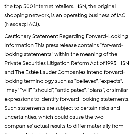
the top 500 internet retailers. HSN, the original
shopping network, is an operating business of IAC
(Nasdaq: IACI).
Cautionary Statement Regarding Forward-Looking
Information This press release contains “forward-
looking statements” within the meaning of the
Private Securities Litigation Reform Act of 1995. HSN
and The Estée Lauder Companies intend forward-
looking terminology such as “believes”, “expects”,
“may” “will”, “should”, “anticipates”, “plans”, or similar
expressions to identify forward-looking statements.
Such statements are subject to certain risks and
uncertainties, which could cause the two
companies’ actual results to differ materially from