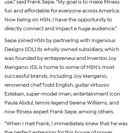
use,” said Frank Sepe. “My goal is to make fitness
fun and affordable for everyone across America.
Now being on HSN, I have the opportunity to
directly connect and impact a huge audience.”
Sepe joined HSN by partnering with Ingenious
Designs (IDL) its wholly owned subsidiary, which
was founded by entrepreneur and inventor Joy
Mangano. IDL is home to some of HSN’s most
successful brands, including Joy Mangano,
renowned chef Todd English, guitar virtuoso
Esteban, super-model Iman, entertainment icon
Paula Abdul, tennis legend Serena Williams, and
now fitness expert Frank Sepe, among others.
“When I met Frank, I immediately knew that he was
the perfect extension for this house of power