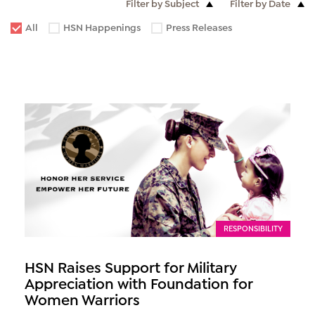
Filter by Subject
Filter by Date
All
HSN Happenings
Press Releases
RESPONSIBILITY
HSN Raises Support for Military
Appreciation with Foundation for
Women Warriors