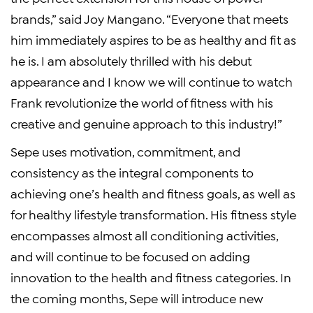
brands,” said Joy Mangano. “Everyone that meets
him immediately aspires to be as healthy and fit as
he is. I am absolutely thrilled with his debut
appearance and I know we will continue to watch
Frank revolutionize the world of fitness with his
creative and genuine approach to this industry!”
Sepe uses motivation, commitment, and
consistency as the integral components to
achieving one’s health and fitness goals, as well as
for healthy lifestyle transformation. His fitness style
encompasses almost all conditioning activities,
and will continue to be focused on adding
innovation to the health and fitness categories. In
the coming months, Sepe will introduce new