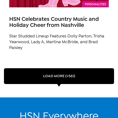
PERSONALITIES
HSN Celebrates Country Music and
Holiday Cheer from Nashville
Star Studded Lineup Features Dolly Parton, Trisha
Yearwood, Lady A, Martina McBride, and Brad
Paisley
LOAD MORE (+561)
HSN Everywhere