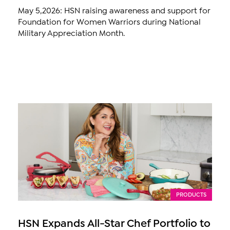
May 5,2026: HSN raising awareness and support for
Foundation for Women Warriors during National
Military Appreciation Month.
PRODUCTS
HSN Expands All-Star Chef Portfolio to