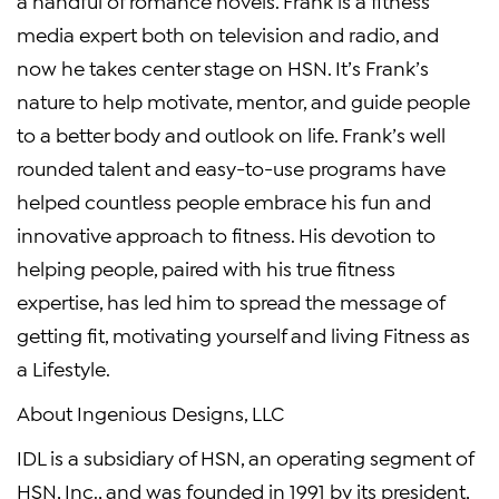
a handful of romance novels. Frank is a fitness
media expert both on television and radio, and
now he takes center stage on HSN. It’s Frank’s
nature to help motivate, mentor, and guide people
to a better body and outlook on life. Frank’s well
rounded talent and easy-to-use programs have
helped countless people embrace his fun and
innovative approach to fitness. His devotion to
helping people, paired with his true fitness
expertise, has led him to spread the message of
getting fit, motivating yourself and living Fitness as
a Lifestyle.
About Ingenious Designs, LLC
IDL is a subsidiary of HSN, an operating segment of
HSN, Inc., and was founded in 1991 by its president,