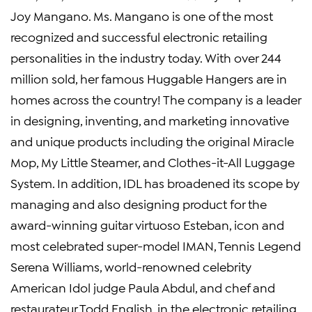
Joy Mangano. Ms. Mangano is one of the most
recognized and successful electronic retailing
personalities in the industry today. With over 244
million sold, her famous Huggable Hangers are in
homes across the country! The company is a leader
in designing, inventing, and marketing innovative
and unique products including the original Miracle
Mop, My Little Steamer, and Clothes-it-All Luggage
System. In addition, IDL has broadened its scope by
managing and also designing product for the
award-winning guitar virtuoso Esteban, icon and
most celebrated super-model IMAN, Tennis Legend
Serena Williams, world-renowned celebrity
American Idol judge Paula Abdul, and chef and
restaurateur Todd English, in the electronic retailing