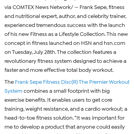
via COMTEX News Network/ — Frank Sepe, fitness
and nutritional expert, author, and celebrity trainer,
experienced tremendous success with the launch
of his new Fitness as a Lifestyle Collection. This new
concept in fitness launched on HSN and hsn.com
on Tuesday, July 28th. The collection features a
revolutionary fitness system designed to achieve a
faster and more effective total body workout.
The
Frank Sepe Fitness Disc(R) The Premier Workout
System
combines a small footprint with big
exercise benefits. It enables users to get core
training, weight resistance, and a cardio workout; a
head-to-toe fitness solution. “It was important for
me to develop a product that anyone could easily