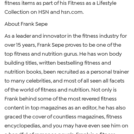
fitness items as part of his Fitness as a Lifestyle
Collection on HSN and hsn.com.
About Frank Sepe
As a leader and innovator in the fitness industry for
over 15 years, Frank Sepe proves to be one of the
top fitness and nutrition gurus. He has won body
building titles, written bestselling fitness and
nutrition books, been recruited as a personal trainer
to many celebrities, and most of all seen all facets
of the world of fitness and nutrition. Not only is
Frank behind some of the most revered fitness
content in top magazines as an editor, he has also
graced the cover of countless magazines, fitness
encyclopedias, and you may have even see him on