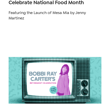
Celebrate National Food Month
Featuring the Launch of Mesa Mia by Jenny
Martinez