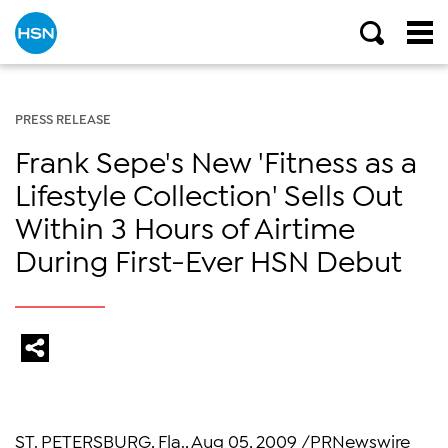
PRESS RELEASE
Frank Sepe's New 'Fitness as a
Lifestyle Collection' Sells Out
Within 3 Hours of Airtime
During First-Ever HSN Debut
ST. PETERSBURG, Fla., Aug 05, 2009 /PRNewswire