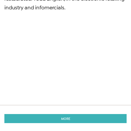
industry and infomercials.
MORE