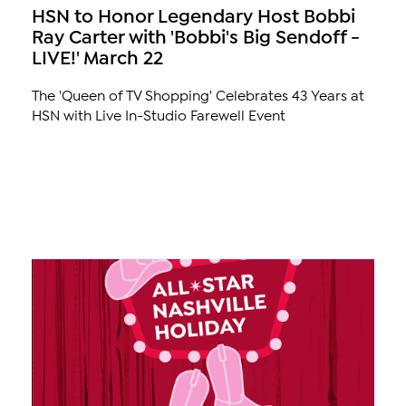
HSN to Honor Legendary Host Bobbi
Ray Carter with 'Bobbi's Big Sendoff -
LIVE!' March 22
The 'Queen of TV Shopping' Celebrates 43 Years at
HSN with Live In-Studio Farewell Event