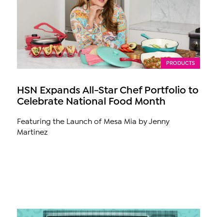
PRODUCTS
HSN Expands All-Star Chef Portfolio to
Celebrate National Food Month
Featuring the Launch of Mesa Mia by Jenny
Martinez