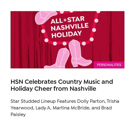
PERSONALITIES
HSN Celebrates Country Music and
Holiday Cheer from Nashville
Star Studded Lineup Features Dolly Parton, Trisha
Yearwood, Lady A, Martina McBride, and Brad
Paisley