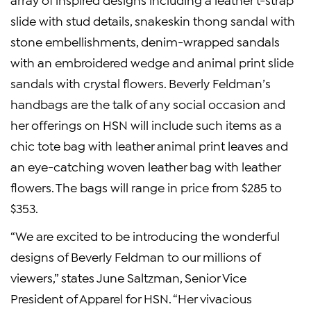
slide with stud details, snakeskin thong sandal with
stone embellishments, denim-wrapped sandals
with an embroidered wedge and animal print slide
sandals with crystal flowers. Beverly Feldman’s
handbags are the talk of any social occasion and
her offerings on HSN will include such items as a
chic tote bag with leather animal print leaves and
an eye-catching woven leather bag with leather
flowers. The bags will range in price from $285 to
$353.
“We are excited to be introducing the wonderful
designs of Beverly Feldman to our millions of
viewers,” states June Saltzman, Senior Vice
President of Apparel for HSN. “Her vivacious