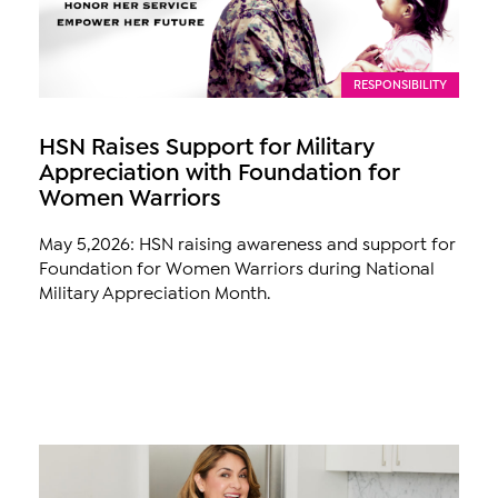
RESPONSIBILITY
HSN Raises Support for Military
Appreciation with Foundation for
Women Warriors
May 5,2026: HSN raising awareness and support for
Foundation for Women Warriors during National
Military Appreciation Month.