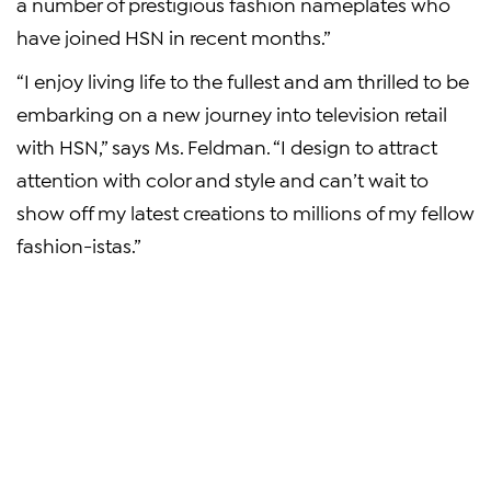
a number of prestigious fashion nameplates who
have joined HSN in recent months.”
“I enjoy living life to the fullest and am thrilled to be
embarking on a new journey into television retail
with HSN,” says Ms. Feldman. “I design to attract
attention with color and style and can’t wait to
show off my latest creations to millions of my fellow
fashion-istas.”