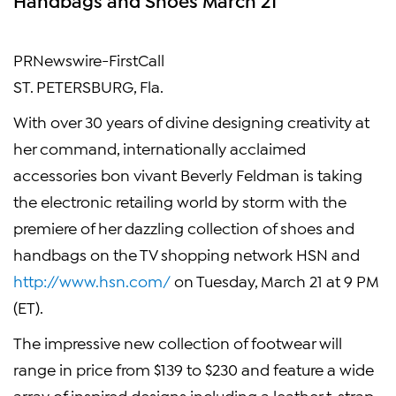
PRNewswire-FirstCall
ST. PETERSBURG, Fla.
With over 30 years of divine designing creativity at
her command, internationally acclaimed
accessories bon vivant Beverly Feldman is taking
the electronic retailing world by storm with the
premiere of her dazzling collection of shoes and
handbags on the TV shopping network HSN and
http://www.hsn.com/
on Tuesday, March 21 at 9 PM
(ET).
The impressive new collection of footwear will
range in price from $139 to $230 and feature a wide
array of inspired designs including a leather t-strap