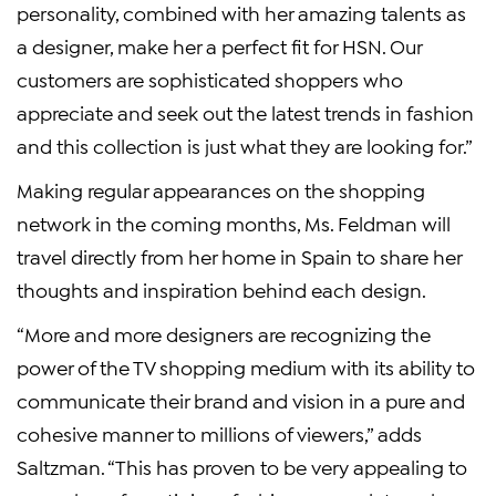
personality, combined with her amazing talents as
a designer, make her a perfect fit for HSN. Our
customers are sophisticated shoppers who
appreciate and seek out the latest trends in fashion
and this collection is just what they are looking for.”
Making regular appearances on the shopping
network in the coming months, Ms. Feldman will
travel directly from her home in Spain to share her
thoughts and inspiration behind each design.
“More and more designers are recognizing the
power of the TV shopping medium with its ability to
communicate their brand and vision in a pure and
cohesive manner to millions of viewers,” adds
Saltzman. “This has proven to be very appealing to