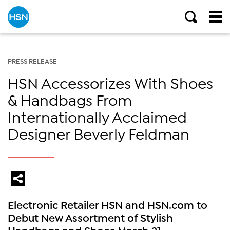
PRESS RELEASE
HSN Accessorizes With Shoes
& Handbags From
Internationally Acclaimed
Designer Beverly Feldman
Electronic Retailer HSN and HSN.com to
Debut New Assortment of Stylish
Handbags and Shoes March 21