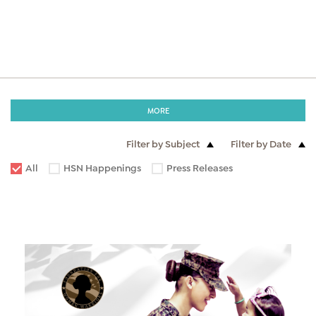
MORE
Filter by Subject
Filter by Date
All
HSN Happenings
Press Releases