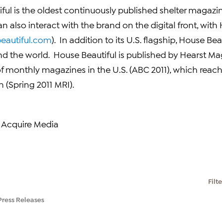
ful is the oldest continuously published shelter magazi
n also interact with the brand on the digital front, with
eautiful.com
). In addition to its U.S. flagship, House Be
nd the world. House Beautiful is published by Hearst Ma
of monthly magazines in the U.S. (
ABC
2011), which reach
 (Spring 2011 MRI).
 Acquire Media
Filt
Press Releases