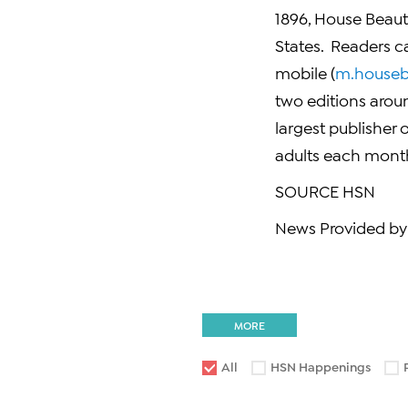
1896, House Beauti
States. Readers ca
mobile (
m.houseb
two editions arou
largest publisher 
adults each month
SOURCE HSN
News Provided by
MORE
All
HSN Happenings