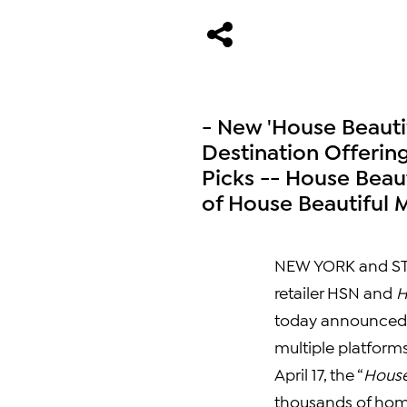
- New 'House Beauti
Destination Offerin
Picks -- House Beaut
of House Beautiful M
NEW YORK
and
ST
retailer HSN and
H
today announced t
multiple platform
April 17
, the “
House
thousands of home 