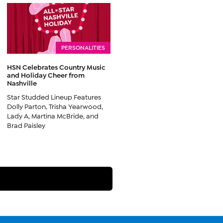
PERSONALITIES
HSN Celebrates Country Music
and Holiday Cheer from
Nashville
Star Studded Lineup Features
Dolly Parton, Trisha Yearwood,
Lady A, Martina McBride, and
Brad Paisley