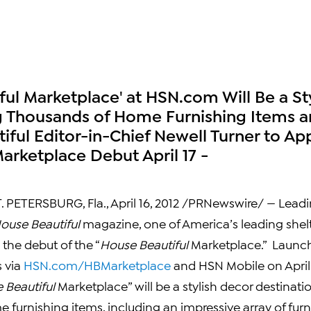
ful Marketplace' at HSN.com Will Be a S
g Thousands of Home Furnishing Items a
iful Editor-in-Chief Newell Turner to Ap
arketplace Debut April 17 -
. PETERSBURG, Fla.
,
April 16, 2012
/PRNewswire/ — Leadi
ouse Beautiful
magazine, one of America’s leading shelt
he debut of the “
House Beautiful
Marketplace.” Launc
s via
HSN.com/HBMarketplace
and HSN Mobile on
April
 Beautiful
Marketplace” will be a stylish decor destinati
furnishing items, including an impressive array of furnit