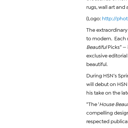
rugs, wall art and
(Logo:
http://ph
The extraordinary 
to modern. Each 
Beautiful
Picks” —
exclusive editori
beautiful.
During HSN’s Spri
will debut on HSN
his take on the la
“The ‘
House Beaut
compelling design
respected publicat