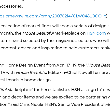
 accessories.
otos.prnewswire.com/prnh/20070214/CLW048LOGO-b
)
collection of market finds will span a variety of design s
month, the
House Beautiful
Marketplace on
HSN.com
wi
 items hand selected by the magazine’s editors who will
al content, advice and inspiration to help customers ma
ng Home Design Event from April 17—19, the “
House Beau
 TV with
House Beautiful
Editor-in-Chief
Newell Turner
ap
test trends in home design.
iful
Marketplace’ further establishes HSN as a ‘go to’ des
 and decor items and we are excited to be partnering w
ion,” said
Chris Nicola
, HSN’s Senior Vice President of 