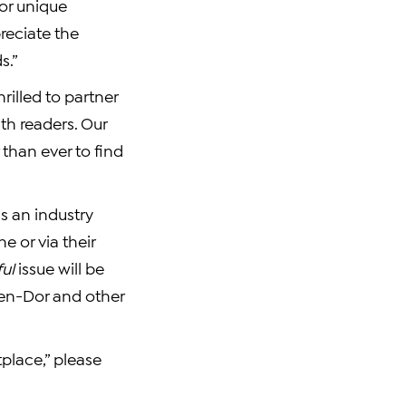
or unique
reciate the
s.”
rilled to partner
th readers. Our
 than ever to find
s an industry
e or via their
ul
issue will be
Ben-Dor
and other
place,” please