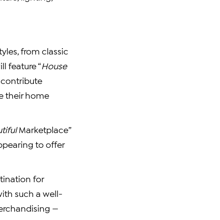
tyles, from classic
ll feature “
House
 contribute
ke their home
tiful
Marketplace”
pearing to offer
tination for
ith such a well-
Merchandising —