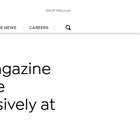
SHOP HSN.com
HE NEWS
CAREERS
agazine
e
ively at