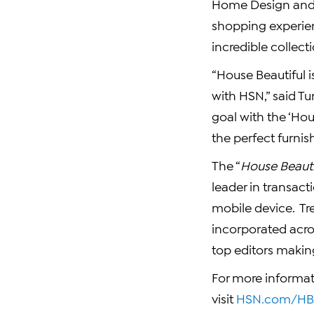
Home Design and 
shopping experien
incredible collect
“House Beautiful i
with HSN,” said T
goal with the ‘Hou
the perfect furnis
The “
House Beauti
leader in transact
mobile device. Tr
incorporated acros
top editors maki
For more informat
visit
HSN.com/HBM