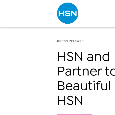
Type to search
PRESS RELEASE
HSN and 
Partner t
Beautiful
HSN