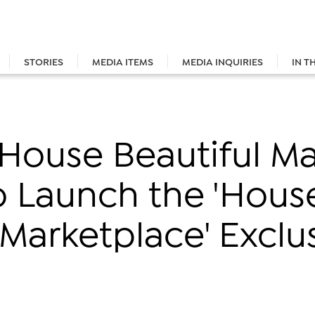
STORIES
MEDIA ITEMS
MEDIA INQUIRIES
IN T
House Beautiful M
o Launch the 'Hous
 Marketplace' Exclus