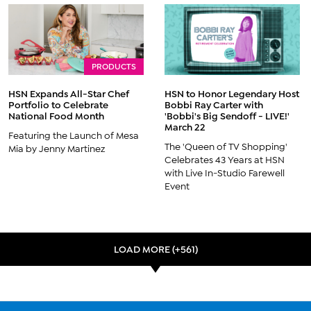
PRODUCTS
HSN Expands All-Star Chef
HSN to Honor Legendary Host
Portfolio to Celebrate
Bobbi Ray Carter with
National Food Month
'Bobbi's Big Sendoff - LIVE!'
March 22
Featuring the Launch of Mesa
The 'Queen of TV Shopping'
Mia by Jenny Martinez
Celebrates 43 Years at HSN
with Live In-Studio Farewell
Event
LOAD MORE (+561)