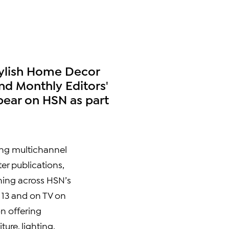
tylish Home Decor
nd Monthly Editors'
pear on HSN as part
ng multichannel
er publications,
hing across HSN’s
 13
and on TV on
on offering
ure, lighting,