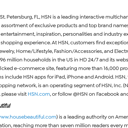
St. Petersburg, FL
, HSN is a leading interactive multichann
d assortment of exclusive products and top brand names 
ntertainment, inspiration, personalities and industry e
e shopping experience. At HSN, customers find exception
Jewelry, Home/Lifestyle, Fashion/Accessories, and Elect
 96 million households in the US in HD 24/7 and its webs
fficked e-commerce site, featuring more than 16,000 pro
ns include HSN apps for iPad, iPhone and Android. HSN,
shopping network, is an operating segment of
HSN, Inc.
(N
please visit
HSN.com
, or follow @HSN on
Facebook
and
tiful
ww.housebeautiful.com
) is a leading authority on Am
tion, reaching more than seven million readers every