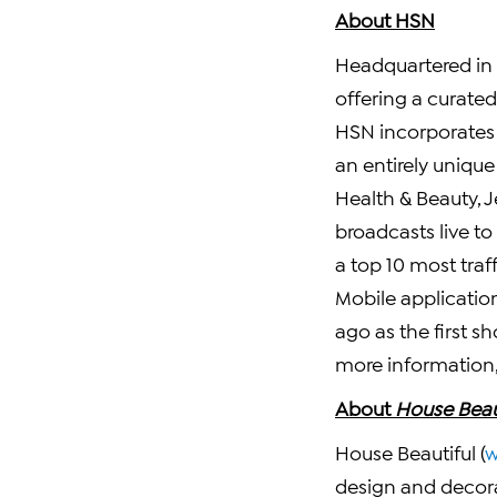
About HSN
Headquartered in
offering a curate
HSN incorporates e
an entirely uniqu
Health & Beauty, 
broadcasts live to
a top 10 most tra
Mobile applicatio
ago as the first 
more information, 
About
House Beau
House Beautiful (
w
design and decora