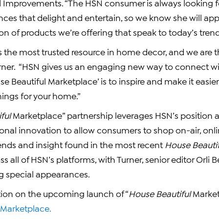
Improvements. “The HSN consumer is always looking f
ces that delight and entertain, so we know she will app
ion of products we’re offering that speak to today’s trend
s the most trusted resource in home decor, and we are th
urner. “HSN gives us an engaging new way to connect wi
se Beautiful Marketplace’ is to inspire and make it easier
hings for your home.”
ful
Marketplace” partnership leverages HSN’s position a
ional innovation to allow consumers to shop on-air, onlin
ends and insight found in the most recent
House Beautif
s all of HSN’s platforms, with Turner, senior editor
Orli 
ng special appearances.
ion on the upcoming launch of “
House Beautiful
Market
arketplace.