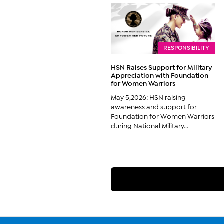
RESPONSIBILITY
HSN Raises Support for Military
Appreciation with Foundation
for Women Warriors
May 5,2026: HSN raising
awareness and support for
Foundation for Women Warriors
during National Military...