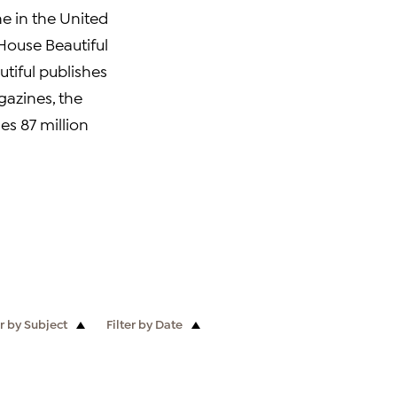
ne in the United
 House Beautiful
autiful publishes
gazines, the
es 87 million
er by Subject
Filter by Date