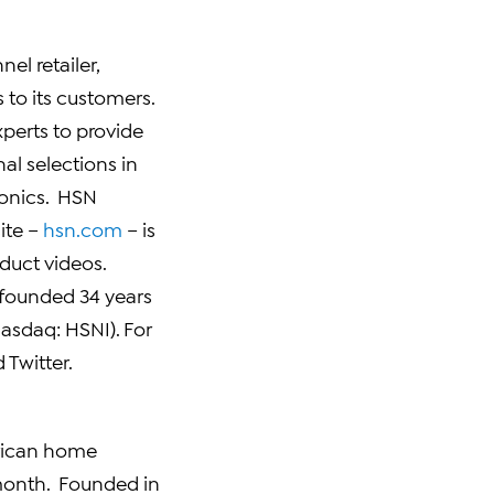
el retailer,
to its customers.
xperts to provide
al selections in
ronics. HSN
ite –
hsn.com
– is
duct videos.
 founded 34 years
asdaq:
HSNI
). For
 Twitter.
erican home
 month. Founded in