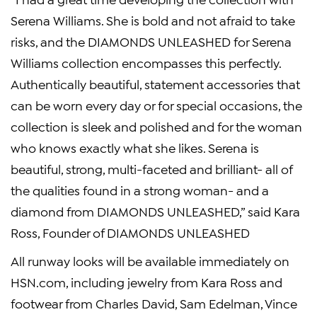
Serena Williams. She is bold and not afraid to take
risks, and the DIAMONDS UNLEASHED for Serena
Williams collection encompasses this perfectly.
Authentically beautiful, statement accessories that
can be worn every day or for special occasions, the
collection is sleek and polished and for the woman
who knows exactly what she likes. Serena is
beautiful, strong, multi-faceted and brilliant- all of
the qualities found in a strong woman- and a
diamond from DIAMONDS UNLEASHED,” said Kara
Ross, Founder of DIAMONDS UNLEASHED
All runway looks will be available immediately on
HSN.com, including jewelry from Kara Ross and
footwear from Charles David, Sam Edelman, Vince