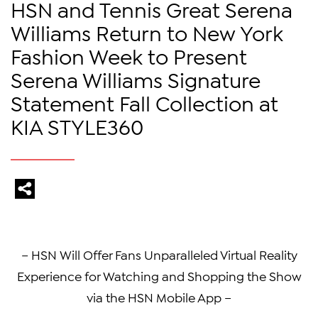
HSN and Tennis Great Serena
Williams Return to New York
Fashion Week to Present
Serena Williams Signature
Statement Fall Collection at
KIA STYLE360
– HSN Will Offer Fans Unparalleled Virtual Reality
Experience for Watching and Shopping the Show
via the HSN Mobile App –