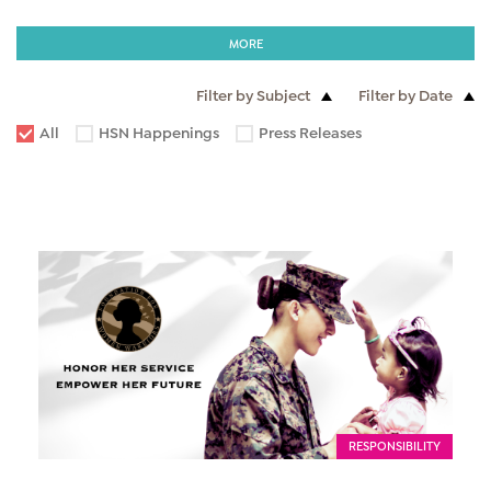
MORE
Filter by Subject
Filter by Date
All
HSN Happenings
Press Releases
RESPONSIBILITY