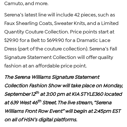
Camuto, and more.
Serena’s latest line will include 42 pieces, such as
Faux Shearling Coats, Sweater Knits, and a Limited
Quantity Couture Collection. Price points start at
$29.90 for a Belt to $699.90 for a Dramatic Lace
Dress (part of the couture collection). Serena’s Fall
Signature Statement Collection will offer quality
fashion at an affordable price point.
The Serena Williams Signature Statement
Collection Fashion Show will take place on Monday,
th
September 12
at 3:00 pm at KIA STYLE360 located
th
at 639 West 46
Street. The live stream, “Serena
Williams Front Row Event” will begin at 2:45pm EST
on all of HSN’s digital platforms.