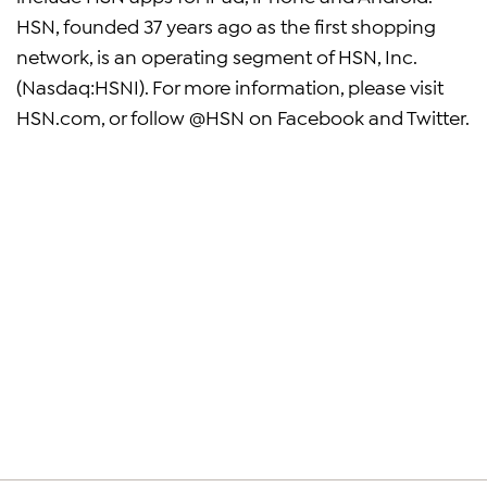
HSN, founded 37 years ago as the first shopping
network, is an operating segment of HSN, Inc.
(Nasdaq:HSNI). For more information, please visit
HSN.com, or follow @HSN on Facebook and Twitter.