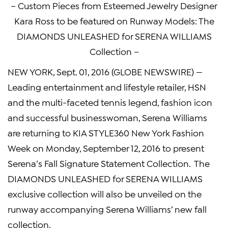
– Custom Pieces from Esteemed Jewelry Designer
Kara Ross to be featured on Runway Models: The
DIAMONDS UNLEASHED for SERENA WILLIAMS
Collection –
NEW YORK, Sept. 01, 2016 (GLOBE NEWSWIRE) —
Leading entertainment and lifestyle retailer, HSN
and the multi-faceted tennis legend, fashion icon
and successful businesswoman, Serena Williams
are returning to KIA STYLE360 New York Fashion
Week on Monday, September 12, 2016 to present
Serena’s Fall Signature Statement Collection. The
DIAMONDS UNLEASHED for SERENA WILLIAMS
exclusive collection will also be unveiled on the
runway accompanying Serena Williams’ new fall
collection.