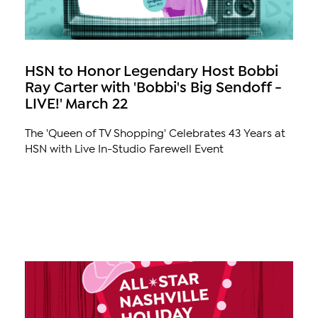
HSN to Honor Legendary Host Bobbi
Ray Carter with 'Bobbi's Big Sendoff -
LIVE!' March 22
The 'Queen of TV Shopping' Celebrates 43 Years at
HSN with Live In-Studio Farewell Event