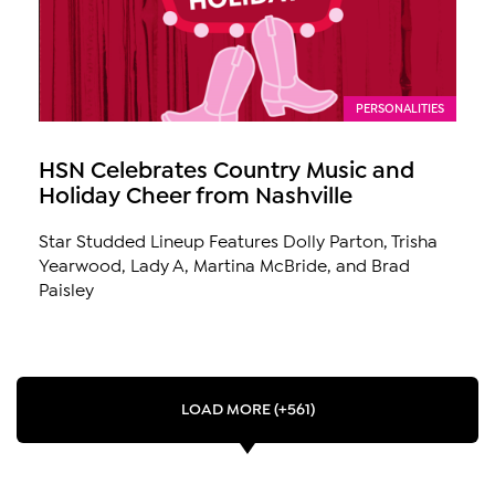
PERSONALITIES
HSN Celebrates Country Music and
Holiday Cheer from Nashville
Star Studded Lineup Features Dolly Parton, Trisha
Yearwood, Lady A, Martina McBride, and Brad
Paisley
LOAD MORE (+561)