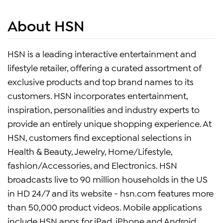
About HSN
HSN is a leading interactive entertainment and
lifestyle retailer, offering a curated assortment of
exclusive products and top brand names to its
customers. HSN incorporates entertainment,
inspiration, personalities and industry experts to
provide an entirely unique shopping experience. At
HSN, customers find exceptional selections in
Health & Beauty, Jewelry, Home/Lifestyle,
fashion/Accessories, and Electronics. HSN
broadcasts live to 90 million households in the US
in HD 24/7 and its website - hsn.com features more
than 50,000 product videos. Mobile applications
include HSN apps for iPad, iPhone and Android.