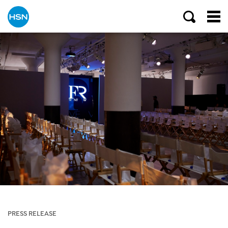
PRESS RELEASE