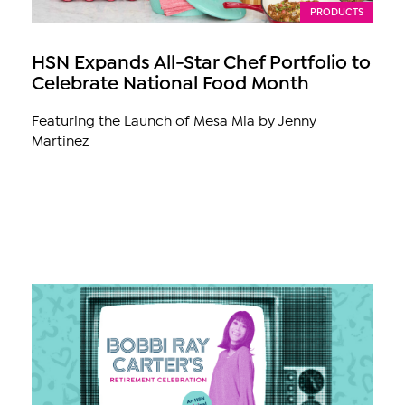
PRODUCTS
HSN Expands All-Star Chef Portfolio to
Celebrate National Food Month
Featuring the Launch of Mesa Mia by Jenny
Martinez