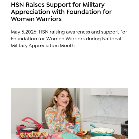
HSN Raises Support for Military
Appreciation with Foundation for
Women Warriors
May 5,2026: HSN raising awareness and support for
Foundation for Women Warriors during National
Military Appreciation Month.