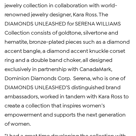
jewelry collection in collaboration with world-
renowned jewelry designer, Kara Ross. The
DIAMONDS UNLEASHED for SERENA WILLIAMS
Collection consists of goldtone, silvertone and
hematite, bronze-plated pieces such as a diamond
accent bangle, a diamond accent knuckle corset
ring and a double band choker, all designed
exclusively in partnership with CanadaMark,
Dominion Diamonds Corp. Serena, who is one of
DIAMONDS UNLEASHED’S distinguished brand
ambassadors, worked in tandem with Kara Ross to
create a collection that inspires women’s
empowerment and supports the next generation
of women.
“I had a great time developing the collection with