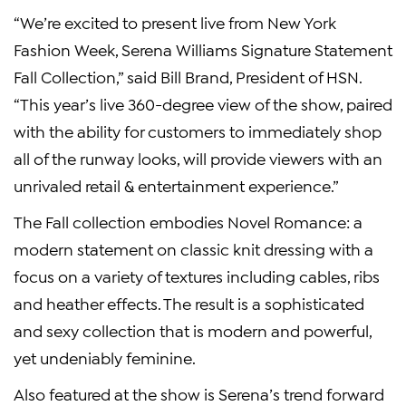
“We’re excited to present live from New York
Fashion Week, Serena Williams Signature Statement
Fall Collection,” said Bill Brand, President of HSN.
“This year’s live 360-degree view of the show, paired
with the ability for customers to immediately shop
all of the runway looks, will provide viewers with an
unrivaled retail & entertainment experience.”
The Fall collection embodies Novel Romance: a
modern statement on classic knit dressing with a
focus on a variety of textures including cables, ribs
and heather effects. The result is a sophisticated
and sexy collection that is modern and powerful,
yet undeniably feminine.
Also featured at the show is Serena’s trend forward