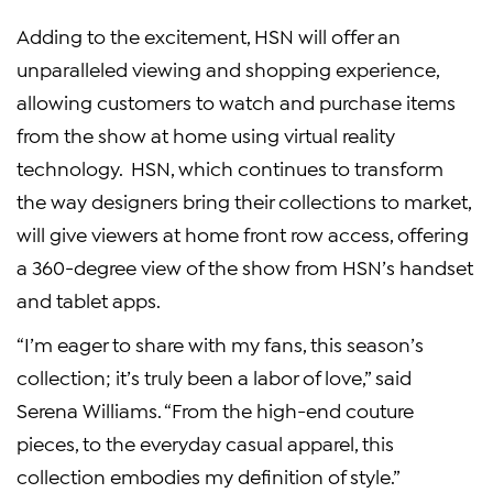
Adding to the excitement, HSN will offer an
unparalleled viewing and shopping experience,
allowing customers to watch and purchase items
from the show at home using virtual reality
technology. HSN, which continues to transform
the way designers bring their collections to market,
will give viewers at home front row access, offering
a 360-degree view of the show from HSN’s handset
and tablet apps.
“I’m eager to share with my fans, this season’s
collection; it’s truly been a labor of love,” said
Serena Williams. “From the high-end couture
pieces, to the everyday casual apparel, this
collection embodies my definition of style.”