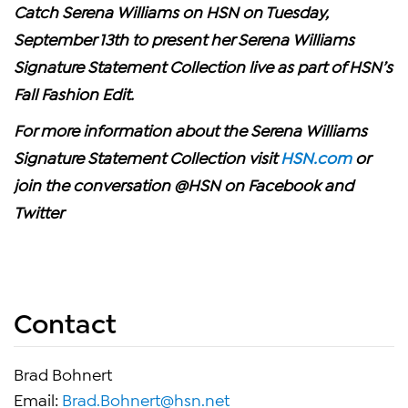
Catch Serena Williams on
HSN on Tuesday,
September 13th to present her Serena Williams
Signature Statement Collection live as part of HSN’s
Fall Fashion Edit.
For more information about the Serena Williams
Signature Statement Collection visit
HSN.com
or
join the conversation @HSN on Facebook and
Twitter
Contact
Brad Bohnert
Email:
Brad.Bohnert@hsn.net