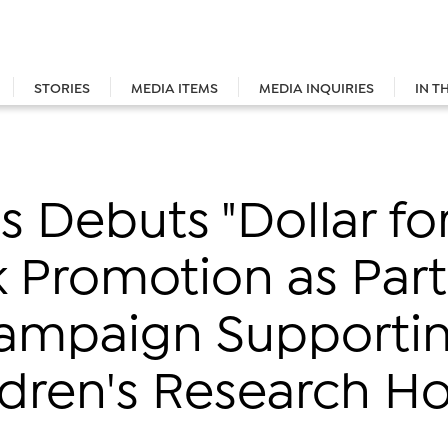
STORIES
MEDIA ITEMS
MEDIA INQUIRIES
IN T
 Debuts "Dollar for
 Promotion as Part
ampaign Supportin
dren's Research Ho