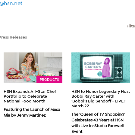
a@hsn.net
Filt
Press Releases
PRODUCTS
HSN Expands All-Star Chef
HSN to Honor Legendary Host
Portfolio to Celebrate
Bobbi Ray Carter with
National Food Month
'Bobbi's Big Sendoff - LIVE!'
March 22
Featuring the Launch of Mesa
The 'Queen of TV Shopping'
Mia by Jenny Martinez
Celebrates 43 Years at HSN
with Live In-Studio Farewell
Event