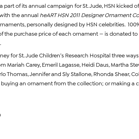
a part of its annual campaign for St. Jude, HSN kicked of
with the annual
heART HSN 2011 Designer Ornament Col
rnaments, personally designed by HSN celebrities. 100% 
of the purchase price of each ornament — is donated to S
.
ey for St. Jude Children’s
Research Hospital
three ways
rom
Mariah Carey
,
Emeril Lagasse
,
Heidi Daus
,
Martha Ste
rlo Thomas
, Jennifer and Sly Stallone,
Rhonda Shear
,
Co
 buying an ornament from the collection; or making a
a