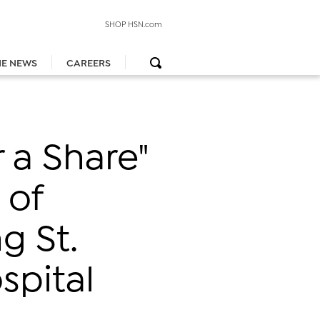
SHOP HSN.com
HE NEWS
CAREERS
 a Share"
 of
g St.
spital