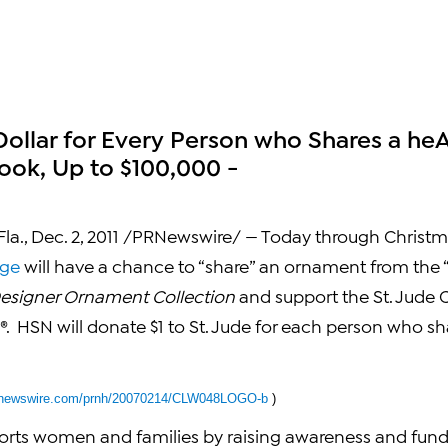
Dollar for Every Person who Shares a he
ok, Up to $100,000 -
la.
,
Dec. 2, 2011
/PRNewswire/ — Today through
Christm
age
will have a chance to “share” an ornament from the
esigner Ornament Collection
and support the St. Jude C
®. HSN will donate
$1
to St. Jude for each person who s
.prnewswire.com/prnh/20070214/CLW048LOGO-b
)
orts women and families by raising awareness and funds