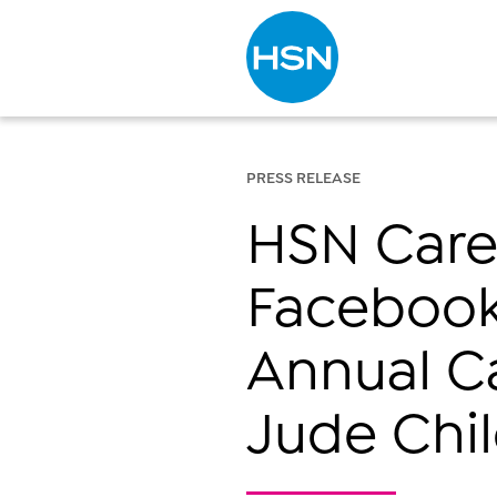
Type to search
PRESS RELEASE
HSN Cares
Facebook
Annual C
Jude Chil