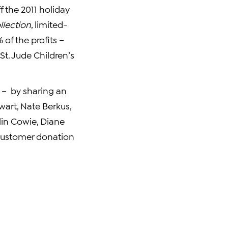
f the 2011 holiday
lection
, limited-
of the profits –
t. Jude Children’s
 – by sharing an
wart
,
Nate Berkus
,
lin Cowie
,
Diane
 customer donation