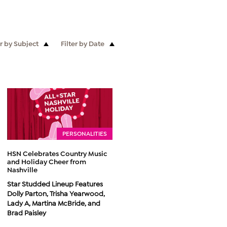
er by Subject
Filter by Date
PERSONALITIES
HSN Celebrates Country Music
and Holiday Cheer from
Nashville
Star Studded Lineup Features
Dolly Parton, Trisha Yearwood,
Lady A, Martina McBride, and
Brad Paisley