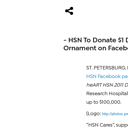
- HSN To Donate $1 
Ornament on Facebo
ST. PETERSBURG, F
HSN Facebook p
heART HSN 2011 D
Research Hospital
up to
$100,000
.
(Logo:
http://photos
“HSN Cares”, supp