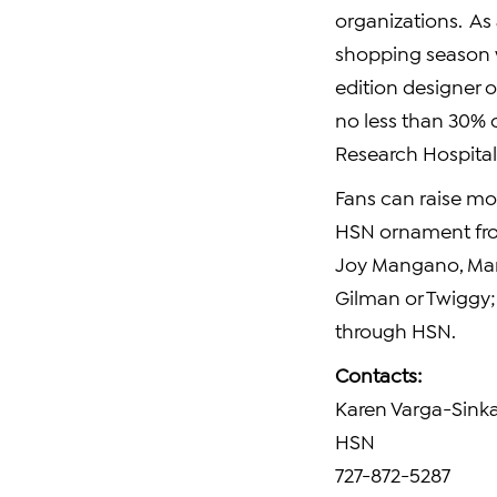
organizations. As 
shopping season 
edition designer o
no less than 30% 
Research Hospital
Fans can raise mon
HSN ornament f
Joy Mangano
,
Ma
Gilman
or Twiggy;
through HSN.
Contacts:
Karen Varga-Sink
HSN
727-872-5287