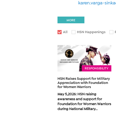
karen.varga-sink
MORE
All
HSN Happenings
RESPONSIBILITY
HSN Raises Support for Military
Appreciation with Foundation
for Women Warriors
May 5,2026: HSN raising
awareness and support for
Foundation for Women Warriors
during National Military...