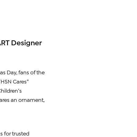
ART Designer
as Day
, fans of the
 “HSN Cares”
hildren’s
hares an ornament,
 for trusted