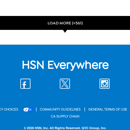
LOAD MORE (+561)
HSN Everywhere
|
|
CY CHOICES
COMMUNITY GUIDELINES
GENERAL TERMS OF USE
CA SUPPLY CHAIN
© 2026 HSN, Inc. All Rights Reserved. QVC Group, Inc.