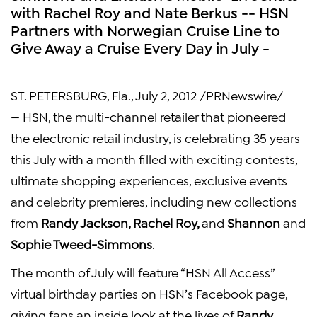
with Rachel Roy and Nate Berkus -- HSN
Partners with Norwegian Cruise Line to
Give Away a Cruise Every Day in July -
ST. PETERSBURG, Fla.
,
July 2, 2012
/PRNewswire/
— HSN, the multi-channel retailer that pioneered
the electronic retail industry, is celebrating 35 years
this July with a month filled with exciting contests,
ultimate shopping experiences, exclusive events
and celebrity premieres, including new collections
from
Randy Jackson
,
Rachel Roy
,
and
Shannon
and
Sophie Tweed-Simmons
.
The month of July will feature “HSN All Access”
virtual birthday parties on HSN’s Facebook page,
giving fans an inside look at the lives of
Randy