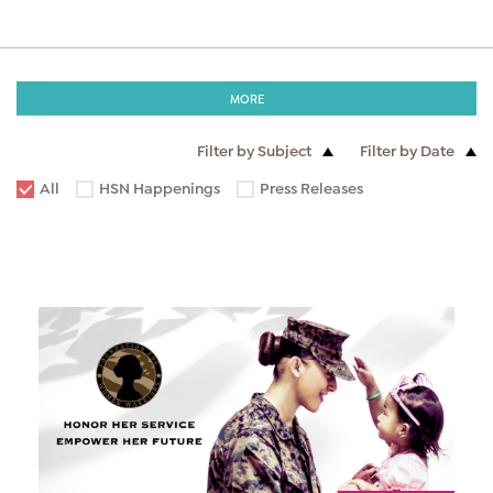
MORE
Filter by Subject
Filter by Date
All
HSN Happenings
Press Releases