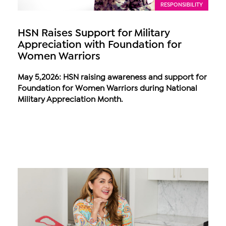
RESPONSIBILITY
HSN Raises Support for Military
Appreciation with Foundation for
Women Warriors
May 5,2026: HSN raising awareness and support for
Foundation for Women Warriors during National
Military Appreciation Month.