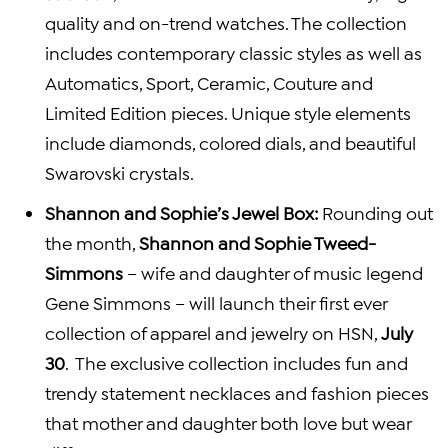
quality and on-trend watches. The collection
includes contemporary classic styles as well as
Automatics, Sport, Ceramic, Couture and
Limited Edition pieces. Unique style elements
include diamonds, colored dials, and beautiful
Swarovski crystals.
Shannon and Sophie’s
Jewel Box
:
Rounding out
the month,
Shannon and Sophie Tweed-
Simmons
– wife and daughter of music legend
Gene Simmons
– will launch their first ever
collection of apparel and jewelry on HSN,
July
30
. The exclusive collection includes fun and
trendy statement necklaces and fashion pieces
that mother and daughter both love but wear