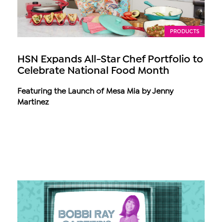
PRODUCTS
HSN Expands All-Star Chef Portfolio to
Celebrate National Food Month
Featuring the Launch of Mesa Mia by Jenny
Martinez