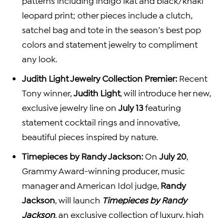
patterns including indigo ikat and black/khaki
leopard print; other pieces include a clutch,
satchel bag and tote in the season’s best pop
colors and statement jewelry to compliment
any look.
Judith Light Jewelry Collection Premier:
Recent
Tony winner,
Judith Light
, will introduce her new,
exclusive jewelry line on
July 13
featuring
statement cocktail rings and innovative,
beautiful pieces inspired by nature.
Timepieces by
Randy Jackson
:
On
July 20
,
Grammy Award-winning producer, music
manager and American Idol judge,
Randy
Jackson
, will launch
Timepieces by
Randy
Jackson
, an exclusive collection of luxury, high