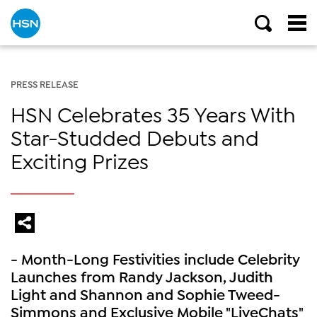
PRESS RELEASE
HSN Celebrates 35 Years With
Star-Studded Debuts and
Exciting Prizes
- Month-Long Festivities include Celebrity
Launches from Randy Jackson, Judith
Light and Shannon and Sophie Tweed-
Simmons and Exclusive Mobile "LiveChats"