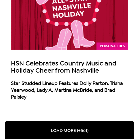
PERSONALITIES
HSN Celebrates Country Music and
Holiday Cheer from Nashville
Star Studded Lineup Features Dolly Parton, Trisha
Yearwood, Lady A, Martina McBride, and Brad
Paisley
LOAD MORE (+561)