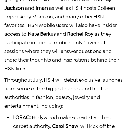
Jackson
and
Iman
as well as HSN hosts
Colleen
Lopez
,
Amy Morrison
, and many other HSN
favorites. HSN Mobile users will also have insider
access to
Nate Berkus
and
Rachel Roy
as they
participate in special mobile-only “Livechat”
sessions where they will answer questions and
share their thoughts and inspirations behind their
HSN lines.
Throughout July, HSN will debut exclusive launches
from some of the biggest names and trusted
authorities in fashion, beauty, jewelry and
entertainment, including:
LORAC:
Hollywood
make-up artist and red
carpet authority,
Carol Shaw
, will kick off the