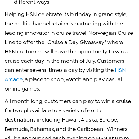
different ways.
Helping HSN celebrate its birthday in grand style,
the multi-channel retailer is partnering with the
leading innovator in cruise travel,
Norwegian Cruise
Line
to offer the “Cruise a Day Giveaway” where
HSN customers will have the opportunity to win a
cruise each day in the month of July. Customers
can enter several times a day by visiting the
HSN
Arcade
, a place to shop, watch and play casual
online games.
All month long, customers can play to win a cruise
for two plus airfare to a variety of exotic
destinations including
Hawaii
,
Alaska
,
Europe
,
Bermuda
,
Bahamas
, and the Caribbean. Winners
will be announced each evening on HSN at
8 p.m.