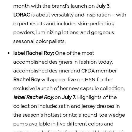
month with the brand’s launch on
July 3.
LORAC
is about versatility and inspiration – with
expert results and includes skin-perfecting
powders, luminizing lotions, and gorgeous
seasonal color pallets.
label
Rachel Roy
:
One of the most
accomplished designers in fashion today,
accomplished designer and CFDA member
Rachel Roy
will appear live on HSN for the
exclusive launch of her new capsule collection,
label
Rachel Roy
,
on
July 7
. Highlights of the
collection include: satin and jersey dresses in
the season’s hottest prints; a round-toe wedge
pump available in five different colors and