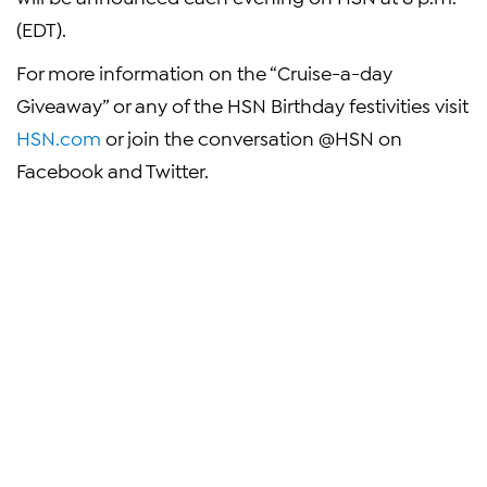
(EDT)
.
For more information on the “Cruise-a-day
Giveaway” or any of the HSN Birthday festivities visit
HSN.com
or join the conversation @HSN on
Facebook and Twitter.