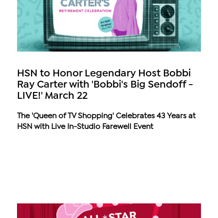
HSN to Honor Legendary Host Bobbi
Ray Carter with 'Bobbi's Big Sendoff -
LIVE!' March 22
The 'Queen of TV Shopping' Celebrates 43 Years at
HSN with Live In-Studio Farewell Event