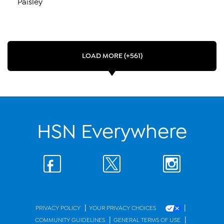
Paisley
LOAD MORE (+561)
HSN Everywhere
|
|
PRIVACY POLICY
YOUR PRIVACY CHOICES
|
|
COMMUNITY GUIDELINES
GENERAL TERMS OF USE