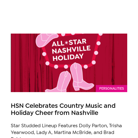
PERSONALITIES
HSN Celebrates Country Music and
Holiday Cheer from Nashville
Star Studded Lineup Features Dolly Parton, Trisha
Yearwood, Lady A, Martina McBride, and Brad