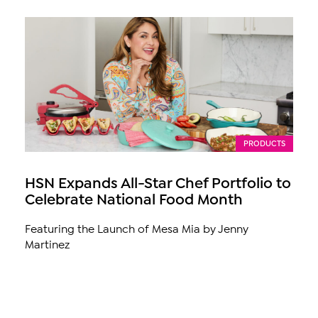
PRODUCTS
HSN Expands All-Star Chef Portfolio to
Celebrate National Food Month
Featuring the Launch of Mesa Mia by Jenny
Martinez