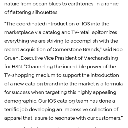
nature from ocean blues to earthtones, in a range
of flattering silhouettes.
“The coordinated introduction of IOS into the
marketplace via catalog and TV-retail epitomizes
everything we are striving to accomplish with the
recent acquisition of Cornerstone Brands,” said Rob
Gruen, Executive Vice President of Merchandising
for HSN. “Channeling the incredible power of the
TV-shopping medium to support the introduction
of a new catalog brand into the market is a formula
for success when targeting this highly appealing
demographic. Our IOS catalog team has done a
terrific job developing an impressive collection of
apparel that is sure to resonate with our customers.”