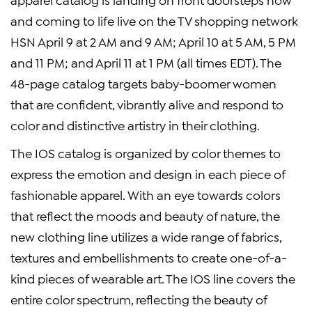
and coming to life live on the TV shopping network
HSN April 9 at 2 AM and 9 AM; April 10 at 5 AM, 5 PM
and 11 PM; and April 11 at 1 PM (all times EDT). The
48-page catalog targets baby-boomer women
that are confident, vibrantly alive and respond to
color and distinctive artistry in their clothing.
The IOS catalog is organized by color themes to
express the emotion and design in each piece of
fashionable apparel. With an eye towards colors
that reflect the moods and beauty of nature, the
new clothing line utilizes a wide range of fabrics,
textures and embellishments to create one-of-a-
kind pieces of wearable art. The IOS line covers the
entire color spectrum, reflecting the beauty of