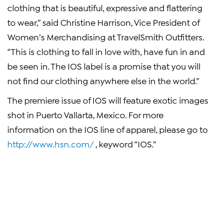
clothing that is beautiful, expressive and flattering
to wear,” said Christine Harrison, Vice President of
Women’s Merchandising at TravelSmith Outfitters.
“This is clothing to fall in love with, have fun in and
be seen in. The IOS label is a promise that you will
not find our clothing anywhere else in the world.”
The premiere issue of IOS will feature exotic images
shot in Puerto Vallarta, Mexico. For more
information on the IOS line of apparel, please go to
http://www.hsn.com/
, keyword “IOS.”