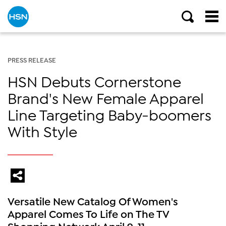
PRESS RELEASE
HSN Debuts Cornerstone
Brand's New Female Apparel
Line Targeting Baby-boomers
With Style
Versatile New Catalog Of Women's
Apparel Comes To Life on The TV
Shopping Network April 9-11