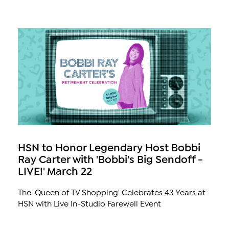
HSN to Honor Legendary Host Bobbi
Ray Carter with 'Bobbi's Big Sendoff -
LIVE!' March 22
The 'Queen of TV Shopping' Celebrates 43 Years at
HSN with Live In-Studio Farewell Event