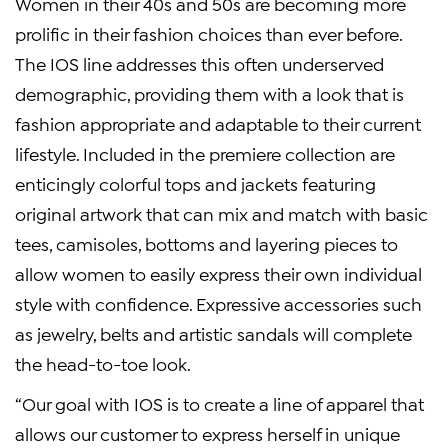
Women in their 40s and 50s are becoming more
prolific in their fashion choices than ever before.
The IOS line addresses this often underserved
demographic, providing them with a look that is
fashion appropriate and adaptable to their current
lifestyle. Included in the premiere collection are
enticingly colorful tops and jackets featuring
original artwork that can mix and match with basic
tees, camisoles, bottoms and layering pieces to
allow women to easily express their own individual
style with confidence. Expressive accessories such
as jewelry, belts and artistic sandals will complete
the head-to-toe look.
“Our goal with IOS is to create a line of apparel that
allows our customer to express herself in unique