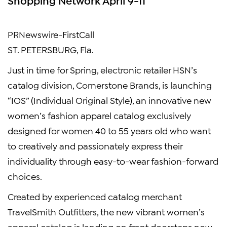
PRNewswire-FirstCall
ST. PETERSBURG, Fla.
Just in time for Spring, electronic retailer HSN’s
catalog division, Cornerstone Brands, is launching
“IOS” (Individual Original Style), an innovative new
women’s fashion apparel catalog exclusively
designed for women 40 to 55 years old who want
to creatively and passionately express their
individuality through easy-to-wear fashion-forward
choices.
Created by experienced catalog merchant
TravelSmith Outfitters, the new vibrant women’s
apparel catalog is landing on front doorsteps now