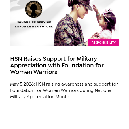
RESPONSIBILITY
HSN Raises Support for Military
Appreciation with Foundation for
Women Warriors
May 5,2026: HSN raising awareness and support for
Foundation for Women Warriors during National
Military Appreciation Month.