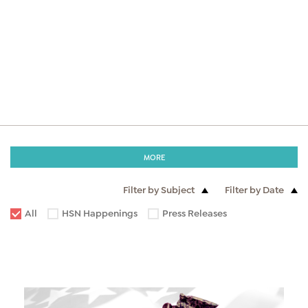
MORE
Filter by Subject
Filter by Date
All
HSN Happenings
Press Releases