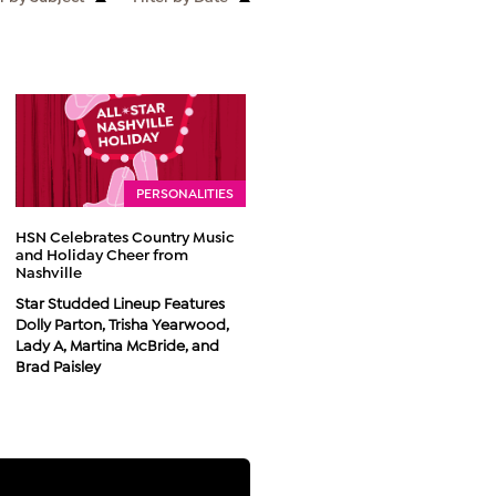
PERSONALITIES
HSN Celebrates Country Music
and Holiday Cheer from
Nashville
Star Studded Lineup Features
Dolly Parton, Trisha Yearwood,
Lady A, Martina McBride, and
Brad Paisley