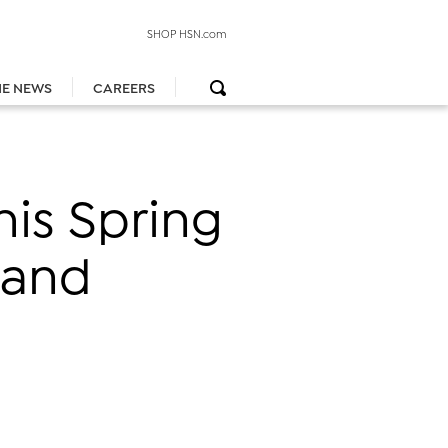
SHOP HSN.com
HE NEWS
CAREERS
is Spring
 and