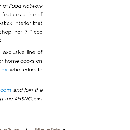
h of
Food Network
 features a line of
ick interior that
shop her 7-Piece
.
exclusive line of
for home cooks on
phy
who educate
.com
and join the
ing the #HSNCooks
er by Subject
Filter by Date