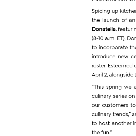
Spicing up kitche
the launch of an
Donatella
, featur
(8-10 a.m. ET), D
to incorporate th
introduce new ce
roster. Esteemed 
April 2, alongside
“This spring we 
culinary series o
our customers to
culinary trends,” 
to host another i
the fun.”