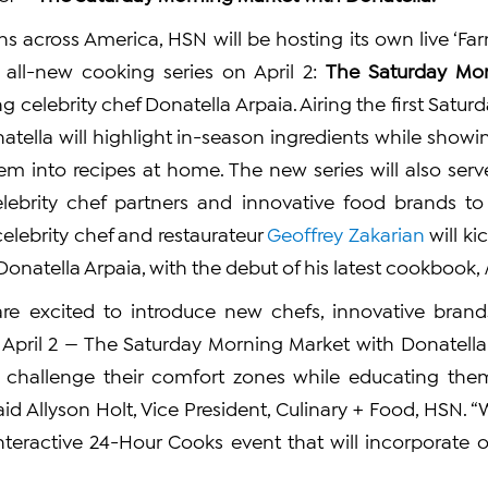
ns across America, HSN will be hosting its own live ‘Far
 all-new cooking series on April 2:
The Saturday Mor
ing celebrity chef Donatella Arpaia. Airing the first Satu
onatella will highlight in-season ingredients while sho
em into recipes at home. The new series will also serv
lebrity chef partners and innovative food brands to
celebrity chef and restaurateur
Geoffrey Zakarian
will ki
 Donatella Arpaia, with the debut of his latest cookbook,
are excited to introduce new chefs, innovative bran
n April 2 — The Saturday Morning Market with Donatella —
 challenge their comfort zones while educating them
said Allyson Holt, Vice President, Culinary + Food, HSN. “W
nteractive 24-Hour Cooks event that will incorporate 