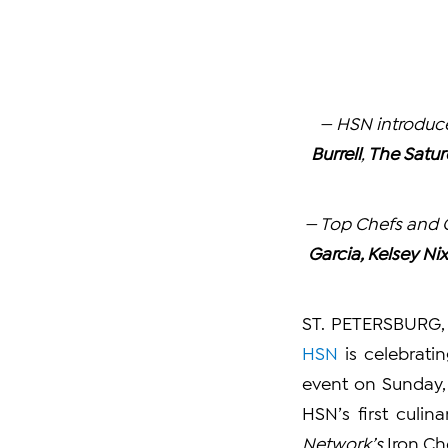
— HSN introduce
Burrell
,
The Satur
— Top Chefs and C
Garcia, Kelsey Ni
ST. PETERSBURG, 
HSN
is celebratin
event on Sunday, 
HSN’s first culi
Network’s
Iron Ch