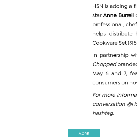
HSN is adding a fla
star
Anne Burrell
o
professional, ch
helps distribut
Cookware Set ($15
In partnership w
Chopped
branded
May 6 and 7, fea
consumers on how 
For more informat
conversation @
hashtag.
MORE