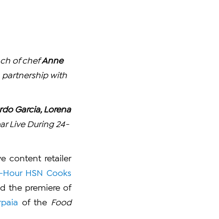
nch of chef
Anne
 partnership with
ardo Garcia, Lorena
ar Live During 24-
 content retailer
-Hour HSN Cooks
d the premiere of
rpaia
of the
Food