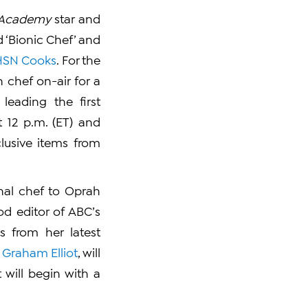
r Academy
star and
d ‘Bionic Chef’ and
HSN Cooks
. For the
 chef on-air for a
leading the first
t 12 p.m. (ET) and
lusive items from
nal chef to Oprah
ood editor of ABC’s
s from her latest
,
Graham Elliot
, will
will begin with a