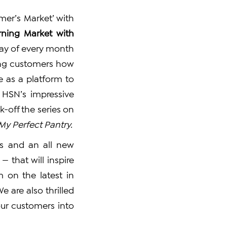
mer’s Market’ with
ning Market with
rday of every month
wing customers how
e as a platform to
 HSN’s impressive
ck-off the series on
My Perfect Pantry.
ds and an all new
 that will inspire
 on the latest in
e are also thrilled
our customers into