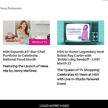
Press Releases
PRODUCTS
HSN Expands All-Star Chef
HSN to Honor Legendary Host
Portfolio to Celebrate
Bobbi Ray Carter with
National Food Month
'Bobbi's Big Sendoff - LIVE!'
March 22
Featuring the Launch of Mesa
The 'Queen of TV Shopping'
Mia by Jenny Martinez
Celebrates 43 Years at HSN
with Live In-Studio Farewell
Event
LOAD MORE (+561)