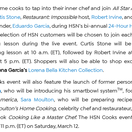
ome cooks to tap into their inner chef and join
All Sta
tis Stone
,
Restaurant: Impossible
host
,
Robert Irvine
, an
nder,
Eduardo Garcia
, during HSN’s bi-annual
24-Hour 
a selection of HSN customers will be chosen to join each
 lesson during the live event. Curtis Stone will be 
ng lesson at 10 a.m. (ET), followed by Robert Irvine a
t 5 p.m. (ET). Shoppers will also be able to shop exc
ena Garcia’s
Lorena Bella Kitchen Collection
.
s event will also feature the launch of former perso
TM
h
, who will be introducing his smartbowl system
, f
merica,
Sara Moulton
, who will be preparing recipe
oulton’s Home Cooking,
celebrity chef and restaurateur
ook
Cooking Like a Master Chef.
The HSN Cooks event 
 11 p.m. (ET) on Saturday, March 12.