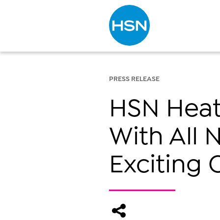
Type to search
PRESS RELEASE
HSN Heats
With All 
Exciting