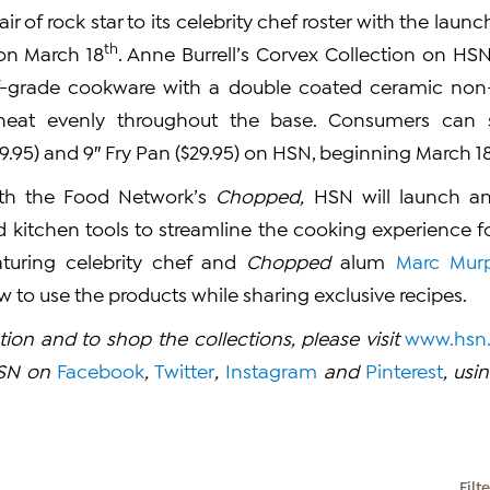
ir of rock star to its celebrity chef roster with the launc
th
n March 18
. Anne Burrell’s Corvex Collection on HSN
ef-grade cookware with a double coated ceramic non-st
e heat evenly throughout the base. Consumers can 
9.95) and 9″ Fry Pan ($29.95) on HSN, beginning March 18
ith the Food Network’s
Chopped,
HSN will launch an 
 kitchen tools to streamline the cooking experience 
turing celebrity chef and
Chopped
alum
Marc Mur
to use the products while sharing exclusive recipes.
ion and to shop the collections, please visit
www.hsn
HSN on
Facebook
,
Twitter
,
Instagram
and
Pinterest
, us
Filt