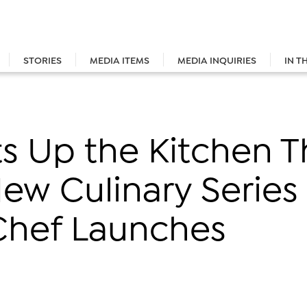
STORIES
MEDIA ITEMS
MEDIA INQUIRIES
IN T
 Up the Kitchen Th
New Culinary Series
 Chef Launches