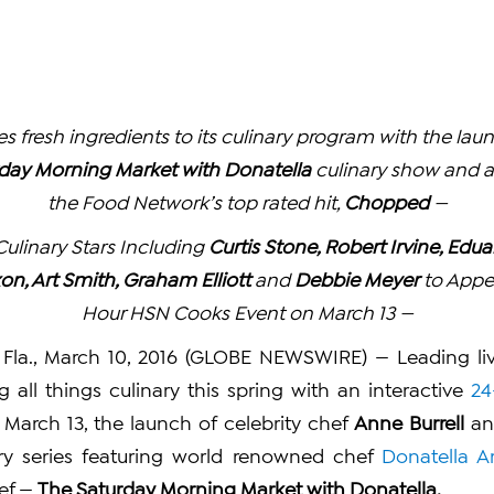
s fresh ingredients to its culinary program with the lau
day Morning Market with Donatella
culinary show and a
the Food Network’s top rated hit,
Chopped
—
ulinary Stars Including
Curtis Stone, Robert Irvine, Edu
xon, Art Smith, Graham Elliott
and
Debbie Meyer
to Appe
Hour HSN Cooks Event on March 13 —
Fla., March 10, 2016 (GLOBE NEWSWIRE) — Leading live
g all things culinary this spring with an interactive
24
March 13, the launch of celebrity chef
Anne Burrell
an
nary series featuring world renowned chef
Donatella A
ef —
The Saturday Morning Market with Donatella.