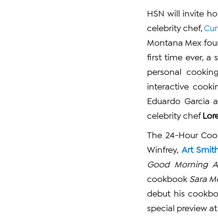
HSN will invite h
celebrity chef,
Cur
Montana Mex fou
first time ever, 
personal cooking
interactive cooki
Eduardo Garcia a
celebrity chef
Lor
The 24-Hour Cook
Winfrey,
Art Smit
Good Morning A
cookbook
Sara M
debut his cookb
special preview at