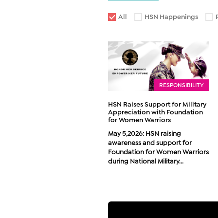
All
HSN Happenings
RESPONSIBILITY
HSN Raises Support for Military
Appreciation with Foundation
for Women Warriors
May 5,2026: HSN raising
awareness and support for
Foundation for Women Warriors
during National Military...