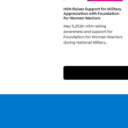
HSN Raises Support for Military
Appreciation with Foundation
for Women Warriors
May 5,2026: HSN raising
awareness and support for
Foundation for Women Warriors
during National Military...