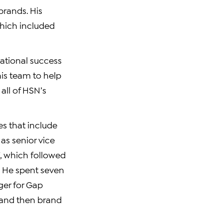
brands. His
hich included
mational success
his team to help
all of HSN’s
es that include
as senior vice
, which followed
. He spent seven
ger for Gap
, and then brand