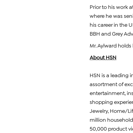
Prior to his work
where he was sen
his career in the
BBH and Grey Adve
Mr. Aylward holds
About HSN
HSN is a leading i
assortment of exc
entertainment, ins
shopping experien
Jewelry, Home/Life
million households
50,000 product vi