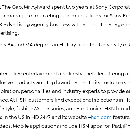
 at The Gap, Mr. Aylward spent two years at Sony Corpora
ior manager of marketing communications for Sony Eur
 UK advertising agency business with account manageme
rtising.
 his BA and MA degrees in History from the University o
nteractive entertainment and lifestyle retailer, offering a
lusive products and top brand names to its customers.
piration, personalities and industry experts to provide a
ce. At HSN, customers find exceptional selections in He
style, fashion/Accessories, and Electronics. HSN broadc
 in the US in HD 24/7 and its website –
hsn.com
feature
deos. Mobile applications include HSN apps for iPad, i