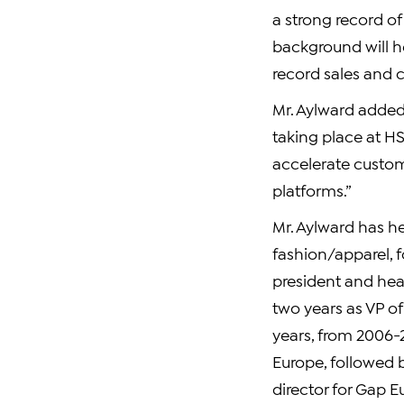
a strong record o
background will h
record sales and 
Mr. Aylward added,
taking place at HS
accelerate custom
platforms.”
Mr. Aylward has he
fashion/apparel, f
president and he
two years as VP o
years, from 2006-
Europe, followed 
director for Gap E