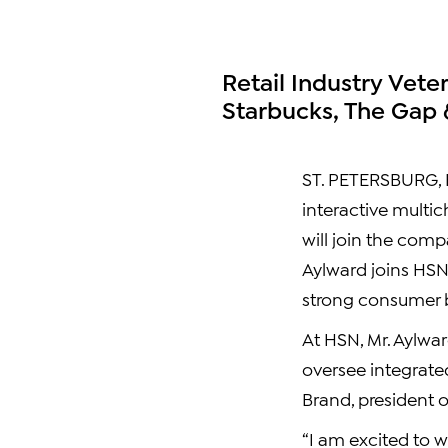
Retail Industry Vete
Starbucks, The Gap 
ST. PETERSBURG, Fl
interactive multic
will join the comp
Aylward joins HSN 
strong consumer b
At HSN, Mr. Aylwar
oversee integrated
Brand, president 
“I am excited to w