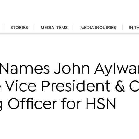
STORIES
MEDIA ITEMS
MEDIA INQUIRIES
IN T
. Names John Aylwa
 Vice President & C
 Officer for HSN