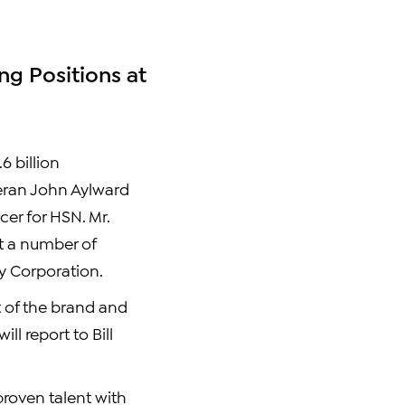
ng Positions at
6 billion
teran John Aylward
cer for HSN. Mr.
at a number of
y Corporation.
t of the brand and
l report to Bill
proven talent with