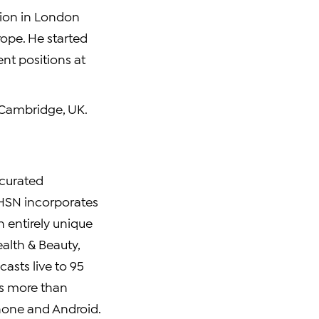
tion in London
ope. He started
nt positions at
f Cambridge, UK.
 curated
 HSN incorporates
n entirely unique
alth & Beauty,
asts live to 95
s more than
Phone and Android.