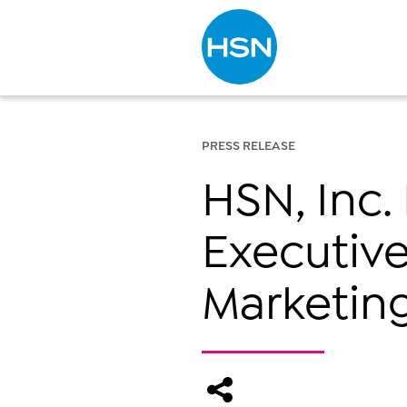
Type to search
PRESS RELEASE
HSN, Inc
Executive
Marketing