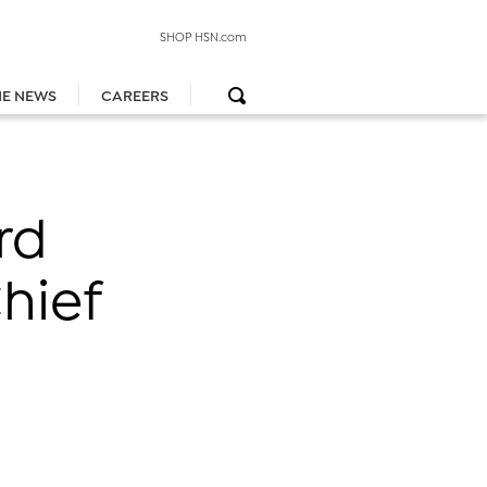
SHOP HSN.com
HE NEWS
CAREERS
rd
hief