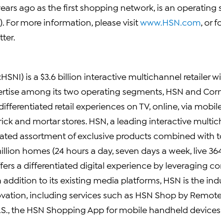
ears ago as the first shopping network, is an operating
. For more information, please visit
www.HSN.com
, or
ter.
SNI) is a $3.6 billion interactive multichannel retailer w
rtise among its two operating segments, HSN and Corn
differentiated retail experiences on TV, online, via mobile
rick and mortar stores. HSN, a leading interactive multic
rated assortment of exclusive products combined with 
llion homes (24 hours a day, seven days a week, live 36
fers a differentiated digital experience by leveraging 
ddition to its existing media platforms, HSN is the indu
ovation, including services such as HSN Shop by Remote®
e U.S., the HSN Shopping App for mobile handheld devic