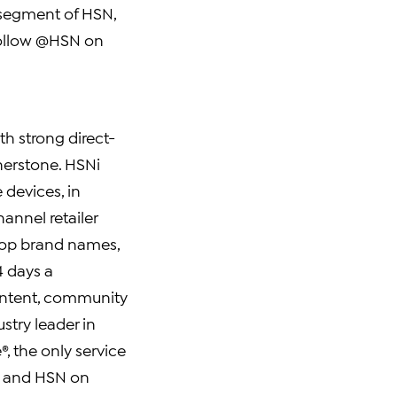
 segment of HSN,
 follow @HSN on
ith strong direct-
erstone. HSNi
 devices, in
hannel retailer
top brand names,
4 days a
content, community
stry leader in
, the only service
es and HSN on