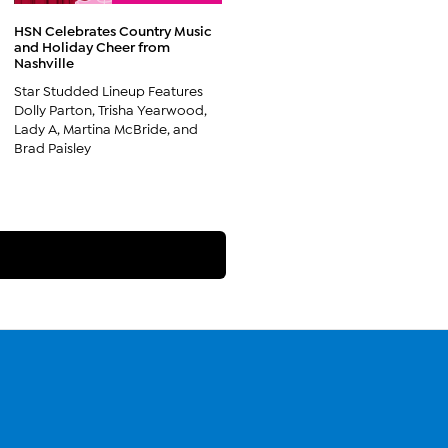
HSN Celebrates Country Music
and Holiday Cheer from
Nashville
Star Studded Lineup Features
Dolly Parton, Trisha Yearwood,
Lady A, Martina McBride, and
Brad Paisley