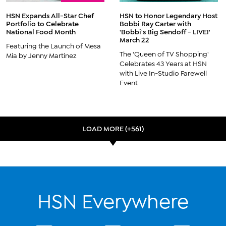
HSN Expands All-Star Chef
HSN to Honor Legendary Host
Portfolio to Celebrate
Bobbi Ray Carter with
National Food Month
'Bobbi's Big Sendoff - LIVE!'
March 22
Featuring the Launch of Mesa
The 'Queen of TV Shopping'
Mia by Jenny Martinez
Celebrates 43 Years at HSN
with Live In-Studio Farewell
Event
LOAD MORE (+561)
HSN Everywhere