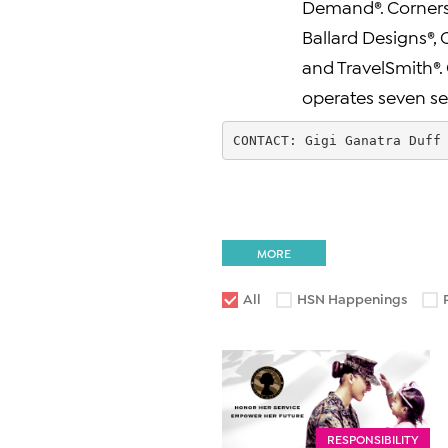
Demand®. Cornerst
Ballard Designs®, 
and TravelSmith®. 
operates seven sepa
CONTACT: Gigi Ganatra Duff
MORE
All
HSN Happenings
RESPONSIBILITY