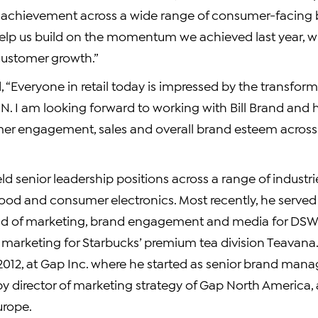
f achievement across a wide range of consumer-facing 
elp us build on the momentum we achieved last year, w
customer growth.”
 “Everyone in retail today is impressed by the transfor
N. I am looking forward to working with Bill Brand and 
er engagement, sales and overall brand esteem across 
ld senior leadership positions across a range of industri
ood and consumer electronics. Most recently, he served 
ad of marketing, brand engagement and media for DSW
f marketing for Starbucks’ premium tea division Teavana
2012, at Gap Inc. where he started as senior brand mana
by director of marketing strategy of Gap North America
urope.