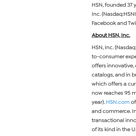
HSN, founded 37 y
Inc. (Nasdaq:HSNI)
Facebook and Twit
About HSN, Inc.
HSN, Inc. (Nasdaq:H
to-consumer expe
offers innovative, 
catalogs, and in b
which offers a cu
now reaches 95 mi
year).
HSN.com
of
and commerce. In a
transactional inn
of its kind in th