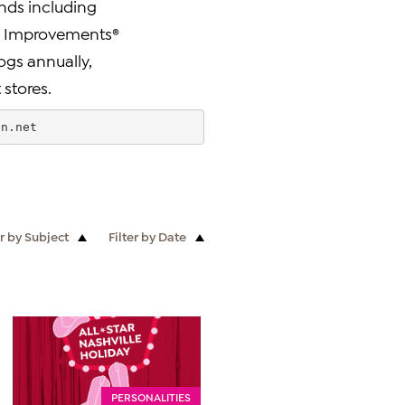
nds including
d®, Improvements®
ogs annually,
 stores.
sn.net
er by Subject
Filter by Date
PERSONALITIES