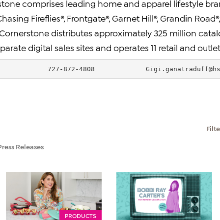
one comprises leading home and apparel lifestyle bra
Chasing Fireflies®, Frontgate®, Garnet Hill®, Grandin Roa
Cornerstone distributes approximately 325 million catal
rate digital sales sites and operates 11 retail and outlet
             727-872-4808             
Gigi.ganatraduff@h
Filt
Press Releases
PRODUCTS