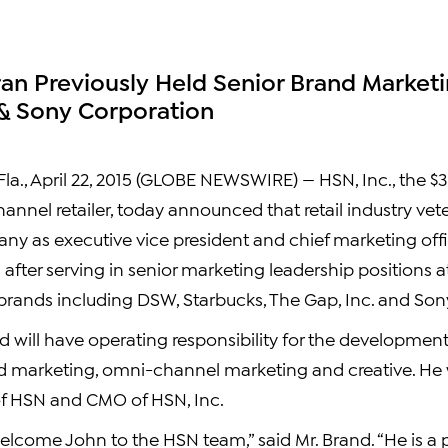
ran Previously Held Senior Brand Marketi
& Sony Corporation
a., April 22, 2015 (GLOBE NEWSWIRE) — HSN, Inc., the $3.
hannel retailer, today announced that retail industry ve
any as executive vice president and chief marketing offi
after serving in senior marketing leadership positions 
rands including DSW, Starbucks, The Gap, Inc. and Son
d will have operating responsibility for the developmen
 marketing, omni-channel marketing and creative. He wil
of HSN and CMO of HSN, Inc.
elcome John to the HSN team,” said Mr. Brand. “He is a 