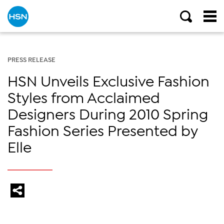
PRESS RELEASE
HSN Unveils Exclusive Fashion
Styles from Acclaimed
Designers During 2010 Spring
Fashion Series Presented by
Elle