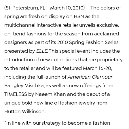
(St. Petersburg, FL – March 10, 2010) — The colors of
spring are fresh on display on HSN as the
multichannel interactive retailer unveils exclusive,
on-trend fashions for the season from acclaimed
designers as part of its 2010 Spring Fashion Series
presented by
ELLE
. This special event includes the
introduction of new collections that are proprietary
to the retailer and will be featured March 16-20,
including the full launch of
American Glamour
Badgley Mischka, as well as new offerings from
TIMELESS by Naeem Khan and the debut of a
unique bold new line of fashion jewelry from
Hutton Wilkinson.
“In line with our strategy to become a fashion