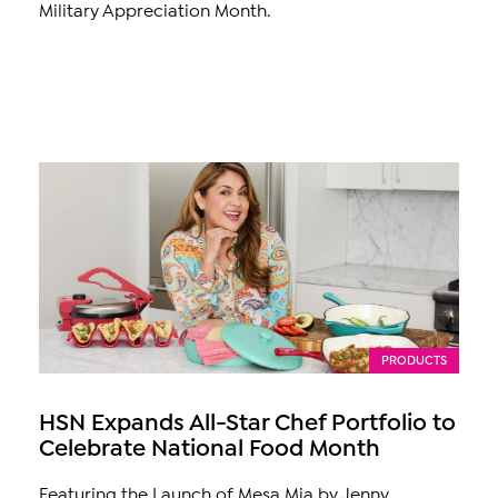
Military Appreciation Month.
PRODUCTS
HSN Expands All-Star Chef Portfolio to
Celebrate National Food Month
Featuring the Launch of Mesa Mia by Jenny