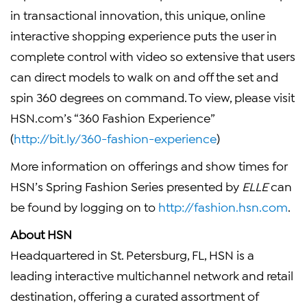
in transactional innovation, this unique, online
interactive shopping experience puts the user in
complete control with video so extensive that users
can direct models to walk on and off the set and
spin 360 degrees on command. To view, please visit
HSN.com’s “360 Fashion Experience”
(
http://bit.ly/360-fashion-experience
)
More information on offerings and show times for
HSN’s Spring Fashion Series presented by
ELLE
can
be found by logging on to
http://fashion.hsn.com
.
About HSN
Headquartered in St. Petersburg, FL, HSN is a
leading interactive multichannel network and retail
destination, offering a curated assortment of