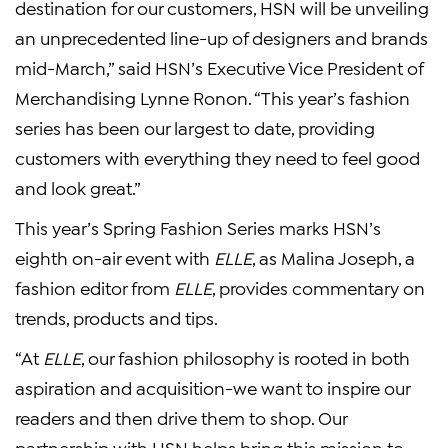
destination for our customers, HSN will be unveiling
an unprecedented line-up of designers and brands
mid-March,” said HSN’s Executive Vice President of
Merchandising Lynne Ronon. “This year’s fashion
series has been our largest to date, providing
customers with everything they need to feel good
and look great.”
This year’s Spring Fashion Series marks HSN’s
eighth on-air event with
ELLE
, as Malina Joseph, a
fashion editor from
ELLE
, provides commentary on
trends, products and tips.
“At
ELLE
, our fashion philosophy is rooted in both
aspiration and acquisition-we want to inspire our
readers and then drive them to shop. Our
partnership with HSN helps bring this mission to