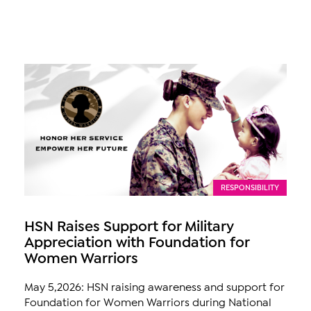
RESPONSIBILITY
HSN Raises Support for Military
Appreciation with Foundation for
Women Warriors
May 5,2026: HSN raising awareness and support for
Foundation for Women Warriors during National