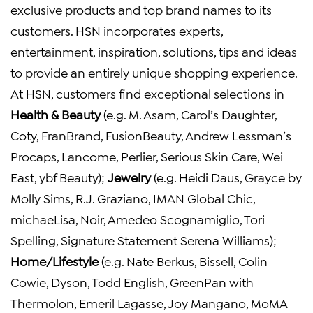
exclusive products and top brand names to its
customers. HSN incorporates experts,
entertainment, inspiration, solutions, tips and ideas
to provide an entirely unique shopping experience.
At HSN, customers find exceptional selections in
Health & Beauty
(e.g. M. Asam, Carol’s Daughter,
Coty, FranBrand, FusionBeauty, Andrew Lessman’s
Procaps, Lancome, Perlier, Serious Skin Care, Wei
East, ybf Beauty);
Jewelry
(e.g. Heidi Daus, Grayce by
Molly Sims, R.J. Graziano, IMAN Global Chic,
michaeLisa, Noir, Amedeo Scognamiglio, Tori
Spelling, Signature Statement Serena Williams);
Home/Lifestyle
(e.g. Nate Berkus, Bissell, Colin
Cowie, Dyson, Todd English, GreenPan with
Thermolon, Emeril Lagasse, Joy Mangano, MoMA