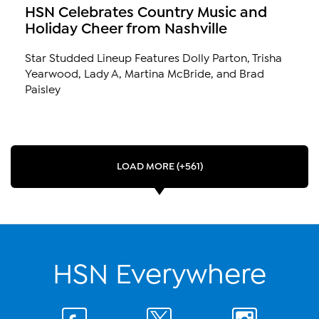
HSN Celebrates Country Music and
Holiday Cheer from Nashville
Star Studded Lineup Features Dolly Parton, Trisha
Yearwood, Lady A, Martina McBride, and Brad
Paisley
LOAD MORE (+561)
HSN Everywhere