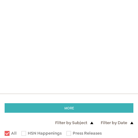
MORE
Filter by Subject
Filter by Date
All
HSN Happenings
Press Releases