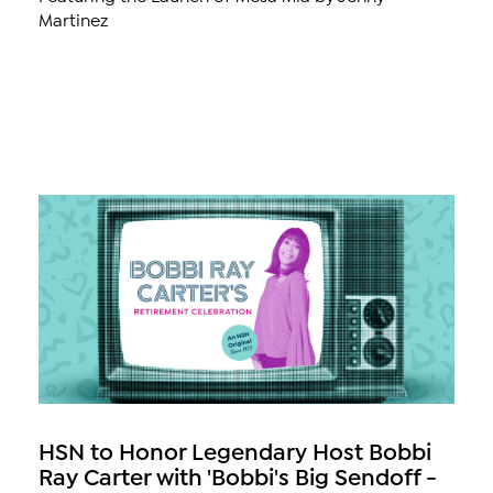
Martinez
HSN to Honor Legendary Host Bobbi
Ray Carter with 'Bobbi's Big Sendoff -