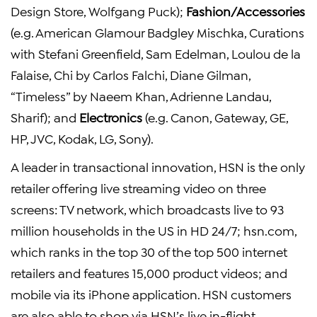
Design Store, Wolfgang Puck);
Fashion/Accessories
(e.g. American Glamour Badgley Mischka, Curations
with Stefani Greenfield, Sam Edelman, Loulou de la
Falaise, Chi by Carlos Falchi, Diane Gilman,
“Timeless” by Naeem Khan, Adrienne Landau,
Sharif); and
Electronics
(e.g. Canon, Gateway, GE,
HP, JVC, Kodak, LG, Sony).
A leader in transactional innovation, HSN is the only
retailer offering live streaming video on three
screens: TV network, which broadcasts live to 93
million households in the US in HD 24/7; hsn.com,
which ranks in the top 30 of the top 500 internet
retailers and features 15,000 product videos; and
mobile via its iPhone application. HSN customers
are also able to shop via HSN’s live in-flight