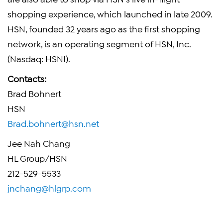
shopping experience, which launched in late 2009.
HSN, founded 32 years ago as the first shopping
network, is an operating segment of HSN, Inc.
(Nasdaq: HSNI).
Contacts:
Brad Bohnert
HSN
Brad.bohnert@hsn.net
Jee Nah Chang
HL Group/HSN
212-529-5533
jnchang@hlgrp.com