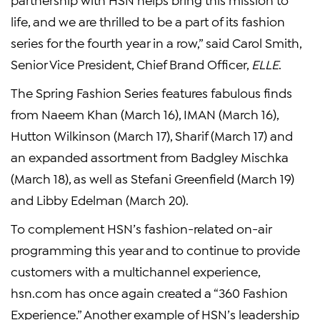
life, and we are thrilled to be a part of its fashion
series for the fourth year in a row,” said Carol Smith,
Senior Vice President, Chief Brand Officer,
ELLE
.
The Spring Fashion Series features fabulous finds
from Naeem Khan (March 16), IMAN (March 16),
Hutton Wilkinson (March 17), Sharif (March 17) and
an expanded assortment from Badgley Mischka
(March 18), as well as Stefani Greenfield (March 19)
and Libby Edelman (March 20).
To complement HSN’s fashion-related on-air
programming this year and to continue to provide
customers with a multichannel experience,
hsn.com has once again created a “360 Fashion
Experience.” Another example of HSN’s leadership