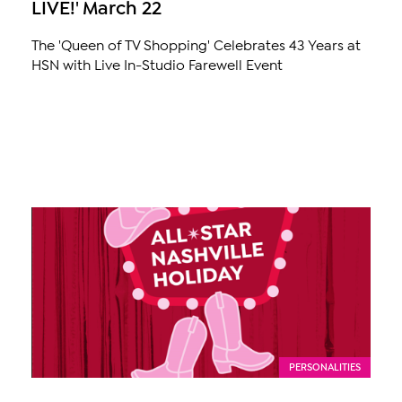
LIVE!' March 22
The 'Queen of TV Shopping' Celebrates 43 Years at
HSN with Live In-Studio Farewell Event
PERSONALITIES