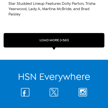
Star Studded Lineup Features Dolly Parton, Trisha
Yearwood, Lady A, Martina McBride, and Brad
Paisley
LOAD MORE (+561)
HSN Everywhere