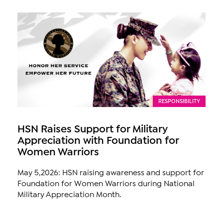
RESPONSIBILITY
HSN Raises Support for Military
Appreciation with Foundation for
Women Warriors
May 5,2026: HSN raising awareness and support for
Foundation for Women Warriors during National
Military Appreciation Month.