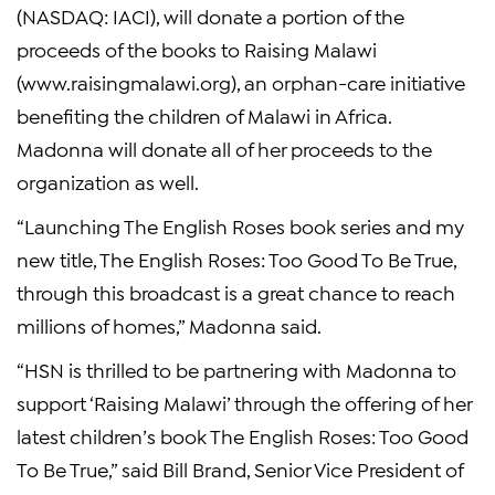
(NASDAQ: IACI), will donate a portion of the
proceeds of the books to Raising Malawi
(www.raisingmalawi.org), an orphan-care initiative
benefiting the children of Malawi in Africa.
Madonna will donate all of her proceeds to the
organization as well.
“Launching The English Roses book series and my
new title, The English Roses: Too Good To Be True,
through this broadcast is a great chance to reach
millions of homes,” Madonna said.
“HSN is thrilled to be partnering with Madonna to
support ‘Raising Malawi’ through the offering of her
latest children’s book The English Roses: Too Good
To Be True,” said Bill Brand, Senior Vice President of