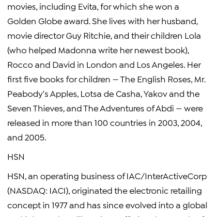
movies, including Evita, for which she won a
Golden Globe award. She lives with her husband,
movie director Guy Ritchie, and their children Lola
(who helped Madonna write her newest book),
Rocco and David in London and Los Angeles. Her
first five books for children — The English Roses, Mr.
Peabody’s Apples, Lotsa de Casha, Yakov and the
Seven Thieves, and The Adventures of Abdi — were
released in more than 100 countries in 2003, 2004,
and 2005.
HSN
HSN, an operating business of IAC/InterActiveCorp
(NASDAQ: IACI), originated the electronic retailing
concept in 1977 and has since evolved into a global