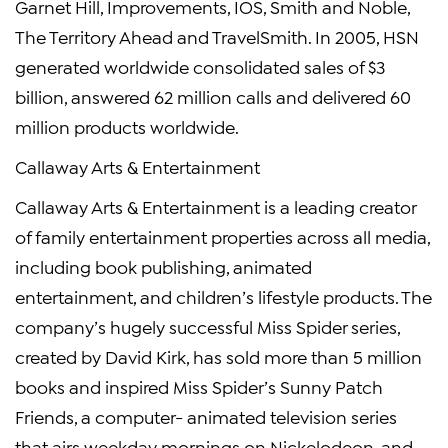
Garnet Hill, Improvements, IOS, Smith and Noble,
The Territory Ahead and TravelSmith. In 2005, HSN
generated worldwide consolidated sales of $3
billion, answered 62 million calls and delivered 60
million products worldwide.
Callaway Arts & Entertainment
Callaway Arts & Entertainment is a leading creator
of family entertainment properties across all media,
including book publishing, animated
entertainment, and children’s lifestyle products. The
company’s hugely successful Miss Spider series,
created by David Kirk, has sold more than 5 million
books and inspired Miss Spider’s Sunny Patch
Friends, a computer- animated television series
that airs weekday mornings on Nickelodeon, and