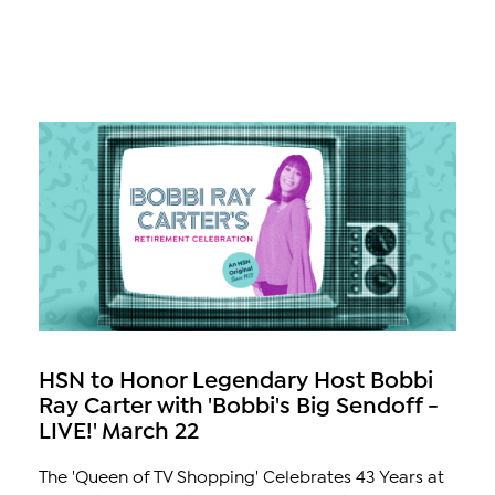
HSN to Honor Legendary Host Bobbi
Ray Carter with 'Bobbi's Big Sendoff -
LIVE!' March 22
The 'Queen of TV Shopping' Celebrates 43 Years at