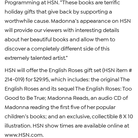
Programming at HSN. “These books are terrific
holiday gifts that give back by supporting a
worthwhile cause. Madonna’s appearance on HSN
will provide our viewers with interesting details
about her beautiful books and allow them to
discover a completely different side of this
extremely talented artist.”
HSN will offer the English Roses gift set (HSN item #
214-019) for $29.95, which includes: the original The
English Roses and its sequel The English Roses: Too
Good to Be True; Madonna Reads, an audio CD of
Madonna reading the first five of her popular
children’s books; and an exclusive, collectible 8 X 10
illustration. HSN show times are available online at
www.HSN.com.