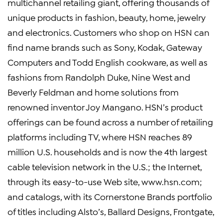
multichannel retailing giant, offering thousands of
unique products in fashion, beauty, home, jewelry
and electronics. Customers who shop on HSN can
find name brands such as Sony, Kodak, Gateway
Computers and Todd English cookware, as well as
fashions from Randolph Duke, Nine West and
Beverly Feldman and home solutions from
renowned inventor Joy Mangano. HSN’s product
offerings can be found across a number of retailing
platforms including TV, where HSN reaches 89
million U.S. households and is now the 4th largest
cable television network in the U.S.; the Internet,
through its easy-to-use Web site, www.hsn.com;
and catalogs, with its Cornerstone Brands portfolio
of titles including Alsto’s, Ballard Designs, Frontgate,