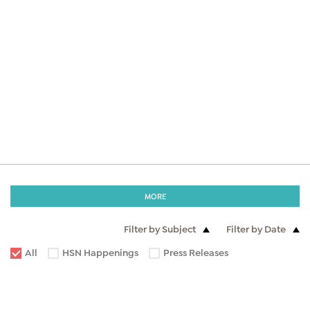
MORE
Filter by Subject
Filter by Date
All
HSN Happenings
Press Releases