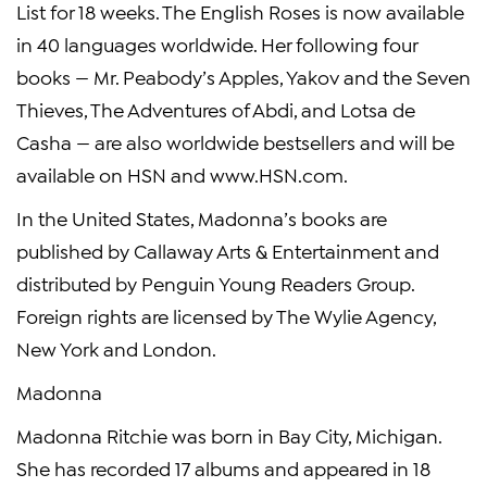
List for 18 weeks. The English Roses is now available
in 40 languages worldwide. Her following four
books — Mr. Peabody’s Apples, Yakov and the Seven
Thieves, The Adventures of Abdi, and Lotsa de
Casha — are also worldwide bestsellers and will be
available on HSN and www.HSN.com.
In the United States, Madonna’s books are
published by Callaway Arts & Entertainment and
distributed by Penguin Young Readers Group.
Foreign rights are licensed by The Wylie Agency,
New York and London.
Madonna
Madonna Ritchie was born in Bay City, Michigan.
She has recorded 17 albums and appeared in 18