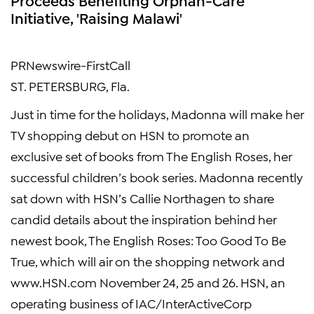
Initiative, 'Raising Malawi'
PRNewswire-FirstCall
ST. PETERSBURG, Fla.
Just in time for the holidays, Madonna will make her
TV shopping debut on HSN to promote an
exclusive set of books from The English Roses, her
successful children’s book series. Madonna recently
sat down with HSN’s Callie Northagen to share
candid details about the inspiration behind her
newest book, The English Roses: Too Good To Be
True, which will air on the shopping network and
www.HSN.com November 24, 25 and 26. HSN, an
operating business of IAC/InterActiveCorp