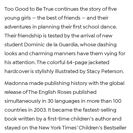
Too Good to Be True continues the story of five
young girls — the best of friends — and their
adventures in planning their first school dance.
Their friendship is tested by the arrival of new
student Dominic de la Guardia, whose dashing
looks and charming manners have them vying for
his attention. The colorful 64-page jacketed
hardcover is stylishly illustrated by Stacy Peterson.
Madonna made publishing history with the global
release of The English Roses published
simultaneously in 30 languages in more than 100
countries in 2003. It became the fastest-selling
book written by a first-time children’s author and
stayed on the New York Times’ Children’s Bestseller