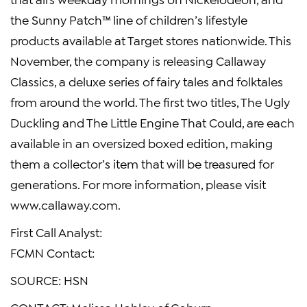
the Sunny Patch™ line of children’s lifestyle
products available at Target stores nationwide. This
November, the company is releasing Callaway
Classics, a deluxe series of fairy tales and folktales
from around the world. The first two titles, The Ugly
Duckling and The Little Engine That Could, are each
available in an oversized boxed edition, making
them a collector’s item that will be treasured for
generations. For more information, please visit
www.callaway.com.
First Call Analyst:
FCMN Contact:
SOURCE: HSN