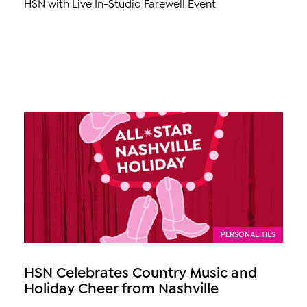
HSN with Live In-Studio Farewell Event
PERSONALITIES
HSN Celebrates Country Music and
Holiday Cheer from Nashville