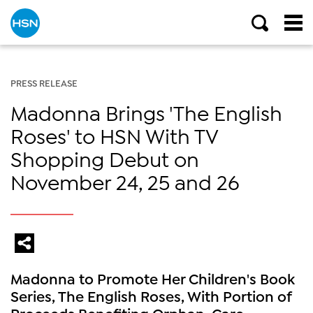
PRESS RELEASE
Madonna Brings 'The English
Roses' to HSN With TV
Shopping Debut on
November 24, 25 and 26
Madonna to Promote Her Children's Book
Series, The English Roses, With Portion of
Proceeds Benefiting Orphan-Care