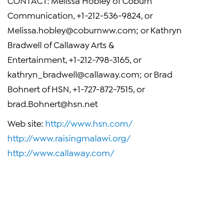
CONTACT: Melissa Hobley of Coburn
Communication, +1-212-536-9824, or
Melissa.hobley@coburnww.com
; or Kathryn
Bradwell of Callaway Arts &
Entertainment, +1-212-798-3165, or
kathryn_bradwell@callaway.com
; or Brad
Bohnert of HSN, +1-727-872-7515, or
brad.Bohnert@hsn.net
Web site:
http://www.hsn.com/
http://www.raisingmalawi.org/
http://www.callaway.com/