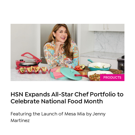
PRODUCTS
HSN Expands All-Star Chef Portfolio to
Celebrate National Food Month
Featuring the Launch of Mesa Mia by Jenny
Martinez