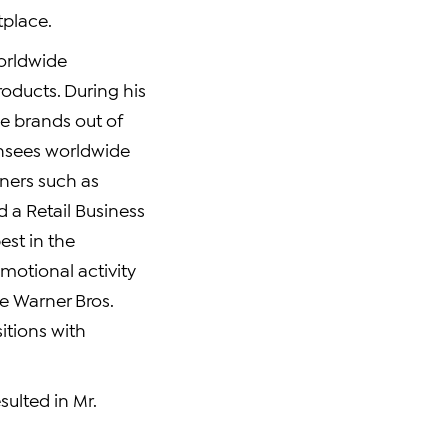
tplace.
Worldwide
oducts. During his
le brands out of
censees worldwide
ners such as
d a Retail Business
est in the
omotional activity
e Warner Bros.
itions with
ulted in Mr.