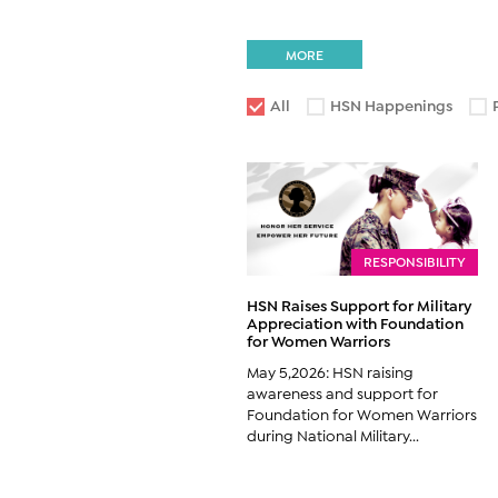
MORE
All
HSN Happenings
RESPONSIBILITY
HSN Raises Support for Military
Appreciation with Foundation
for Women Warriors
May 5,2026: HSN raising
awareness and support for
Foundation for Women Warriors
during National Military...