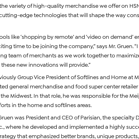
 the variety of high-quality merchandise we offer on 
 cutting-edge technologies that will shape the way co
tools like ‘shopping by remote’ and ‘video on demand’
xciting time to be joining the company,” says Mr. Gruen. “
ong team of merchants as we work together to maximiz
 these new innovations will provide.”
iously Group Vice President of Softlines and Home at Mei
d general merchandise and food super center retailer 
the Midwest. In that role, he was responsible for the Meij
orts in the home and softlines areas.
 Gruen was President and CEO of Parisian, the specialty
Inc., where he developed and implemented a highly succe
ategy that emphasized better brands, unique products, 