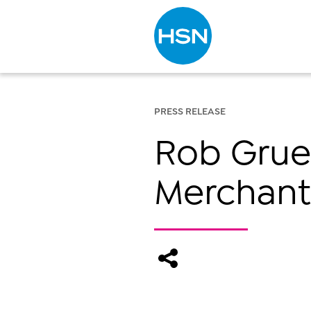
Type to search
PRESS RELEASE
Rob Grue
Merchant 