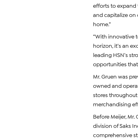
efforts to expand
and capitalize on
home.”
“With innovative 
horizon, it’s an e
leading HSN’s str
opportunities that
Mr. Gruen was prev
owned and operate
stores throughout 
merchandising eff
Before Meijer, Mr.
division of Saks 
comprehensive str