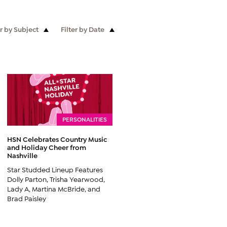
er by Subject
Filter by Date
PERSONALITIES
HSN Celebrates Country Music
and Holiday Cheer from
Nashville
Star Studded Lineup Features
Dolly Parton, Trisha Yearwood,
Lady A, Martina McBride, and
Brad Paisley