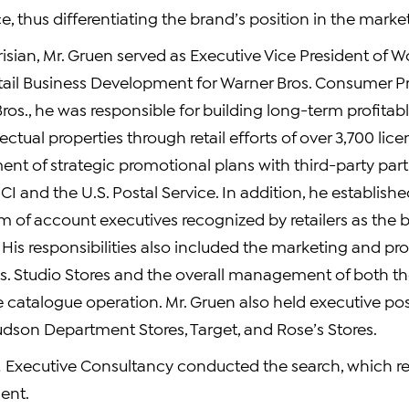
e, thus differentiating the brand’s position in the marke
arisian, Mr. Gruen served as Executive Vice President of 
ail Business Development for Warner Bros. Consumer Pr
ros., he was responsible for building long-term profitab
llectual properties through retail efforts of over 3,700 li
nt of strategic promotional plans with third-party part
I and the U.S. Postal Service. In addition, he establishe
of account executives recognized by retailers as the b
. His responsibilities also included the marketing and pr
os. Studio Stores and the overall management of both th
e catalogue operation. Mr. Gruen also held executive pos
udson Department Stores, Target, and Rose’s Stores.
Executive Consultancy conducted the search, which res
ent.