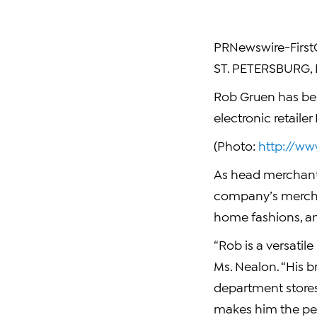
PRNewswire-FirstC
ST. PETERSBURG, F
Rob Gruen has bee
electronic retail
(Photo:
http://w
As head merchant 
company’s merchan
home fashions, and
“Rob is a versatil
Ms. Nealon. “His b
department stores
makes him the per