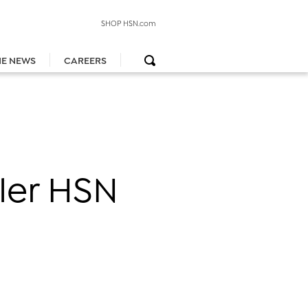
SHOP HSN.com
HE NEWS
CAREERS
iler HSN