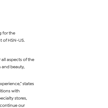
 for the
nt of HSN-US.
all aspects of the
h and beauty,
experience,” states
itions with
cialty stores,
 continue our