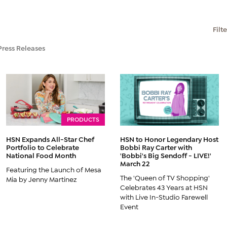
Filt
Press Releases
PRODUCTS
HSN Expands All-Star Chef
HSN to Honor Legendary Host
Portfolio to Celebrate
Bobbi Ray Carter with
National Food Month
'Bobbi's Big Sendoff - LIVE!'
March 22
Featuring the Launch of Mesa
The 'Queen of TV Shopping'
Mia by Jenny Martinez
Celebrates 43 Years at HSN
with Live In-Studio Farewell
Event