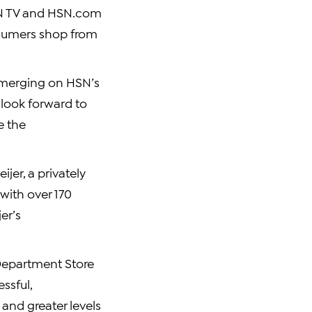
HSN TV and HSN.com
nsumers shop from
 emerging on HSN’s
I look forward to
e the
jer, a privately
with over 170
er’s
 Department Store
ssful,
and greater levels