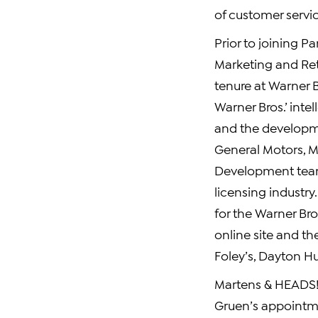
of customer servic
Prior to joining P
Marketing and Ret
tenure at Warner B
Warner Bros.’ inte
and the developme
General Motors, MC
Development team 
licensing industry
for the Warner Br
online site and th
Foley’s, Dayton H
Martens & HEADS! 
Gruen’s appointm