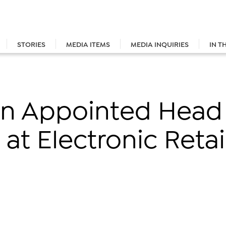
STORIES
MEDIA ITEMS
MEDIA INQUIRIES
IN T
n Appointed Head
at Electronic Reta