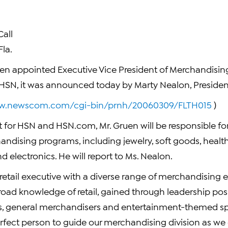
all
la.
n appointed Executive Vice President of Merchandising
er HSN, it was announced today by Marty Nealon, Preside
ww.newscom.com/cgi-bin/prnh/20060309/FLTH015
)
for HSN and HSN.com, Mr. Gruen will be responsible for 
dising programs, including jewelry, soft goods, healt
 electronics. He will report to Ms. Nealon.
e retail executive with a diverse range of merchandising 
road knowledge of retail, gained through leadership pos
, general merchandisers and entertainment-themed spe
fect person to guide our merchandising division as we