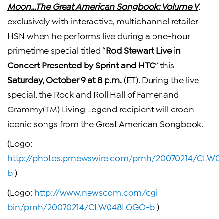
Moon…The Great American Songbook: Volume V
,
exclusively with interactive, multichannel retailer
HSN when he performs live during a one-hour
primetime special titled “
Rod Stewart Live in
Concert Presented by Sprint and HTC
” this
Saturday,
October 9 at 8 p.m.
(ET). During the live
special, the Rock and Roll Hall of Famer and
Grammy(TM) Living Legend recipient will croon
iconic songs from the Great American Songbook.
(Logo:
http://photos.prnewswire.com/prnh/20070214/CL
b
)
(Logo:
http://www.newscom.com/cgi-
bin/prnh/20070214/CLW048LOGO-b
)