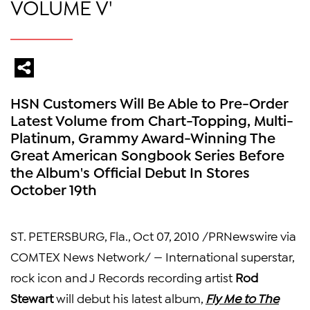
VOLUME V'
HSN Customers Will Be Able to Pre-Order
Latest Volume from Chart-Topping, Multi-
Platinum, Grammy Award-Winning The
Great American Songbook Series Before
the Album's Official Debut In Stores
October 19th
ST. PETERSBURG, Fla., Oct 07, 2010 /PRNewswire via
COMTEX News Network/ — International superstar,
rock icon and J Records recording artist
Rod
Stewart
will debut his latest album,
Fly Me to The