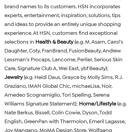
brand names to its customers. HSN incorporates
experts, entertainment, inspiration, solutions, tips
and ideas to provide an entirely unique shopping
experience. At HSN, customers find exceptional
selections in
Health &
Beauty
(e.g. M. Asam, Carol’s
Daughter, Coty, FranBrand, FusionBeauty, Andrew
Lessman’s Procaps, Lancome, Perlier, Serious Skin
Care, Signature Club A, Wei East, ybf Beauty);
Jewelry
(e.g. Heidi Daus, Grayce by Molly Sims, R.J.
Graziano, IMAN Global Chic, michaeLisa, Noir,
Amedeo Scognamiglio, Tori Spelling, Serena
Williams Signature Statement);
Home/Lifestyle
(e.g.
Nate Berkus, Bissell, Colin Cowie, Dyson, Todd
English, GreenPan with Thermolon, Emeril Lagasse,
Joy Mangano, MoMA Design Store, Wolfgang