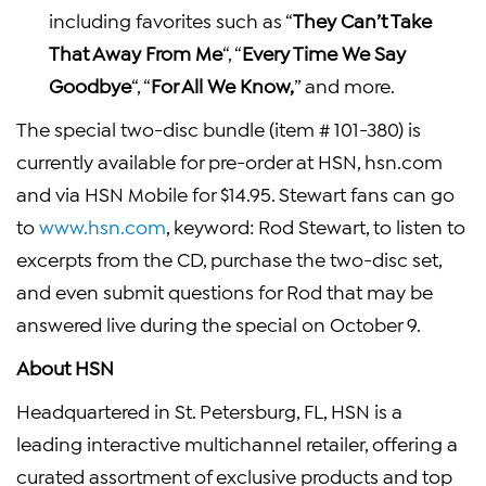
including favorites such as “
They Can’t Take
That Away From Me
“, “
Every Time We Say
Goodbye
“, “
For All We Know,
” and more.
The special two-disc bundle (item # 101-380) is
currently available for pre-order at HSN, hsn.com
and via HSN Mobile for $14.95. Stewart fans can go
to
www.hsn.com
, keyword: Rod Stewart, to listen to
excerpts from the CD, purchase the two-disc set,
and even submit questions for Rod that may be
answered live during the special on October 9.
About HSN
Headquartered in St. Petersburg, FL, HSN is a
leading interactive multichannel retailer, offering a
curated assortment of exclusive products and top