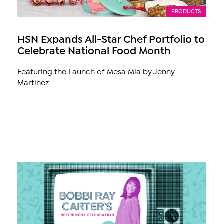
PRODUCTS
HSN Expands All-Star Chef Portfolio to
Celebrate National Food Month
Featuring the Launch of Mesa Mia by Jenny
Martinez