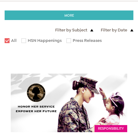
MORE
Filter by Subject
Filter by Date
All
HSN Happenings
Press Releases
RESPONSIBILITY