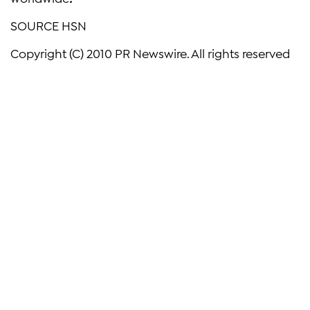
SOURCE HSN
Copyright (C) 2010 PR Newswire. All rights reserved