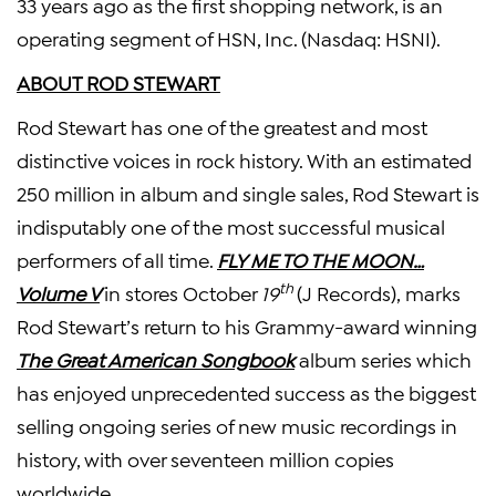
33 years ago as the first shopping network, is an
operating segment of HSN, Inc. (Nasdaq: HSNI).
ABOUT ROD STEWART
Rod Stewart has one of the greatest and most
distinctive voices in rock history. With an estimated
250 million in album and single sales, Rod Stewart is
indisputably one of the most successful musical
performers of all time.
FLY ME TO THE MOON…
th
Volume V
in stores October
19
(J Records),
marks
Rod Stewart’s return to his Grammy-award winning
The Great American Songbook
album series which
has enjoyed unprecedented success as the biggest
selling ongoing series of new music recordings in
history, with over seventeen million copies
worldwide
.