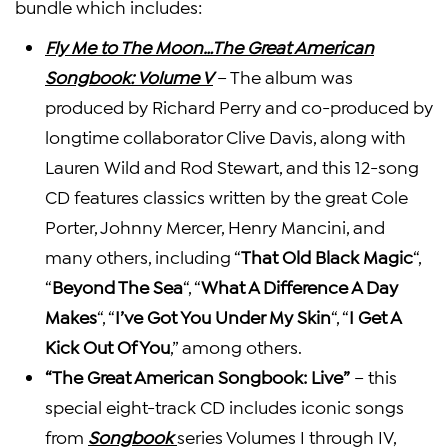
bundle which includes:
Fly Me to The Moon…The Great American
Songbook: Volume V
– The album was
produced by Richard Perry and co-produced by
longtime collaborator Clive Davis, along with
Lauren Wild and Rod Stewart, and this 12-song
CD features classics written by the great Cole
Porter, Johnny Mercer, Henry Mancini, and
many others, including “
That Old Black Magic
“,
“
Beyond The Sea
“, “
What A Difference A Day
Makes
“, “
I’ve Got You Under My Skin
“, “
I Get A
Kick Out Of You
,” among others.
“The Great American Songbook: Live”
– this
special eight-track CD includes iconic songs
from
Songbook
series Volumes I through IV,