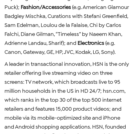
Puck);
Fashion/Accessories
(e.g. American Glamour
Badgley Mischka, Curations with Stefani Greenfield,
Sam Edelman, Loulou de la Falaise, Chi by Carlos
Falchi, Diane Gilman, “Timeless” by Naeem Khan,
Adrienne Landau, Sharif); and
Electronics
(e.g.
Canon, Gateway, GE, HP, JVC, Kodak, LG, Sony).
A leader in transactional innovation, HSN is the only
retailer offering live streaming video on three
screens: TV network, which broadcasts live to 95
million households in the US in HD 24/7; hsn.com,
which ranks in the top 30 of the top 500 internet
retailers and features 15,000 product videos; and
mobile via its mobile-optimized site and iPhone
and Android shopping applications. HSN, founded