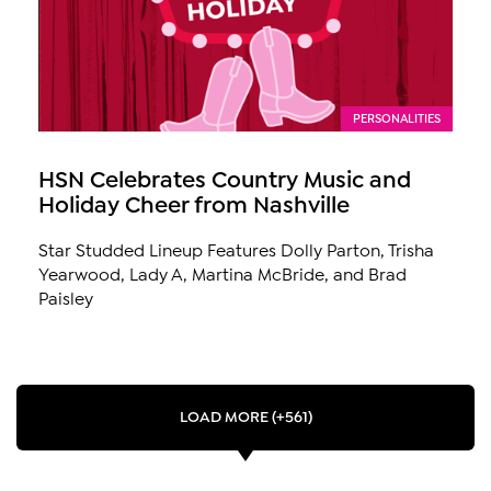
PERSONALITIES
HSN Celebrates Country Music and
Holiday Cheer from Nashville
Star Studded Lineup Features Dolly Parton, Trisha
Yearwood, Lady A, Martina McBride, and Brad
Paisley
LOAD MORE (+561)