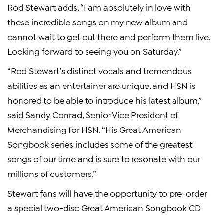
Rod Stewart adds, “I am absolutely in love with
these incredible songs on my new album and
cannot wait to get out there and perform them live.
Looking forward to seeing you on Saturday.”
“Rod Stewart’s distinct vocals and tremendous
abilities as an entertainer are unique, and HSN is
honored to be able to introduce his latest album,”
said Sandy Conrad, Senior Vice President of
Merchandising for HSN. “His Great American
Songbook series includes some of the greatest
songs of our time and is sure to resonate with our
millions of customers.”
Stewart fans will have the opportunity to pre-order
a special two-disc Great American Songbook CD