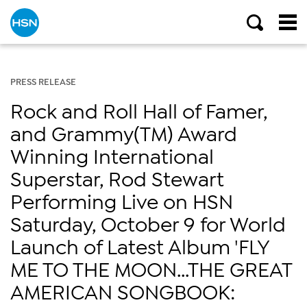
PRESS RELEASE
Rock and Roll Hall of Famer,
and Grammy(TM) Award
Winning International
Superstar, Rod Stewart
Performing Live on HSN
Saturday, October 9 for World
Launch of Latest Album 'FLY
ME TO THE MOON...THE GREAT
AMERICAN SONGBOOK: