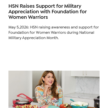
HSN Raises Support for Military
Appreciation with Foundation for
Women Warriors
May 5,2026: HSN raising awareness and support for
Foundation for Women Warriors during National
Military Appreciation Month.