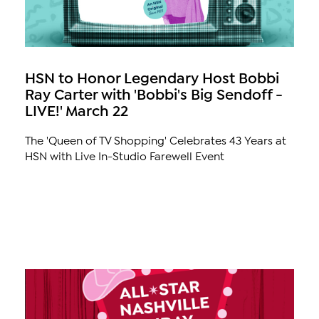
HSN to Honor Legendary Host Bobbi
Ray Carter with 'Bobbi's Big Sendoff -
LIVE!' March 22
The 'Queen of TV Shopping' Celebrates 43 Years at
HSN with Live In-Studio Farewell Event