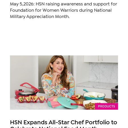
May 5,2026: HSN raising awareness and support for
Foundation for Women Warriors during National
Military Appreciation Month.
PRODUCTS
HSN Expands All-Star Chef Portfolio to