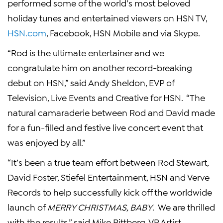
performed some of the world’s most beloved
holiday tunes and entertained viewers on HSN TV,
HSN.com
, Facebook, HSN Mobile and via
Skype
.
“Rod is the ultimate entertainer and we
congratulate him on another record-breaking
debut on HSN,” said
Andy Sheldon
, EVP of
Television, Live Events and Creative for HSN. “The
natural camaraderie between Rod and David made
for a fun-filled and festive live concert event that
was enjoyed by all.”
“It’s been a true team effort between
Rod Stewart
,
David Foster
,
Stiefel Entertainment
, HSN and Verve
Records to help successfully kick off the worldwide
launch of
MERRY CHRISTMAS, BABY
. We are thrilled
with the results,” said
Mike Rittberg
, VP
Artist