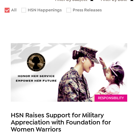
All
HSN Happenings
Press Releases
RESPONSIBILITY
HSN Raises Support for Military
Appreciation with Foundation for
Women Warriors