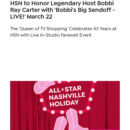
HSN to Honor Legendary Host Bobbi
Ray Carter with 'Bobbi's Big Sendoff -
LIVE!' March 22
The 'Queen of TV Shopping' Celebrates 43 Years at
HSN with Live In-Studio Farewell Event