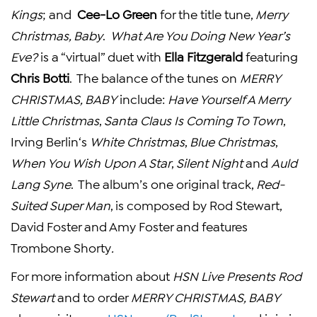
Kings
; and
Cee-Lo Green
for the title tune,
Merry
Christmas, Baby
.
What
Are You Doing
New Year’s
Eve
?
is a “virtual” duet with
Ella Fitzgerald
featuring
Chris Botti
. The balance of the tunes on
MERRY
CHRISTMAS, BABY
include:
Have Yourself A Merry
Little Christmas
,
Santa Claus Is Coming To Town
,
Irving Berlin
‘s
White Christmas
,
Blue Christmas
,
When You Wish Upon A Star
,
Silent Night
and
Auld
Lang Syne
. The album’s one original track,
Red-
Suited Super Man
, is composed by
Rod Stewart
,
David Foster
and
Amy Foster
and features
Trombone Shorty
.
For more information about
HSN Live Presents Rod
Stewart
and to order
MERRY CHRISTMAS, BABY