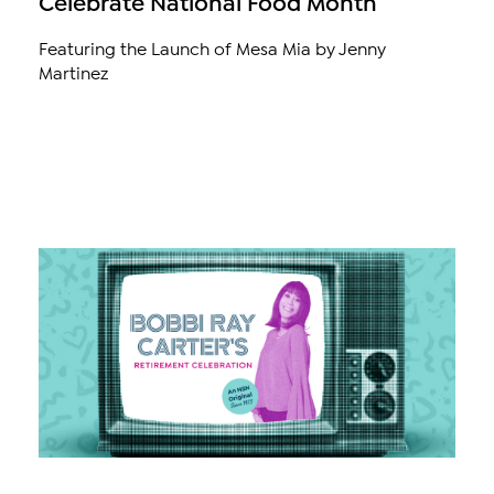
Celebrate National Food Month
Featuring the Launch of Mesa Mia by Jenny
Martinez