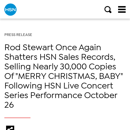
PRESS RELEASE
Rod Stewart Once Again
Shatters HSN Sales Records,
Selling Nearly 30,000 Copies
Of "MERRY CHRISTMAS, BABY"
Following HSN Live Concert
Series Performance October
26