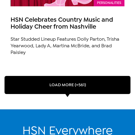
PERSONALITIES
HSN Celebrates Country Music and
Holiday Cheer from Nashville
Star Studded Lineup Features Dolly Parton, Trisha
Yearwood, Lady A, Martina McBride, and Brad
Paisley
LOAD MORE (+561)
HSN Everywhere