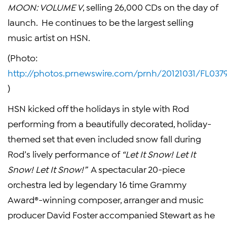
MOON: VOLUME V
, selling 26,000 CDs on the day of
launch. He continues to be the largest selling
music artist on HSN.
(Photo:
http://photos.prnewswire.com/prnh/20121031/FL037
)
HSN kicked off the holidays in style with Rod
performing from a beautifully decorated, holiday-
themed set that even included snow fall during
Rod’s lively performance of
“Let It Snow! Let It
Snow! Let It Snow!”
A spectacular 20-piece
orchestra led by legendary 16 time Grammy
Award®-winning composer, arranger and music
producer
David Foster
accompanied Stewart as he