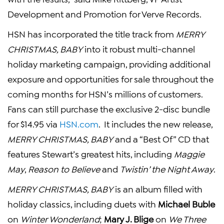
Development
and Promotion for Verve Records.
HSN has incorporated the title track from
MERRY
CHRISTMAS, BABY
into it robust multi-channel
holiday marketing campaign, providing additional
exposure and opportunities for sale throughout the
coming months for HSN’s millions of customers.
Fans can still purchase the exclusive 2-disc bundle
for
$14.95
via
HSN.com
. It includes the new release,
MERRY CHRISTMAS, BABY
and a “Best Of” CD that
features Stewart’s greatest hits, including
Maggie
May
,
Reason to Believe
and
Twistin’ the Night Away
.
MERRY CHRISTMAS, BABY
is an album filled with
holiday classics, including duets with
Michael Buble
on
Winter Wonderland
;
Mary J. Blige
on
We Three