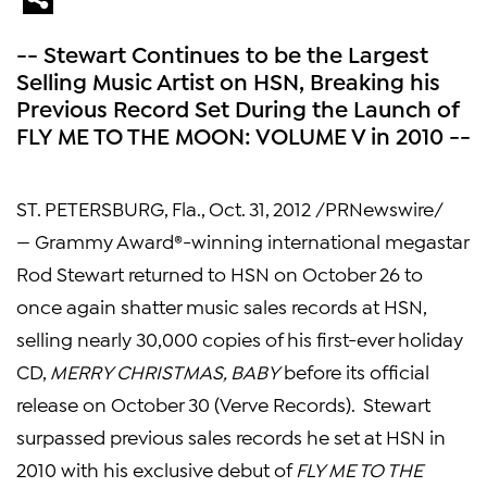
-- Stewart Continues to be the Largest
Selling Music Artist on HSN, Breaking his
Previous Record Set During the Launch of
FLY ME TO THE MOON: VOLUME V in 2010 --
ST. PETERSBURG, Fla.
, Oct. 31, 2012 /PRNewswire/
— Grammy Award®-winning international megastar
Rod Stewart
returned to HSN on
October 26
to
once again shatter music sales records at HSN,
selling nearly 30,000 copies of his first-ever holiday
CD,
MERRY CHRISTMAS, BABY
before its official
release on
October 30
(Verve Records). Stewart
surpassed previous sales records he set at HSN in
2010 with his exclusive debut of
FLY ME TO THE