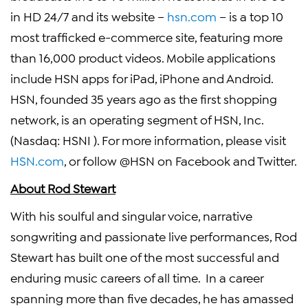
in HD 24/7 and its website –
hsn.com
– is a top 10
most trafficked e-commerce site, featuring more
than 16,000 product videos. Mobile applications
include HSN apps for iPad, iPhone and Android.
HSN, founded 35 years ago as the first shopping
network, is an operating segment of
HSN, Inc.
(Nasdaq:
HSNI
). For more information, please visit
HSN.com
, or follow @HSN on Facebook and Twitter.
About
Rod Stewart
With his soulful and singular voice, narrative
songwriting and passionate live performances,
Rod
Stewart
has built one of the most successful and
enduring music careers of all time. In a career
spanning more than five decades, he has amassed