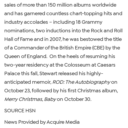
sales of more than 150 million albums worldwide
and has garnered countless chart-topping hits and
industry accolades – including 18 Grammy
nominations, two inductions into the
Rock and Roll
Hall of Fame
and in 2007, he was bestowed the title
of a Commander of the British Empire (CBE) by the
Queen of
England
. On the heels of resuming his
two-year residency at
the Colosseum
at
Caesars
Palace
this fall, Stewart released his highly-
anticipated memoir,
ROD: The Autobiography
on
October 23
, followed by his first Christmas album,
Merry Christmas, Baby
on
October 30
.
SOURCE HSN
News Provided by Acquire Media