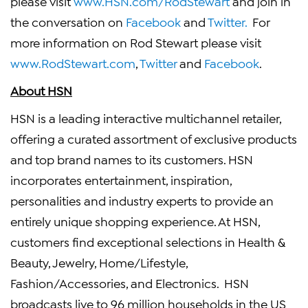
please visit
www.HSN.com/RodStewart
and join in
the conversation on
Facebook
and
Twitter.
For
more information on
Rod Stewart
please visit
www.RodStewart.com
,
Twitter
and
Facebook
.
About HSN
HSN is a leading interactive multichannel retailer,
offering a curated assortment of exclusive products
and top brand names to its customers. HSN
incorporates entertainment, inspiration,
personalities and industry experts to provide an
entirely unique shopping experience. At HSN,
customers find exceptional selections in Health &
Beauty, Jewelry, Home/Lifestyle,
Fashion/Accessories, and Electronics. HSN
broadcasts live to 96 million households in the US