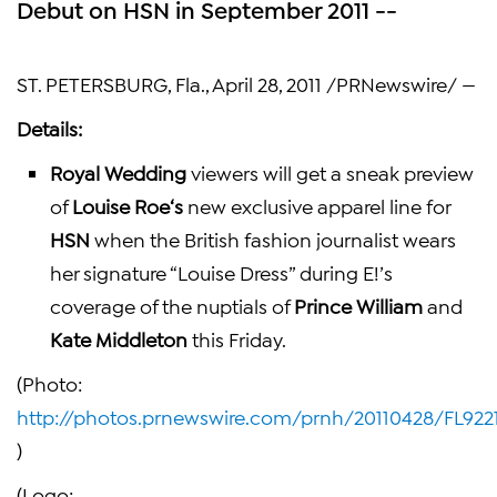
Debut on HSN in September 2011 --
ST. PETERSBURG, Fla.
,
April 28, 2011
/PRNewswire/ —
Details:
Royal Wedding
viewers will get a sneak preview
of
Louise Roe
‘s
new exclusive apparel line for
HSN
when the British fashion journalist wears
her signature “Louise Dress” during E!’s
coverage of the nuptials of
Prince William
and
Kate Middleton
this Friday.
(Photo:
http://photos.prnewswire.com/prnh/20110428/FL922
)
(Logo: