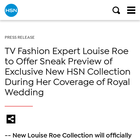
PRESS RELEASE
TV Fashion Expert Louise Roe
to Offer Sneak Preview of
Exclusive New HSN Collection
During Her Coverage of Royal
Wedding
-- New Louise Roe Collection will officially