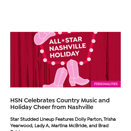
PERSONALITIES
HSN Celebrates Country Music and
Holiday Cheer from Nashville
Star Studded Lineup Features Dolly Parton, Trisha
Yearwood, Lady A, Martina McBride, and Brad