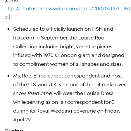
http://photos.prnewswire.com/prnh/20070214/CL
b
)
Scheduled to officially launch on HSN and
hsn.com in September, the
Louise Roe
Collection includes bright, versatile pieces
infused with 1970’s
London
glam and designed
to compliment women of all shapes and sizes.
Ms. Roe, E! red carpet correspondent and host
of the U.S. and
U.K.
versions of the hit makeover
show
Plain Jane,
will wear the Louise Dress
while serving as on-air correspondent for E!
during its Royal Wedding coverage on
Friday,
April 29
.
Quotes: