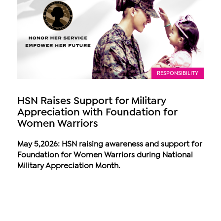
RESPONSIBILITY
HSN Raises Support for Military
Appreciation with Foundation for
Women Warriors
May 5,2026: HSN raising awareness and support for
Foundation for Women Warriors during National
Military Appreciation Month.