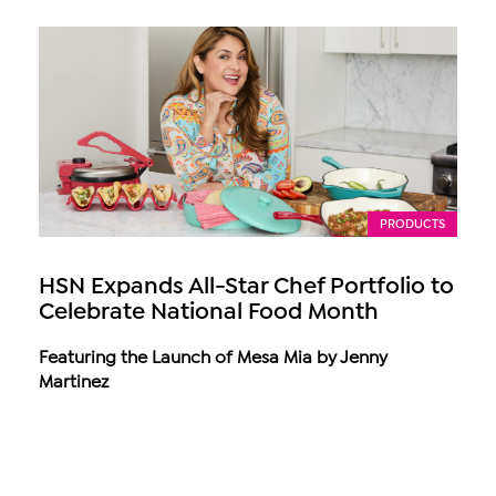
PRODUCTS
HSN Expands All-Star Chef Portfolio to
Celebrate National Food Month
Featuring the Launch of Mesa Mia by Jenny
Martinez