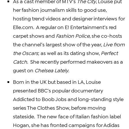
As a cast member of
MTV
‘s
The City
, Louise put
her fashion journalism skills to good use,
hosting trend videos and designer interviews for
Elle.com. A regular on E! Entertainment’s red
carpet shows and
Fashion Police
, she co-hosts
the channel’s largest show of the year,
Live from
the Oscars
; as well as its dating show,
Perfect
Catch
. She recently performed makeovers as a
guest on
Chelsea Lately
.
Born in the
UK
but based in LA, Louise
presented
BBC
‘s popular documentary
Addicted to Boob Jobs and long-standing style
series The Clothes Show, before moving
stateside. The new face of Italian fashion label
Hogan, she has fronted campaigns for
Adidas