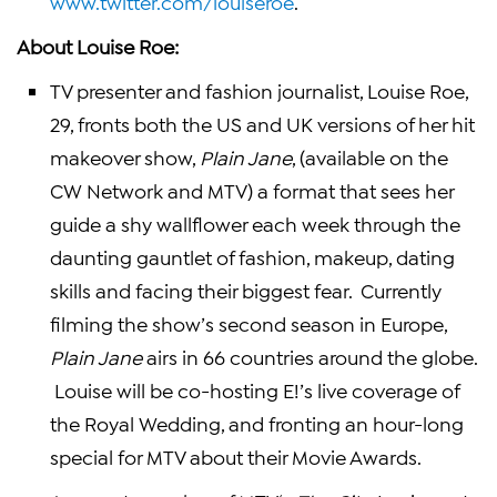
www.twitter.com/louiseroe
.
About
Louise Roe
:
TV presenter and fashion journalist,
Louise Roe
,
29, fronts both the US and
UK
versions of her hit
makeover show,
Plain Jane
, (available on the
CW Network and
MTV
) a format that sees her
guide a shy wallflower each week through the
daunting gauntlet of fashion, makeup, dating
skills and facing their biggest fear. Currently
filming the show’s second season in
Europe
,
Plain Jane
airs in 66 countries around the globe.
Louise will be co-hosting E!’s live coverage of
the Royal Wedding, and fronting an hour-long
special for
MTV
about their Movie Awards.