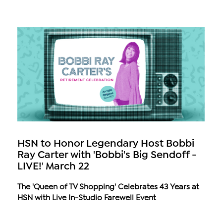
HSN to Honor Legendary Host Bobbi
Ray Carter with 'Bobbi's Big Sendoff -
LIVE!' March 22
The 'Queen of TV Shopping' Celebrates 43 Years at
HSN with Live In-Studio Farewell Event