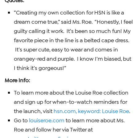
“Creating my own collection for HSN is like a
dream come true,” said Ms. Roe. “Honestly, I feel
guilty calling it work. It’s been so much fun! My
favorite piece in the line is a belted cape dress.
It’s super cute, easy to wear and comes in
orangey-red and purple. I know I’m biased, but
I think it’s gorgeous!”
More Info:
To learn more about the
Louise Roe
collection
and sign up for when-to-watch reminders for
the launch, visit
hsn.com, keyword:
Louise Roe
.
Go to
louiseroe.com
to learn more about Ms.
Roe and follow her via Twitter at