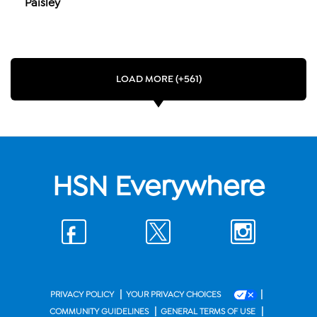
Paisley
LOAD MORE (+561)
HSN Everywhere
|
|
PRIVACY POLICY
YOUR PRIVACY CHOICES
|
|
COMMUNITY GUIDELINES
GENERAL TERMS OF USE