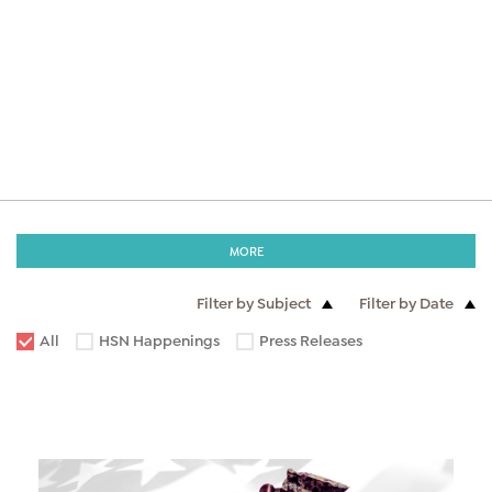
MORE
Filter by Subject
Filter by Date
All
HSN Happenings
Press Releases