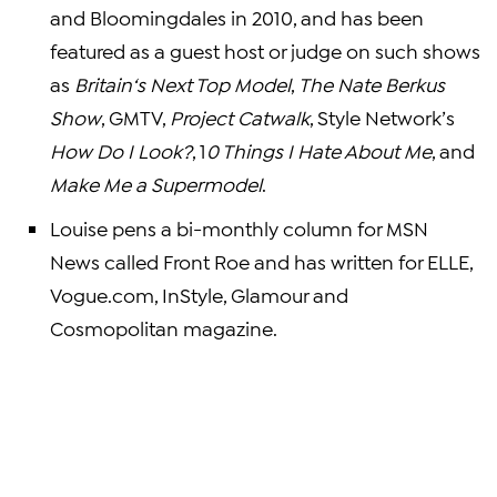
and Bloomingdales in 2010, and has been
featured as a guest host or judge on such shows
as
Britain
‘s Next Top Model
,
The Nate Berkus
Show
, GMTV,
Project Catwalk
, Style Network’s
How Do I Look?
, 1
0 Things I Hate About Me
, and
Make Me a Supermodel
.
Louise pens a bi-monthly column for
MSN
News
called Front Roe and has written for ELLE,
Vogue.com, InStyle,
Glamour and
Cosmopolitan magazine
.