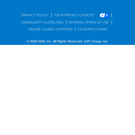
|
|
PRIVACY POLICY
YOUR PRIVACY CHOICES
|
|
COMMUNITY GUIDELINES
GENERAL TERMS OF USE
|
ONLINE CLOSED CAPTIONS
CA SUPPLY CHAIN
© 2026 HSN, Inc. All Rights Reserved. QVC Group, Inc.