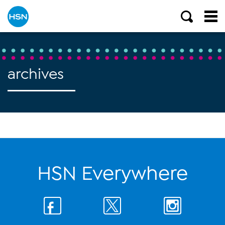
archives
HSN Everywhere