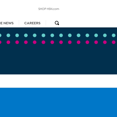
SHOP HSN.com
HE NEWS
CAREERS