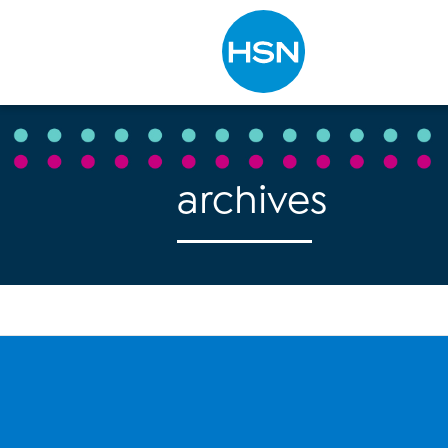
Type to search
archives