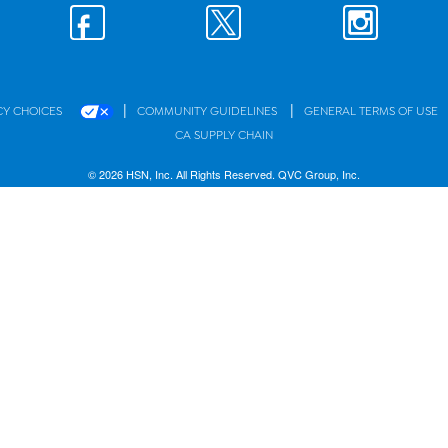
|
|
CY CHOICES
COMMUNITY GUIDELINES
GENERAL TERMS OF USE
CA SUPPLY CHAIN
© 2026 HSN, Inc. All Rights Reserved. QVC Group, Inc.