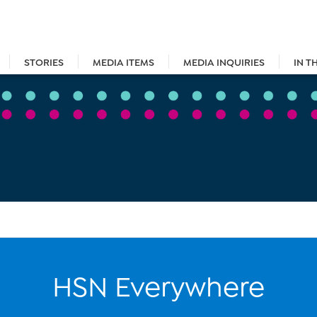
STORIES
MEDIA ITEMS
MEDIA INQUIRIES
IN T
HSN Everywhere