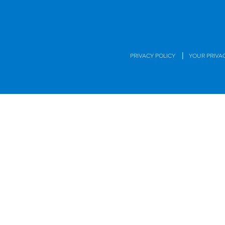
|
PRIVACY POLICY
YOUR PRIVA