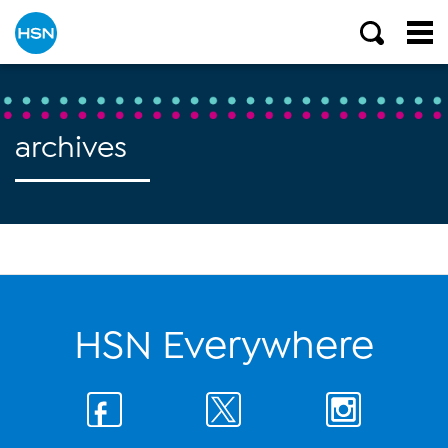
archives
HSN Everywhere