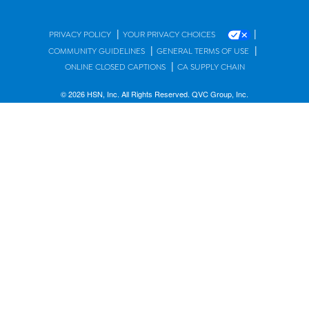
|
|
PRIVACY POLICY
YOUR PRIVACY CHOICES
|
|
COMMUNITY GUIDELINES
GENERAL TERMS OF USE
|
ONLINE CLOSED CAPTIONS
CA SUPPLY CHAIN
© 2026 HSN, Inc. All Rights Reserved. QVC Group, Inc.