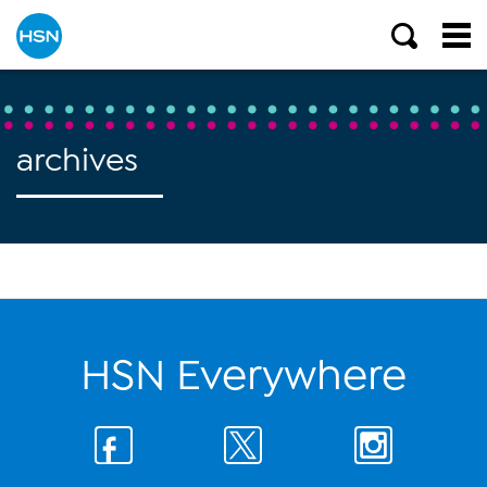
archives
HSN Everywhere