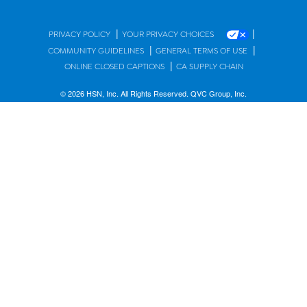
|
|
PRIVACY POLICY
YOUR PRIVACY CHOICES
|
|
COMMUNITY GUIDELINES
GENERAL TERMS OF USE
|
ONLINE CLOSED CAPTIONS
CA SUPPLY CHAIN
© 2026 HSN, Inc. All Rights Reserved. QVC Group, Inc.