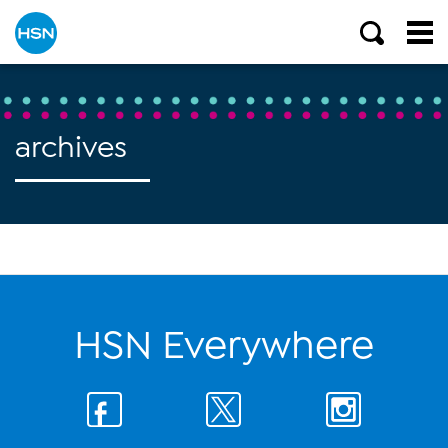
archives
HSN Everywhere