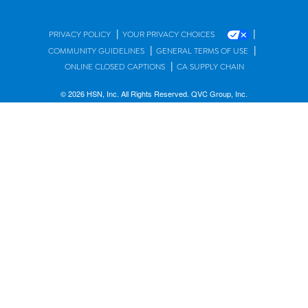
|
|
PRIVACY POLICY
YOUR PRIVACY CHOICES
|
|
COMMUNITY GUIDELINES
GENERAL TERMS OF USE
|
ONLINE CLOSED CAPTIONS
CA SUPPLY CHAIN
© 2026 HSN, Inc. All Rights Reserved. QVC Group, Inc.