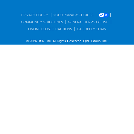
|
|
PRIVACY POLICY
YOUR PRIVACY CHOICES
|
|
COMMUNITY GUIDELINES
GENERAL TERMS OF USE
|
ONLINE CLOSED CAPTIONS
CA SUPPLY CHAIN
© 2026 HSN, Inc. All Rights Reserved. QVC Group, Inc.