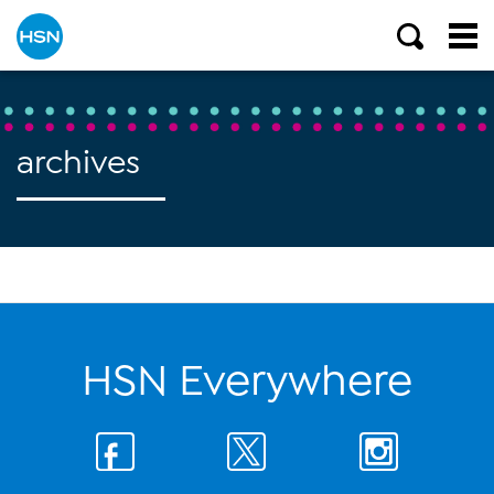
archives
HSN Everywhere