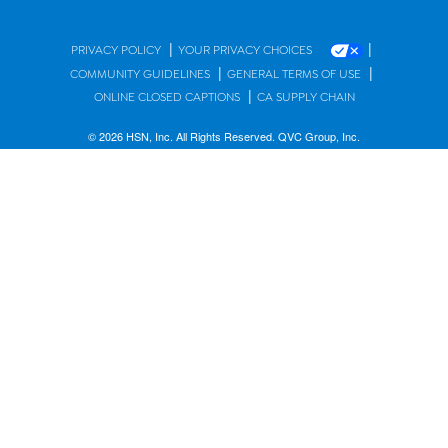
|
|
PRIVACY POLICY
YOUR PRIVACY CHOICES
|
|
COMMUNITY GUIDELINES
GENERAL TERMS OF USE
|
ONLINE CLOSED CAPTIONS
CA SUPPLY CHAIN
© 2026 HSN, Inc. All Rights Reserved. QVC Group, Inc.