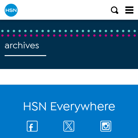
archives
HSN Everywhere