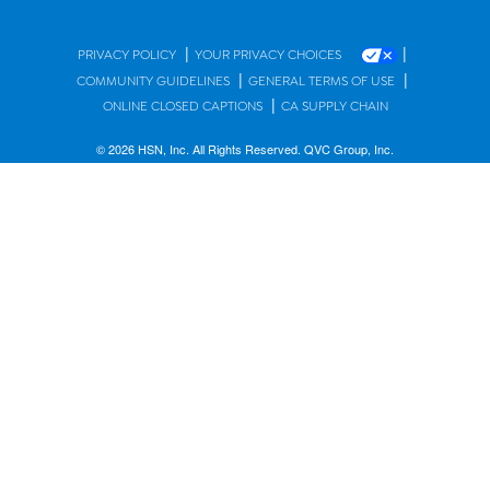
|
|
PRIVACY POLICY
YOUR PRIVACY CHOICES
|
|
COMMUNITY GUIDELINES
GENERAL TERMS OF USE
|
ONLINE CLOSED CAPTIONS
CA SUPPLY CHAIN
© 2026 HSN, Inc. All Rights Reserved. QVC Group, Inc.