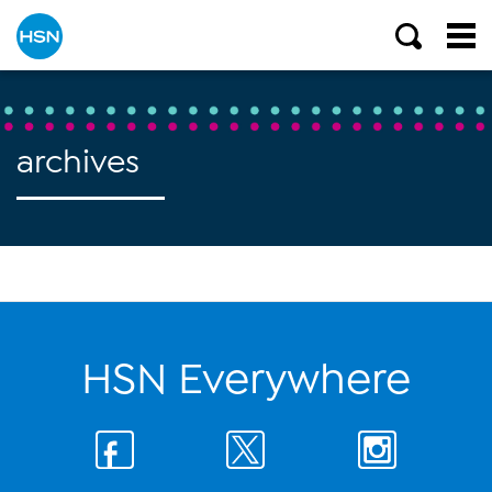
archives
HSN Everywhere