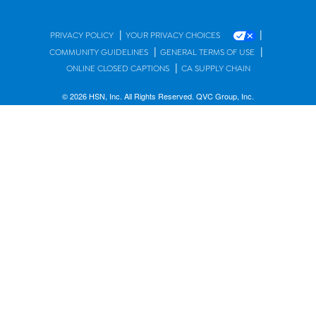
|
|
PRIVACY POLICY
YOUR PRIVACY CHOICES
|
|
COMMUNITY GUIDELINES
GENERAL TERMS OF USE
|
ONLINE CLOSED CAPTIONS
CA SUPPLY CHAIN
© 2026 HSN, Inc. All Rights Reserved. QVC Group, Inc.