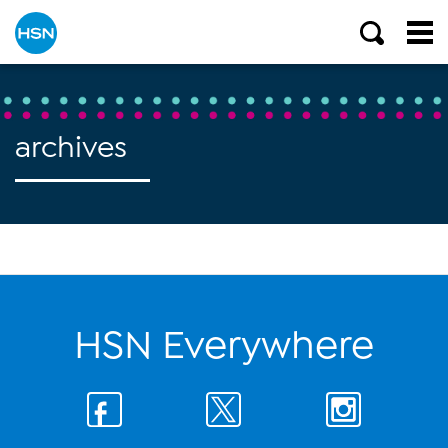
archives
HSN Everywhere