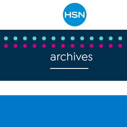
Type to search
archives