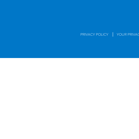
|
PRIVACY POLICY
YOUR PRIVA