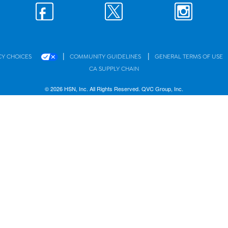
|
|
CY CHOICES
COMMUNITY GUIDELINES
GENERAL TERMS OF USE
CA SUPPLY CHAIN
© 2026 HSN, Inc. All Rights Reserved. QVC Group, Inc.