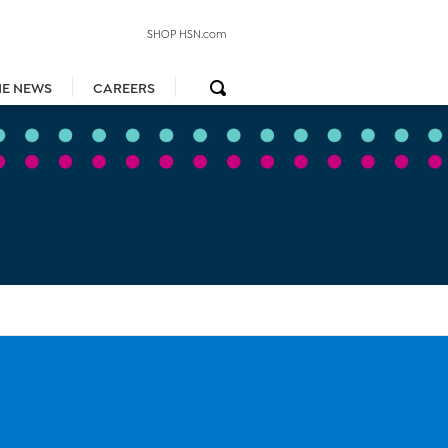
SHOP HSN.com
HE NEWS
CAREERS