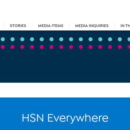
STORIES
MEDIA ITEMS
MEDIA INQUIRIES
IN T
HSN Everywhere