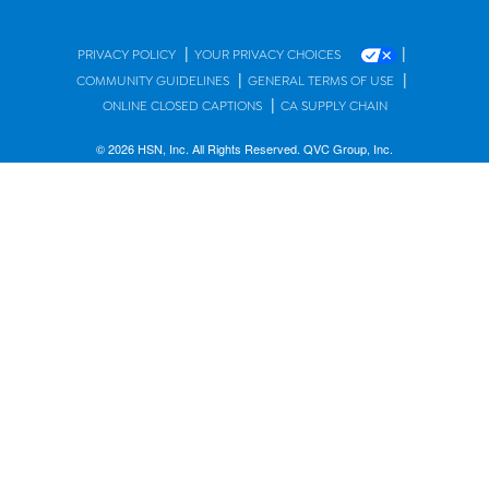
|
|
PRIVACY POLICY
YOUR PRIVACY CHOICES
|
|
COMMUNITY GUIDELINES
GENERAL TERMS OF USE
|
ONLINE CLOSED CAPTIONS
CA SUPPLY CHAIN
© 2026 HSN, Inc. All Rights Reserved. QVC Group, Inc.