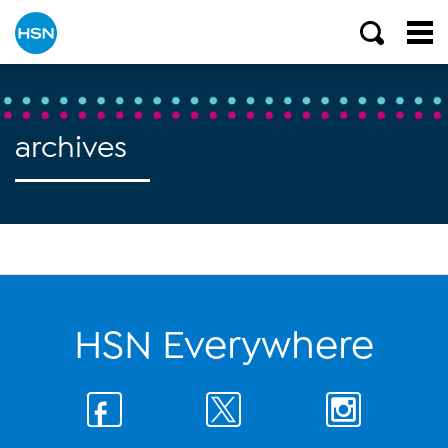
archives
HSN Everywhere