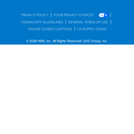
|
|
PRIVACY POLICY
YOUR PRIVACY CHOICES
|
|
COMMUNITY GUIDELINES
GENERAL TERMS OF USE
|
ONLINE CLOSED CAPTIONS
CA SUPPLY CHAIN
© 2026 HSN, Inc. All Rights Reserved. QVC Group, Inc.