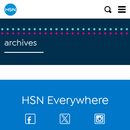
archives
HSN Everywhere