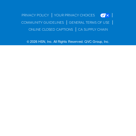
|
|
PRIVACY POLICY
YOUR PRIVACY CHOICES
|
|
COMMUNITY GUIDELINES
GENERAL TERMS OF USE
|
ONLINE CLOSED CAPTIONS
CA SUPPLY CHAIN
© 2026 HSN, Inc. All Rights Reserved. QVC Group, Inc.