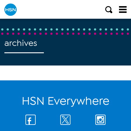
archives
HSN Everywhere