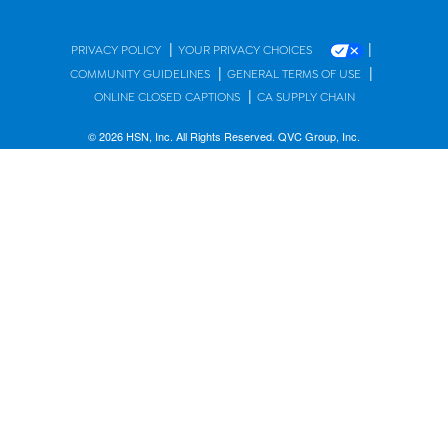
|
|
PRIVACY POLICY
YOUR PRIVACY CHOICES
|
|
COMMUNITY GUIDELINES
GENERAL TERMS OF USE
|
ONLINE CLOSED CAPTIONS
CA SUPPLY CHAIN
© 2026 HSN, Inc. All Rights Reserved. QVC Group, Inc.