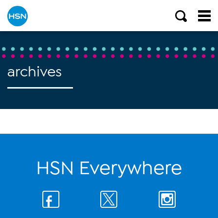
archives
HSN Everywhere