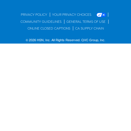
|
|
PRIVACY POLICY
YOUR PRIVACY CHOICES
|
|
COMMUNITY GUIDELINES
GENERAL TERMS OF USE
|
ONLINE CLOSED CAPTIONS
CA SUPPLY CHAIN
© 2026 HSN, Inc. All Rights Reserved. QVC Group, Inc.