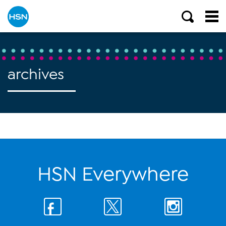
archives
HSN Everywhere