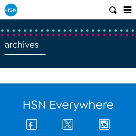
archives
HSN Everywhere