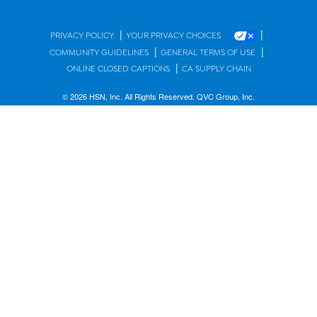
|
|
PRIVACY POLICY
YOUR PRIVACY CHOICES
|
|
COMMUNITY GUIDELINES
GENERAL TERMS OF USE
|
ONLINE CLOSED CAPTIONS
CA SUPPLY CHAIN
© 2026 HSN, Inc. All Rights Reserved. QVC Group, Inc.