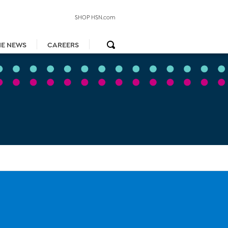
SHOP HSN.com
HE NEWS
CAREERS