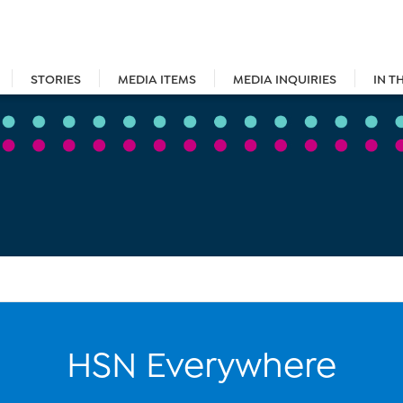
STORIES
MEDIA ITEMS
MEDIA INQUIRIES
IN T
HSN Everywhere