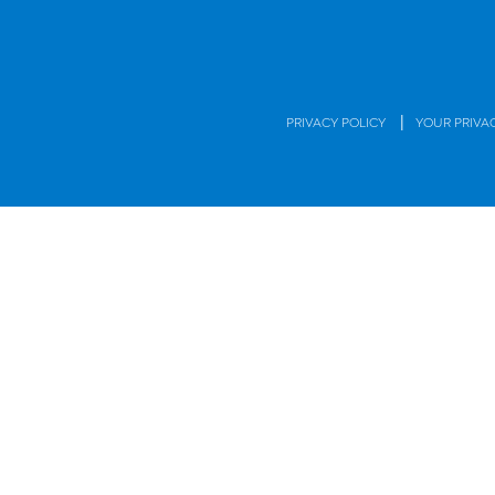
|
PRIVACY POLICY
YOUR PRIVA