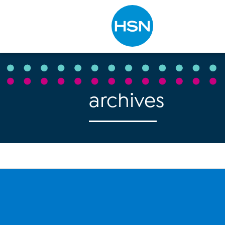
Type to search
archives