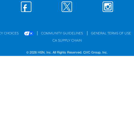
|
|
CY CHOICES
COMMUNITY GUIDELINES
GENERAL TERMS OF USE
CA SUPPLY CHAIN
© 2026 HSN, Inc. All Rights Reserved. QVC Group, Inc.