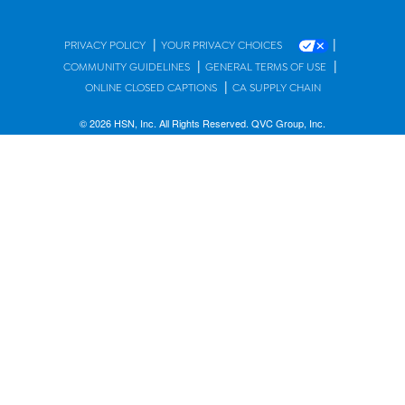
|
|
PRIVACY POLICY
YOUR PRIVACY CHOICES
|
|
COMMUNITY GUIDELINES
GENERAL TERMS OF USE
|
ONLINE CLOSED CAPTIONS
CA SUPPLY CHAIN
© 2026 HSN, Inc. All Rights Reserved. QVC Group, Inc.