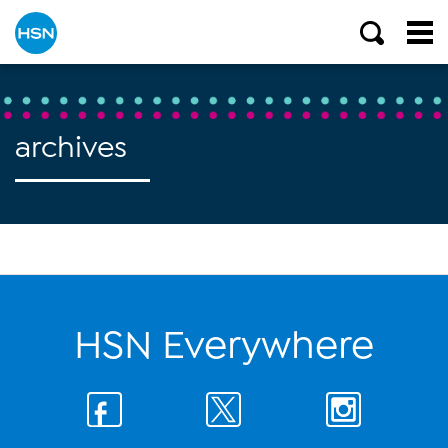
archives
HSN Everywhere