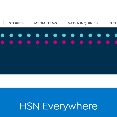
STORIES
MEDIA ITEMS
MEDIA INQUIRIES
IN T
HSN Everywhere