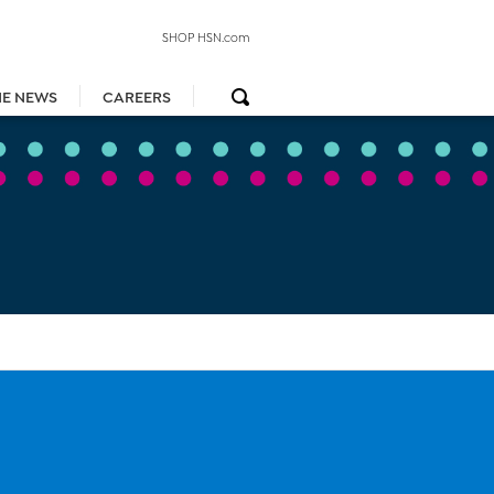
SHOP HSN.com
HE NEWS
CAREERS