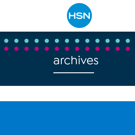
Type to search
archives