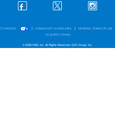
|
|
CY CHOICES
COMMUNITY GUIDELINES
GENERAL TERMS OF USE
CA SUPPLY CHAIN
© 2026 HSN, Inc. All Rights Reserved. QVC Group, Inc.