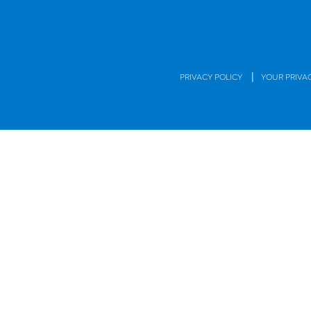
|
PRIVACY POLICY
YOUR PRIVA