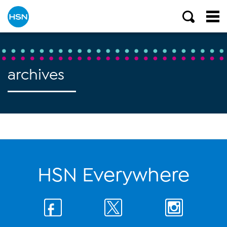
archives
HSN Everywhere