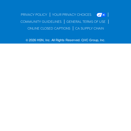
|
|
PRIVACY POLICY
YOUR PRIVACY CHOICES
|
|
COMMUNITY GUIDELINES
GENERAL TERMS OF USE
|
ONLINE CLOSED CAPTIONS
CA SUPPLY CHAIN
© 2026 HSN, Inc. All Rights Reserved. QVC Group, Inc.