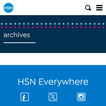
archives
HSN Everywhere