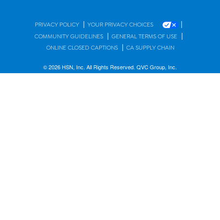
|
|
PRIVACY POLICY
YOUR PRIVACY CHOICES
|
|
COMMUNITY GUIDELINES
GENERAL TERMS OF USE
|
ONLINE CLOSED CAPTIONS
CA SUPPLY CHAIN
© 2026 HSN, Inc. All Rights Reserved. QVC Group, Inc.