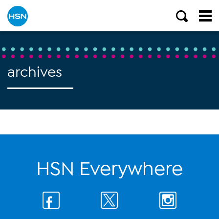
archives
HSN Everywhere