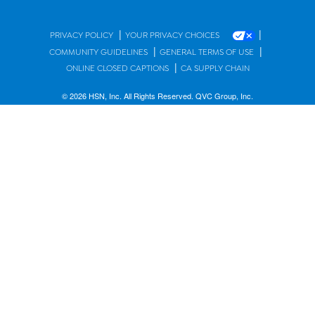
|
|
PRIVACY POLICY
YOUR PRIVACY CHOICES
|
|
COMMUNITY GUIDELINES
GENERAL TERMS OF USE
|
ONLINE CLOSED CAPTIONS
CA SUPPLY CHAIN
© 2026 HSN, Inc. All Rights Reserved. QVC Group, Inc.