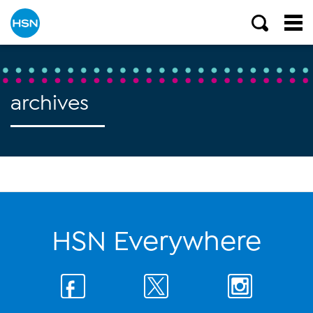
archives
HSN Everywhere