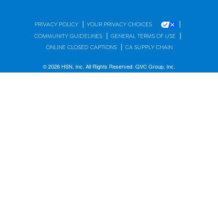
|
|
PRIVACY POLICY
YOUR PRIVACY CHOICES
|
|
COMMUNITY GUIDELINES
GENERAL TERMS OF USE
|
ONLINE CLOSED CAPTIONS
CA SUPPLY CHAIN
© 2026 HSN, Inc. All Rights Reserved. QVC Group, Inc.