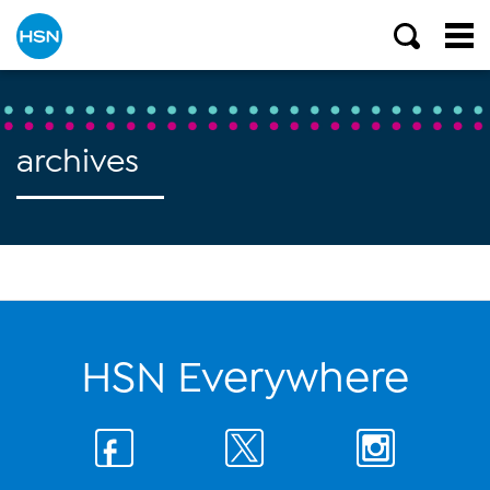
archives
HSN Everywhere