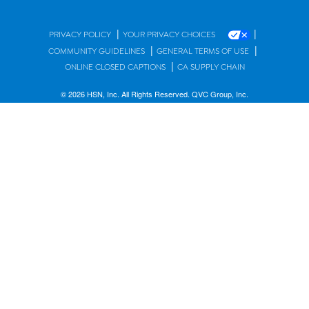
|
|
PRIVACY POLICY
YOUR PRIVACY CHOICES
|
|
COMMUNITY GUIDELINES
GENERAL TERMS OF USE
|
ONLINE CLOSED CAPTIONS
CA SUPPLY CHAIN
© 2026 HSN, Inc. All Rights Reserved. QVC Group, Inc.