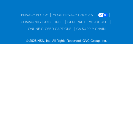
|
|
PRIVACY POLICY
YOUR PRIVACY CHOICES
|
|
COMMUNITY GUIDELINES
GENERAL TERMS OF USE
|
ONLINE CLOSED CAPTIONS
CA SUPPLY CHAIN
© 2026 HSN, Inc. All Rights Reserved. QVC Group, Inc.