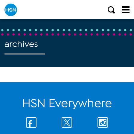
archives
HSN Everywhere