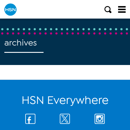
archives
HSN Everywhere