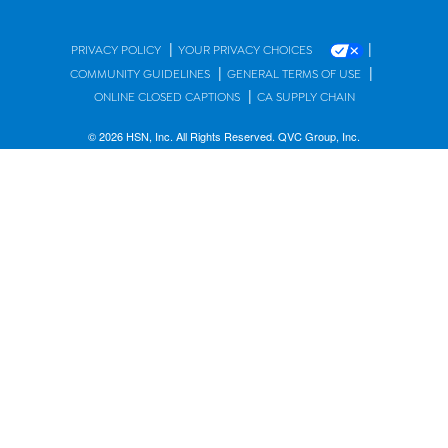
|
|
PRIVACY POLICY
YOUR PRIVACY CHOICES
|
|
COMMUNITY GUIDELINES
GENERAL TERMS OF USE
|
ONLINE CLOSED CAPTIONS
CA SUPPLY CHAIN
© 2026 HSN, Inc. All Rights Reserved. QVC Group, Inc.