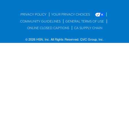
|
|
PRIVACY POLICY
YOUR PRIVACY CHOICES
|
|
COMMUNITY GUIDELINES
GENERAL TERMS OF USE
|
ONLINE CLOSED CAPTIONS
CA SUPPLY CHAIN
© 2026 HSN, Inc. All Rights Reserved. QVC Group, Inc.