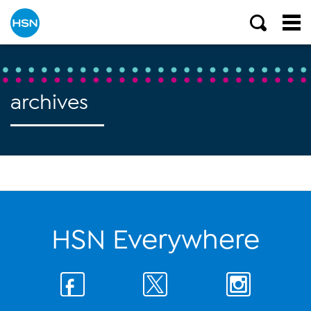
archives
HSN Everywhere