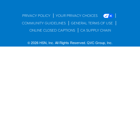
|
|
PRIVACY POLICY
YOUR PRIVACY CHOICES
|
|
COMMUNITY GUIDELINES
GENERAL TERMS OF USE
|
ONLINE CLOSED CAPTIONS
CA SUPPLY CHAIN
© 2026 HSN, Inc. All Rights Reserved. QVC Group, Inc.