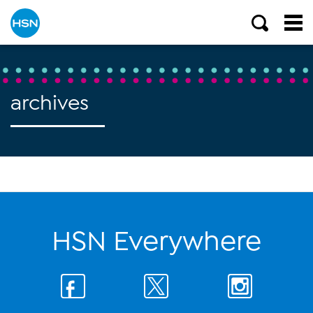
archives
HSN Everywhere