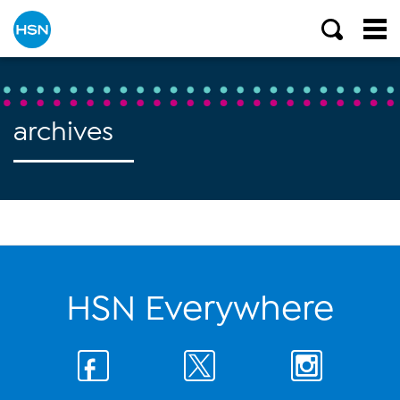
archives
HSN Everywhere