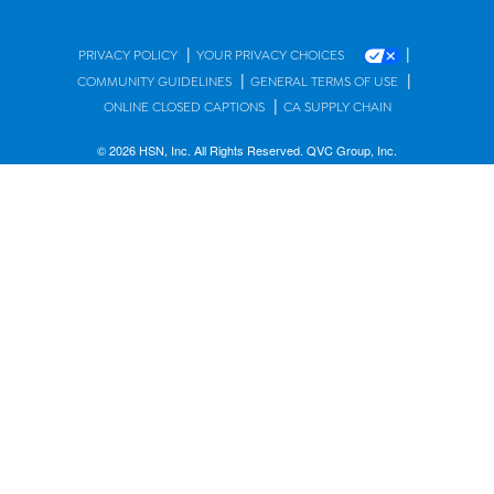
|
|
PRIVACY POLICY
YOUR PRIVACY CHOICES
|
|
COMMUNITY GUIDELINES
GENERAL TERMS OF USE
|
ONLINE CLOSED CAPTIONS
CA SUPPLY CHAIN
© 2026 HSN, Inc. All Rights Reserved. QVC Group, Inc.